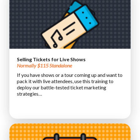
Selling Tickets for Live Shows
Normally $115 Standalone
If you have shows or a tour coming up and want to
pack it with live attendees, use this training to
deploy our battle-tested ticket marketing
strategies…