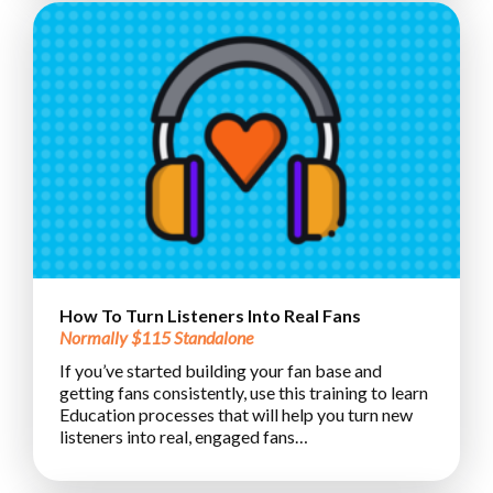
How To Turn Listeners Into Real Fans
Normally $115 Standalone
If you’ve started building your fan base and
getting fans consistently, use this training to learn
Education processes that will help you turn new
listeners into real, engaged fans…