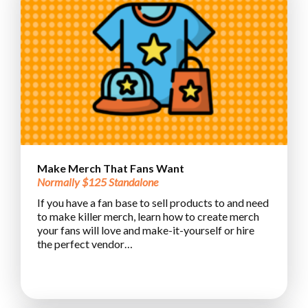
Make Merch That Fans Want
Normally $125 Standalone
If you have a fan base to sell products to and need
to make killer merch, learn how to create merch
your fans will love and make-it-yourself or hire
the perfect vendor…