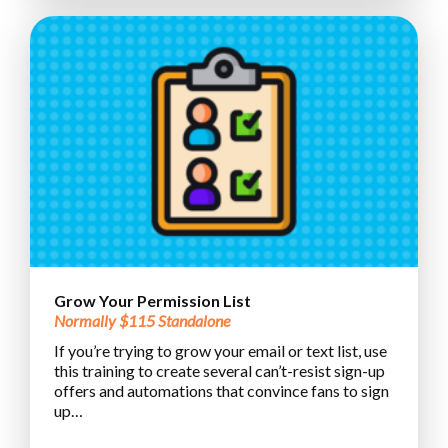
Grow Your Permission List
Normally $115 Standalone
If you’re trying to grow your email or text list, use
this training to create several can’t-resist sign-up
offers and automations that convince fans to sign
up…