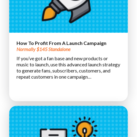
How To Profit From A Launch Campaign
Normally $145 Standalone
If you’ve got a fan base and new products or
music to launch, use this advanced launch strategy
to generate fans, subscribers, customers, and
repeat customers in one campaign…