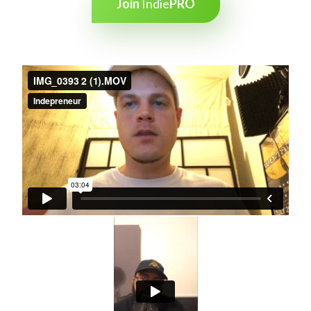
Join
Indie
PRO