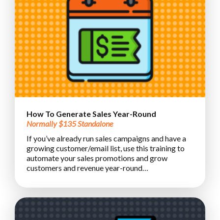
How To Generate Sales Year-Round
Normally $135 Standalone
If you’ve already run sales campaigns and have a
growing customer/email list, use this training to
automate your sales promotions and grow
customers and revenue year-round…