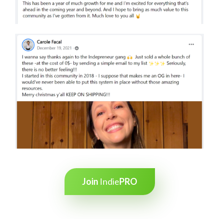
Join
Indie
PRO