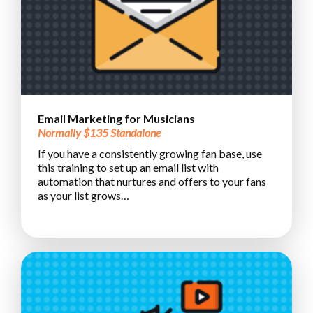
Email Marketing for Musicians
Normally $135 Standalone
If you have a consistently growing fan base, use
this training to set up an email list with
automation that nurtures and offers to your fans
as your list grows…