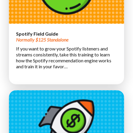
Spotify Field Guide
Normally $125 Standalone
If you want to grow your Spotify listeners and
streams consistently, take this training to learn
how the Spotify recommendation engine works
and train it in your favor…