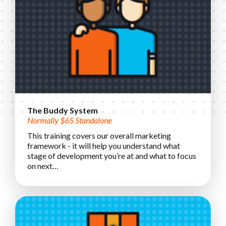
The Buddy System
Normally $65 Standalone
This training covers our overall marketing
framework - it will help you understand what
stage of development you’re at and what to focus
on next…