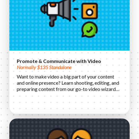
Promote & Communicate with Video
Normally $135 Standalone
Want to make video a big part of your content
and online presence? Learn shooting, editing, and
preparing content from our go-to video wizard…