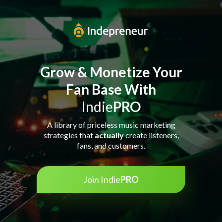
Grow & Monetize Your
Fan Base With
Indie
PRO
A library of priceless music marketing
strategies that
actually
create listeners,
fans, and customers.
Join Indie
PRO