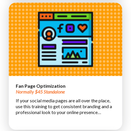
Fan Page Optimization
Normally $45 Standalone
If your social media pages are all over the place,
use this training to get consistent branding and a
professional look to your online presence…