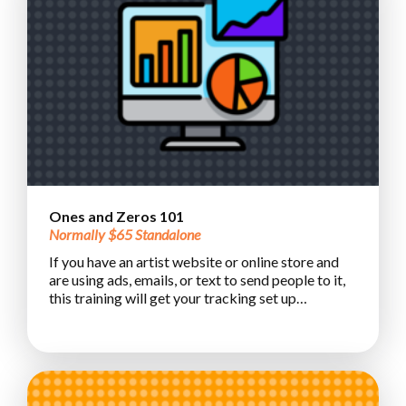
Ones and Zeros 101
Normally $65 Standalone
If you have an artist website or online store and
are using ads, emails, or text to send people to it,
this training will get your tracking set up…