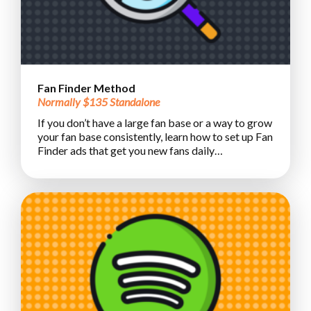
Fan Finder Method
Normally $135 Standalone
If you don’t have a large fan base or a way to grow
your fan base consistently, learn how to set up Fan
Finder ads that get you new fans daily…