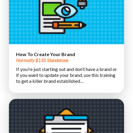
How To Create Your Brand
Normally $135 Standalone
If you’re just starting out and don’t have a brand or
if you want to update your brand, use this training
to get a killer brand established…