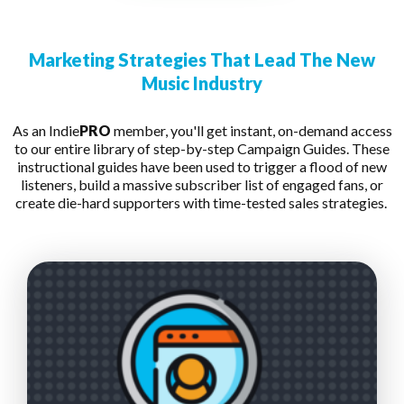
Marketing Strategies That Lead The New
Music Industry
As an Indie
PRO
member, you'll get instant, on-demand access
to our entire library of step-by-step Campaign Guides. These
instructional guides have been used to trigger a flood of new
listeners, build a massive subscriber list of engaged fans, or
create die-hard supporters with time-tested sales strategies.