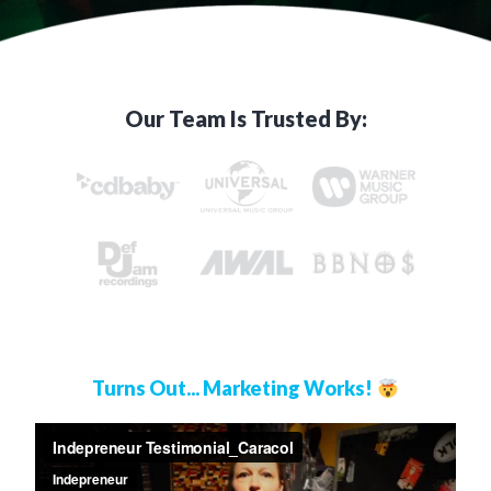
Our Team Is Trusted By:
Turns Out... Marketing Works!