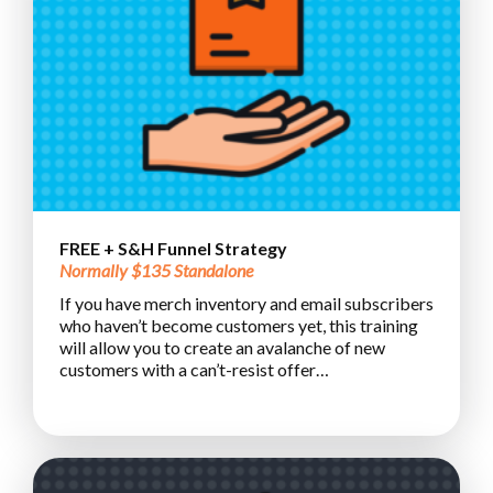
FREE + S&H Funnel Strategy
Normally $135 Standalone
If you have merch inventory and email subscribers
who haven’t become customers yet, this training
will allow you to create an avalanche of new
customers with a can’t-resist offer…