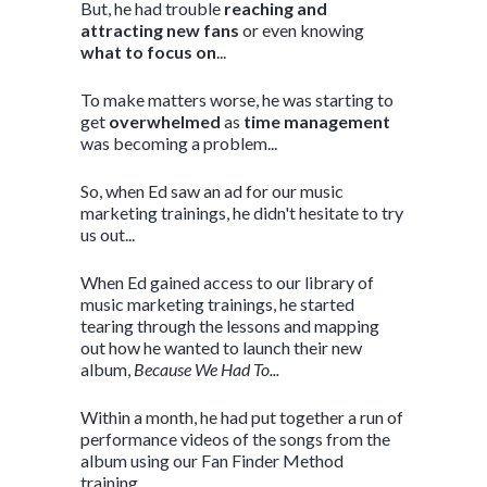
But, he had trouble
reaching and
attracting new fans
or even knowing
what to focus on
...
To make matters worse, he was starting to
get
overwhelmed
as
time management
was becoming a problem...
So, when Ed saw an ad for our music
marketing trainings, he didn't hesitate to try
us out...
When Ed gained access to our library of
music marketing trainings, he started
tearing through the lessons and mapping
out how he wanted to launch their new
album,
Because We Had To...
Within a month, he had put together a run of
performance videos of the songs from the
album using our Fan Finder Method
training...