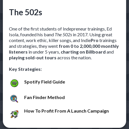
The 502s
One of the first students of Indepreneur trainings, Ed
Isola, founded his band
The 502s
in 2017
.
Using great
content, work ethic, killer songs, and Indie
Pro
trainings
and strategies, they went
from 0 to 2,000,000 monthly
listeners
in under 5 years,
charting on Billboard
and
playing sold-out tours
across the nation.
Key Strategies:
Spotify Field Guide
Fan Finder Method
How To Profit From A Launch Campaign