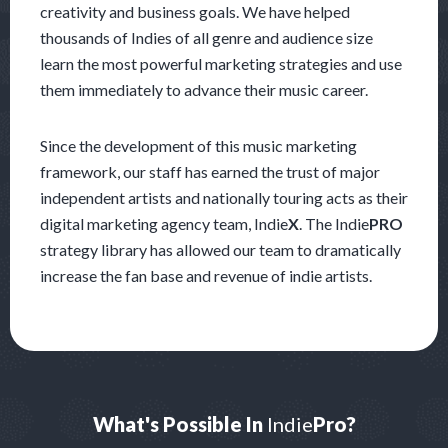
creativity and business goals. We have helped
thousands of Indies of all genre and audience size
learn the most powerful marketing strategies and use
them immediately to advance their music career.
Since the development of this music marketing
framework, our staff has earned the trust of major
independent artists and nationally touring acts as their
digital marketing agency team, Indie
X
. The Indie
PRO
strategy library has allowed our team to dramatically
increase the fan base and revenue of indie artists.
What's Possible In
Indie
Pro?