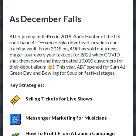
As December Falls
After joining Indie
Pro
in 2018, Ande Hunter of the UK
rock band
As December Falls
dove head-first into our
training vault
.
From 2018 on,
ADF
has sold out a new,
bigger tour every year (except for 2021 when COVID
shut them down and they created 10,000 customers for
their debut album
). This year,
ADF
opened for Sum 41,
Green Day, and Bowling for Soup on festival stages.
Key Strategies:
Selling Tickets for Live Shows
Messenger Marketing for Musicians
How To Profit From A Launch Campaign