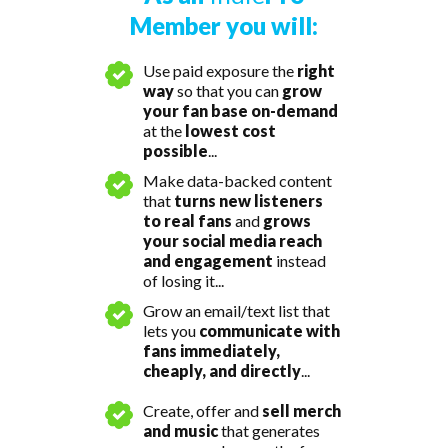
Member you will:
Use paid exposure the
right
way
so that you can
grow
your fan base on-demand
at the
lowest cost
possible
...
Make data-backed content
that
turns new listeners
to real fans
and
grows
your social media reach
and engagement
instead
of losing it...
Grow an email/text list that
lets you
communicate with
fans immediately,
cheaply, and directly
...
Create, offer and
sell merch
and music
that generates