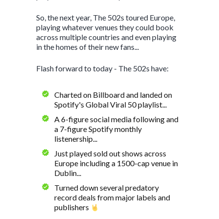
So, the next year, The 502s toured Europe,
playing whatever venues they could book
across multiple countries and even playing
in the homes of their new fans...
Flash forward to today - The 502s have:
Charted on Billboard and landed on
Spotify's Global Viral 50 playlist...
A 6-figure social media following and
a 7-figure Spotify monthly
listenership...
Just played sold out shows across
Europe including a 1500-cap venue in
Dublin...
Turned down several predatory
record deals from major labels and
publishers