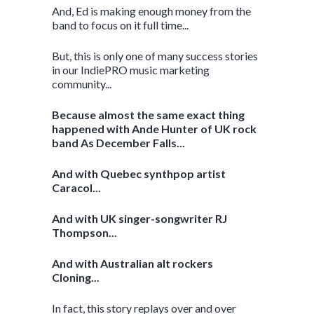
And, Ed is making enough money from the
band to focus on it full time...
But, this is only one of many success stories
in our IndiePRO music marketing
community...
Because almost the same exact thing
happened with Ande Hunter of UK rock
band As December Falls...
And with Quebec synthpop artist
Caracol...
And with UK singer-songwriter RJ
Thompson...
And with Australian alt rockers
Cloning...
In fact, this story replays over and over