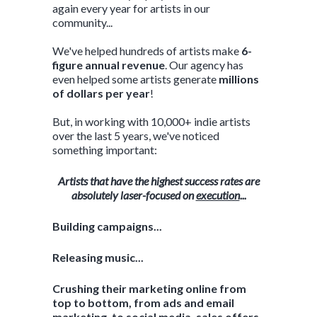
again every year for artists in our
community...
We've helped hundreds of artists make
6-
figure annual revenue
. Our agency has
even helped some artists generate
millions
of dollars per year
!
But, in working with 10,000+ indie artists
over the last 5 years, we've noticed
something important:
Artists that have the highest success rates are
absolutely laser-focused on
execution
...
Building campaigns...
Releasing music...
Crushing their marketing online from
top to bottom, from ads and email
marketing, to social media, sales offers,