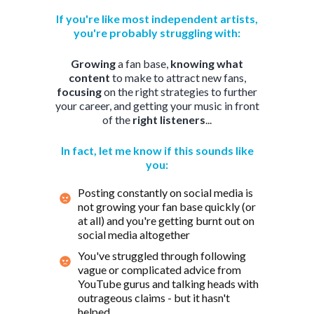
If you're like most independent artists,
you're probably struggling with:
Growing
a fan base,
knowing
what
content
to make to attract new fans,
focusing
on the right strategies to further
your career, and getting your music in front
of the
right listeners
...
In fact, let me know if this sounds like
you:
Posting constantly on social media is
not growing your fan base quickly (or
at all) and you're getting burnt out on
social media altogether
You've struggled through following
vague or complicated advice from
YouTube gurus and talking heads with
outrageous claims - but it hasn't
helped...