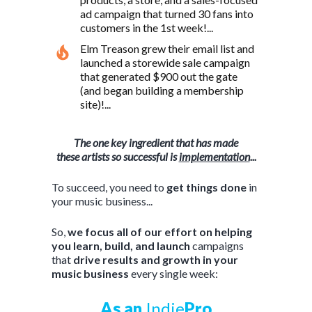
ad campaign that turned 30 fans into
customers in the 1st week!...
Elm Treason grew their email list and
launched a storewide sale campaign
that generated $900 out the gate
(and began building a membership
site)!...
T
he one key ingredient that has made
these artists so successful is
implementation
...
To succeed, you need to
get things done
in
your music business...
So,
we focus all of our effort on helping
you learn, build, and launch
campaigns
that
drive results and growth in your
music business
every single week:
As an
Indie
Pro