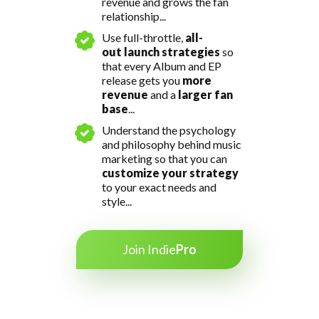
revenue and grows the fan
relationship...
Use full-throttle,
all-
out
launch strategies
so
that every Album and EP
release
gets you
more
revenue
and a
larger fan
base
...
Understand the psychology
and philosophy behind music
marketing so that you can
customize your strategy
to your exact needs and
style...
Join Indie
Pro