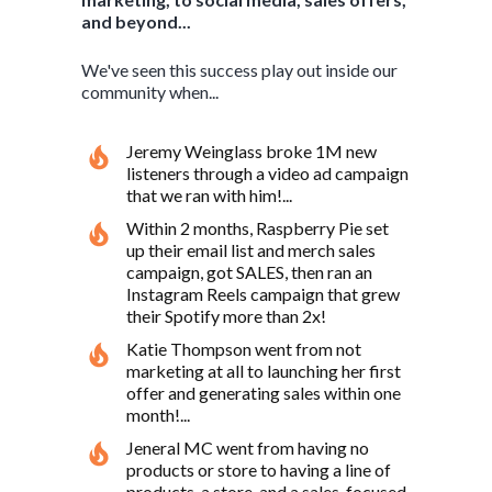
and beyond...
We've seen this success play out inside our
community when...
Jeremy Weinglass broke 1M new
listeners through a video ad campaign
that we ran with him!...
Within 2 months, Raspberry Pie set
up their email list and merch sales
campaign, got SALES, then ran an
Instagram Reels campaign that grew
their Spotify more than 2x!
Katie Thompson went from not
marketing at all to launching her first
offer and generating sales within one
month!...
Jeneral MC went from having no
products or store to having a line of
products, a store, and a sales-focused