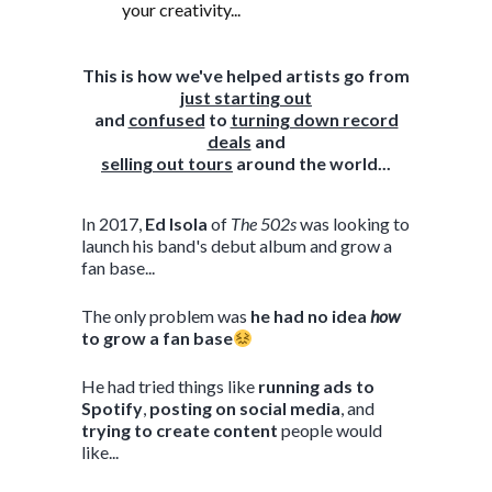
your creativity...
This is how we've helped artists go from
just starting out
and
confused
to
turning down record
deals
and
selling out tours
around the world...
In 2017,
Ed Isola
of
The 502s
was looking to
launch his band's debut album and grow a
fan base...
The only problem was
he had no idea
how
to grow a fan base
He had tried things like
running ads to
Spotify
,
posting on social media
, and
trying to create content
people would
like...