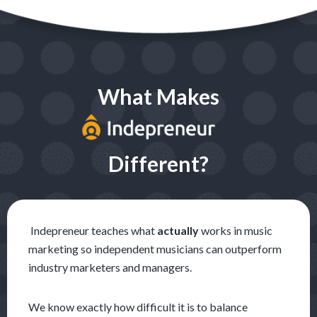
What Makes
Different?
Indepreneur teaches what
actually
works in music
marketing so independent musicians can outperform
industry m
arketers and managers.
We know exactly how difficult it is to balance