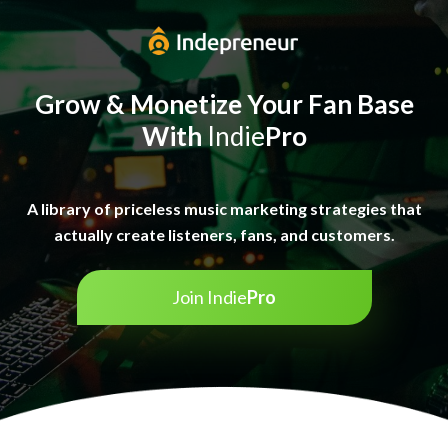
Grow & Monetize Your
Fan Base
With
Indie
Pro
A library of priceless music marketing strategies that
actually create listeners, fans, and customers.
Join Indie
Pro