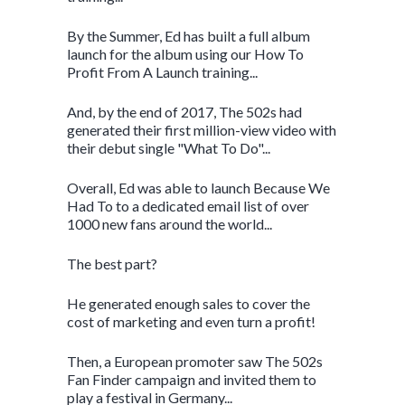
By the Summer, Ed has built a full album
launch for the album using our How To
Profit From A Launch training...
And, by the end of 2017, The 502s had
generated their first million-view video with
their debut single "What To Do"...
Overall, Ed was able to launch Because We
Had To to a dedicated email list of over
1000 new fans around the world...
The best part?
He generated enough sales to cover the
cost of marketing and even turn a profit!
Then, a European promoter saw The 502s
Fan Finder campaign and invited them to
play a festival in Germany...