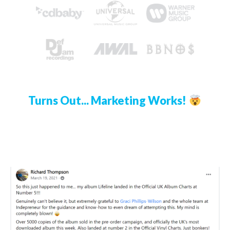
Turns Out... Marketing Works!