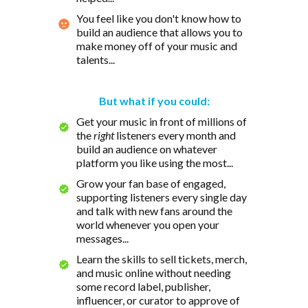
You feel like you don't know how to
build an audience that allows you to
make money off of your music and
talents...
But what if you could:
Get your music in front of millions of
the
right
listeners every month and
build an audience on whatever
platform you like using the most...
Grow your fan base of engaged,
supporting listeners every single day
and talk with new fans around the
world whenever you open your
messages...
Learn the skills to sell tickets, merch,
and music online without needing
some record label, publisher,
influencer, or curator to approve of