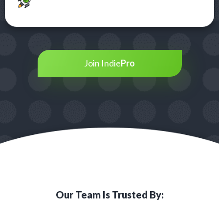
Join Indie
Pro
Our Team Is Trusted By: