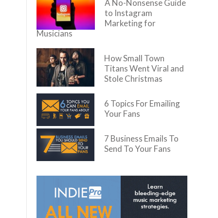
A No-Nonsense Guide
to Instagram
Marketing for
Musicians
How Small Town
Titans Went Viral and
Stole Christmas
6 Topics For Emailing
Your Fans
7 Business Emails To
Send To Your Fans