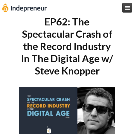

EP62: The
Spectacular Crash of
the Record Industry
In The Digital Age w/
Steve Knopper