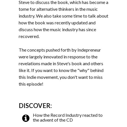
Steve to discuss the book, which has become a
tome for alternative thinkers in the music
industry. We also take some time to talk about
how the book was recently updated and
discuss how the music industry has since
recovered.
The concepts pushed forth by Indepreneur
were largely innovated in response to the
revelations made in Steve's book and others
like it. If you want to know the "why" behind
this Indie movement, you don't want to miss
this episode!
DISCOVER:
How the Record Industry reacted to
the advent of the CD