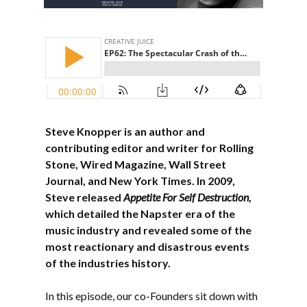
Steve Knopper is an author and
contributing editor and writer for Rolling
Stone, Wired Magazine, Wall Street
Journal, and New York Times. In 2009,
Steve released
Appetite For Self Destruction
,
which detailed the Napster era of the
music industry and revealed some of the
most reactionary and disastrous events
of the industries history.
In this episode, our co-Founders sit down with