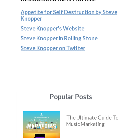
Appetite for Self Destruction by Steve
Knopper
Steve Knopper's Website
Steve Knopper in Rolling Stone
Steve Knopper on Twitter
Popular Posts
The Ultimate Guide To
Music Marketing