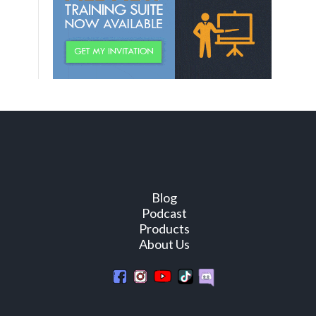
Blog
Podcast
Products
About Us