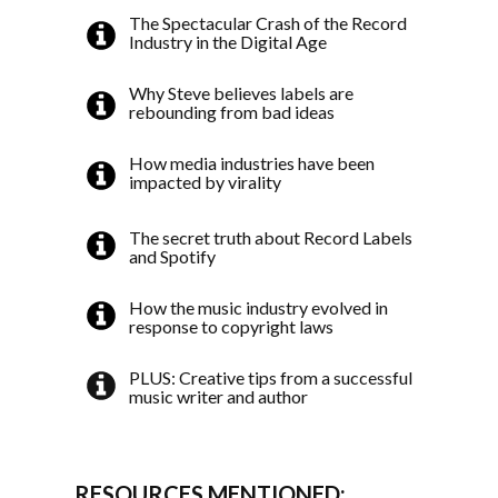
The Spectacular Crash of the Record
Industry in the Digital Age
Why Steve believes labels are
rebounding from bad ideas
How media industries have been
impacted by virality
The secret truth about Record Labels
and Spotify
How the music industry evolved in
response to copyright laws
PLUS: Creative tips from a successful
music writer and author
RESOURCES MENTIONED: