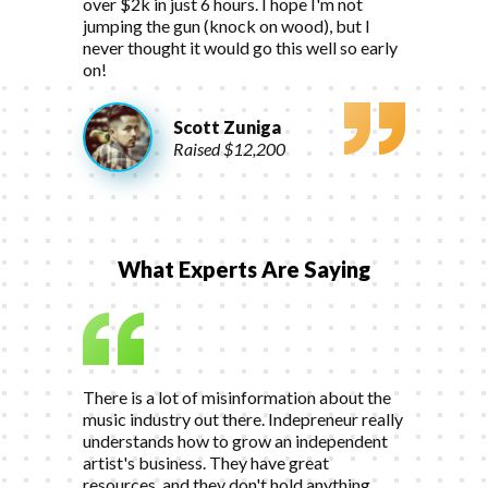
over $2k in just 6 hours. I hope I'm not
jumping the gun (knock on wood), but I
never thought it would go this well so early
on!
Scott Zuniga
Raised $12,200
What Experts Are Saying
There is a lot of misinformation about the
music industry out there. Indepreneur really
understands how to grow an independent
artist's business. They have great
resources, and they don't hold anything