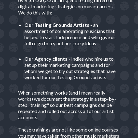
over $1,000,000 in ad spend testing different
digital marketing strategies on music careers.
We do this with:
Our Testing Grounds Artists -
an
assortment of collaborating musicians that
helped to start Indepreneur and who give us
full reign to try out our crazy ideas
Our Agency clients -
Indies who hire us to
set up their marketing campaigns and for
whom we get to try out strategies that have
worked for our Testing Grounds artists
When something works (and I mean really
works) we document the strategy in a step-by-
step "training" so our best campaigns can be
repeated and rolled out across all of our artist
accounts.
These trainings are not like some online courses
you may have taken from other music marketers