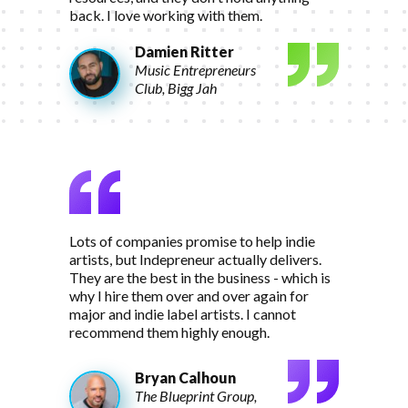
back. I love working with them.
Damien Ritter
Music Entrepreneurs
Club, Bigg Jah
Lots of companies promise to help indie
artists, but Indepreneur actually delivers.
They are the best in the business - which is
why I hire them over and over again for
major and indie label artists. I cannot
recommend them highly enough.
Bryan Calhoun
The Blueprint Group,