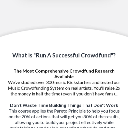
What is "Run A Successful Crowdfund"?
The Most Comprehensive Crowdfund Research
Available
We’ve studied over 300 music Kickstarters and tested our
Music Crowdfunding System on real artists. You'll raise 2x
the money in half the time (even if you don't have fans)...
Don't Waste Time Building Things That Don't Work
This course applies the Pareto Principle to help you focus
on the 20% of actions that will get you 80% of the results,
allowing you to build your project effectively while
maintaining your day job, recording schedule, and gigs...