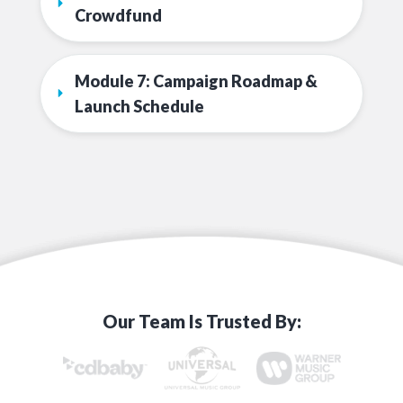
Crowdfund
Module 7: Campaign Roadmap & 
Launch Schedule
Our Team Is Trusted By: