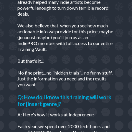
already helped many indie artists become
powerful enough to turn down terrible record
deals.
We also believe that, when you see how much
actionable info we provide for this price, maybe
(juuuuust maybe) you'll join us as an
Indie
PRO
member with full access to our entire
Training Vault.
But that's it...
No fine print... no "hidden trials"... no funny stuff.
Just the information you need and the results
you want.
Q: How do I know this training will work
for [insert genre]?
A: Here's how it works at Indepreneur:
Each year, we spend over 2000 tech-hours and