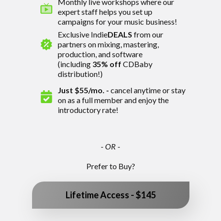
Monthly live workshops where our
expert staff helps you set up
campaigns for your music business!
Exclusive Indie
DEALS
from our
partners
on mixing, mastering,
production, and software
(including
35% off
CDBaby
distribution!)
Just $55/mo.
-
cancel anytime or stay
on as a full member and enjoy the
introductory rate!
-
OR
-
Prefer to Buy?
Lifetime Access - $145