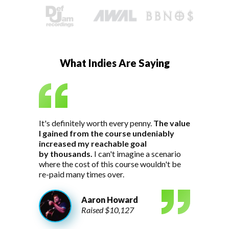
What Indies Are Saying
It's definitely worth every penny.
The value
I gained from the course undeniably
increased my reachable goal
by thousands.
I can't imagine a scenario
where the cost of this course wouldn't be
re-paid many times over.
Aaron Howard
Raised $10,127