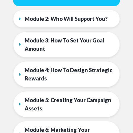
Module 2: Who Will Support You?
Module 3: How To Set Your Goal 
Amount
Module 4: How To Design Strategic 
Rewards
Module 5: Creating Your Campaign 
Assets
Module 6: Marketing Your 