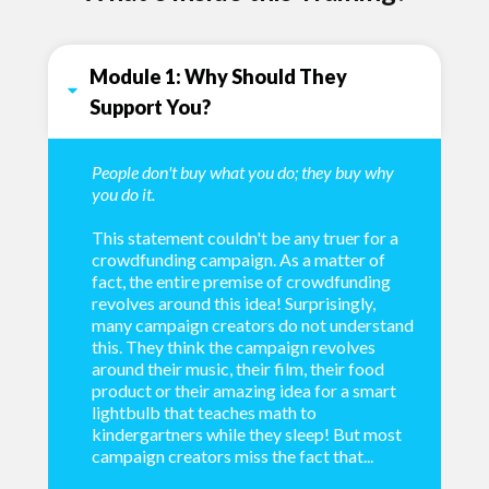
Module 1: Why Should They 
Support You?
People don't buy what you do; they buy why
you do it.
This statement couldn't be any truer for a
crowdfunding campaign. As a matter of
fact, the entire premise of crowdfunding
revolves around this idea! Surprisingly,
many campaign creators do not understand
this. They think the campaign revolves
around their music, their film, their food
product or their amazing idea for a smart
lightbulb that teaches math to
kindergartners while they sleep! But most
campaign creators miss the fact that...