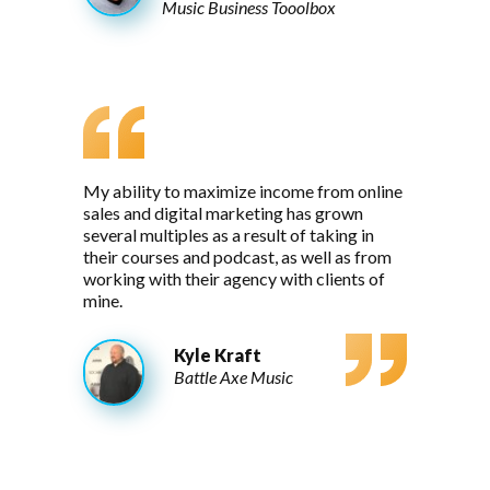
Music Business Tooolbox
My ability to maximize income from online
sales and digital marketing has grown
several multiples as a result of taking in
their courses and podcast, as well as from
working with their agency with clients of
mine.
Kyle Kraft
Battle Axe Music