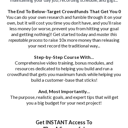
The End To Below-Target Crowdfunds That Get You 0
You can do your own research and fumble through it on your
own, but it will cost you time you don’t have, and you’ll raise
less money (or worse, prevent you from hitting your goal
and getting nothing)! Get started today and
master this
repeatable process
to raise 10x more money than releasing
your next record the traditional way...
Step-by-Step Course With...
Comprehensive video training, bonus modules, and
resources dedicated to helping you build and run a
crowdfund that gets you maximum funds while helping you
build a customer-base that sticks!
And, Most Importantly...
The purpose, realistic goals, and expert tips that will get
you a big budget for your next project!
Get INSTANT Access To