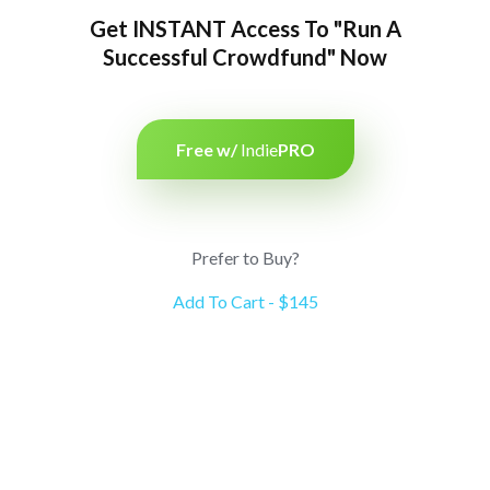
Get INSTANT Access To "Run A
Successful Crowdfund" Now
Free w/
Indie
PRO
Prefer to Buy?
Add To Cart - $145