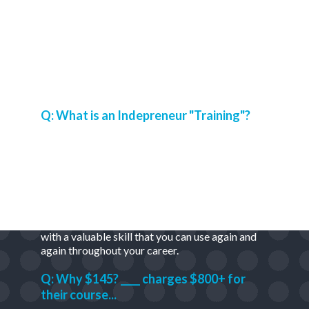
Frequently Asked Questions
Q: What is an Indepreneur "Training"?
A: It's halfway between a tutorial (step-by-step
instructions on how to do something) and a
course (series of information that teaches you a
skill).
Our trainings are built to get stuff done -
fast.
At the same time, they are meant to leave you
with a valuable skill that you can use again and
again throughout your career.
Q: Why $145? ____ charges $800+ for
their course...