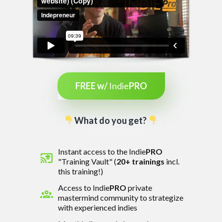
FREE w/
Indie
PRO
What do you get?
Instant access to the Indie
PRO
"Training Vault" (
20
+ trainings
incl.
this training!)
Access to Indie
PRO
private
mastermind community to strategize
with experienced indies