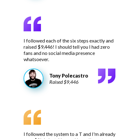
I followed each of the six steps exactly and
raised $9,446! I should tell you I had zero
fans and no social media presence
whatsoever.
Tony Polecastro
Raised $9,446
I followed the system to a T and I'm already