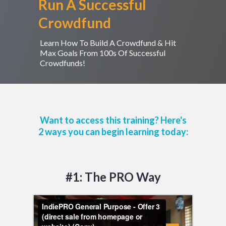
Run A Successful
Crowdfund
Learn How To Build A Crowdfund & Hit
Max Goals From 100s Of Successful
Crowdfunds!
Want to access this training? Here's
2 ways you can begin learning today:
#1: The PRO Way