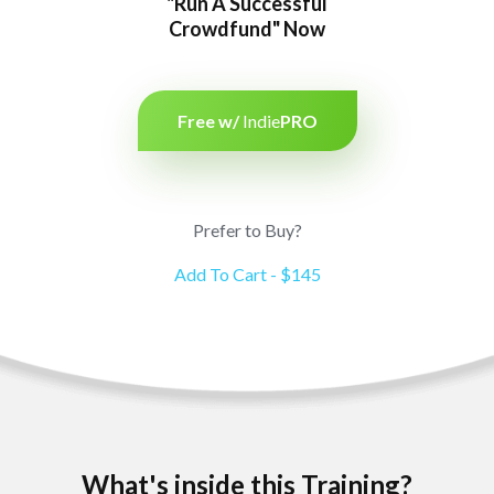
"Run A Successful
Crowdfund" Now
Free w/
Indie
PRO
Prefer to Buy?
Add To Cart - $145
What's inside this Training?