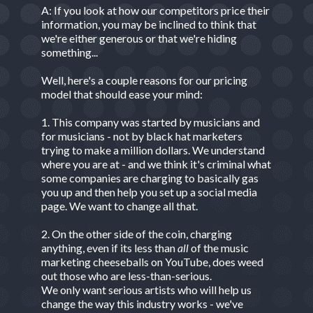
A: If you look at how our competitors price their
information, you may be inclined to think that
we're either generous or that we're hiding
something...
Well, here's a couple reasons for our pricing
model that should ease your mind:
1. This company was started by musicians and
for musicians - not by black hat marketers
trying to make a million dollars. We understand
where you are at - and we think it's criminal what
some companies are charging to basically gas
you up and then help you set up a social media
page. We want to change all that.
2. On the other side of the coin, charging
anything, even if its less than
all
of the music
marketing cheeseballs on YouTube, does weed
out those who are less-than-serious.
We only want serious artists who will help us
change the way this industry works - we've