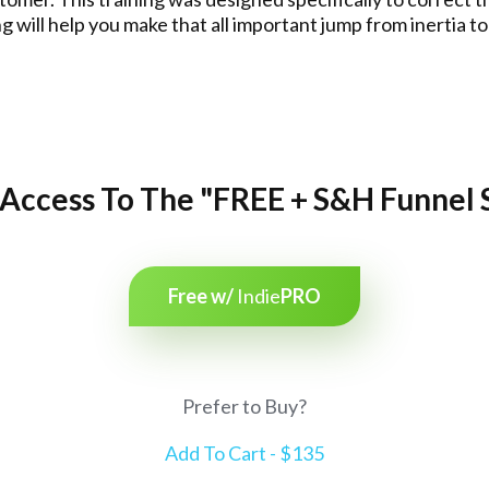
ing will help you make that all important jump from inerti
Access To The "FREE + S&H Funnel 
Free w/
Indie
PRO
Prefer to Buy?
Add To Cart - $135