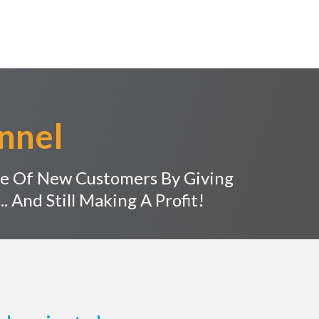
nnel
e Of New Customers By Giving
. And Still Making A Profit!