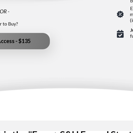
b
E
OR
-
m
(
r to Buy?
J
f
Access - $135