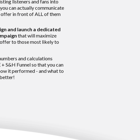
sting listeners and fans into
you can actually communicate
 offer in front of ALL of them
ign and launch a dedicated
ampaign
that will maximize
offer to those most likely to
numbers and calculations
 + S&H Funnel so that you can
w it performed - and what to
 better!