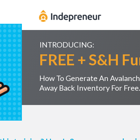
INTRODUCING:
FREE + S&H Fu
How To Generate An Avalanch
Away Back Inventory For Free..