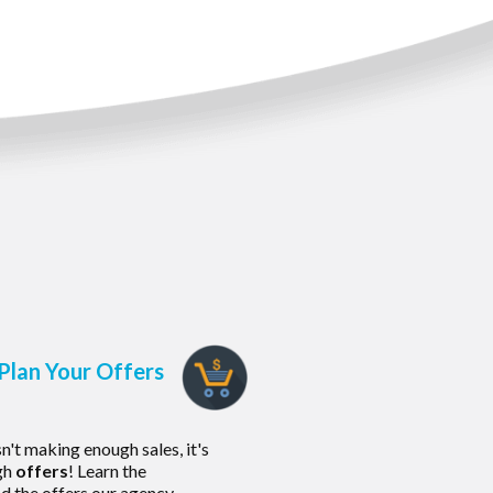
Plan Your Offers
sn't making enough sales, it's
gh
offers
! Learn the
d the offers our agency