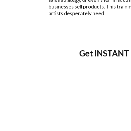
businesses sell products. This train
artists desperately need!
Get INSTANT 