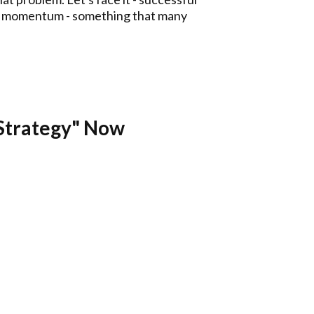
a to momentum - something that many
Strategy" Now