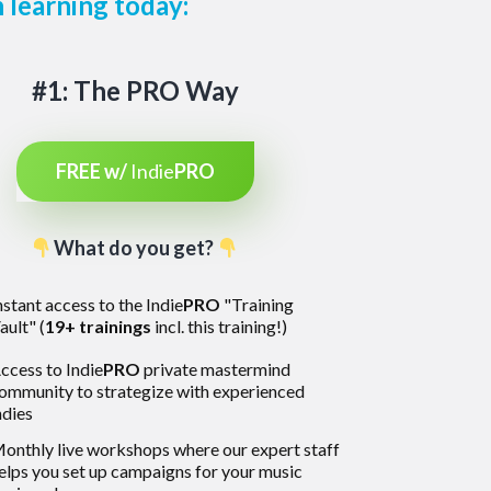
 learning today:
#1: The PRO Way
FREE w/
Indie
PRO
What do you get?
nstant access to the Indie
PRO
"Training
ault" (
19+ trainings
incl. this training!)
ccess to Indie
PRO
private mastermind
ommunity to strategize with experienced
ndies
onthly live workshops where our expert staff
elps you set up campaigns for your music