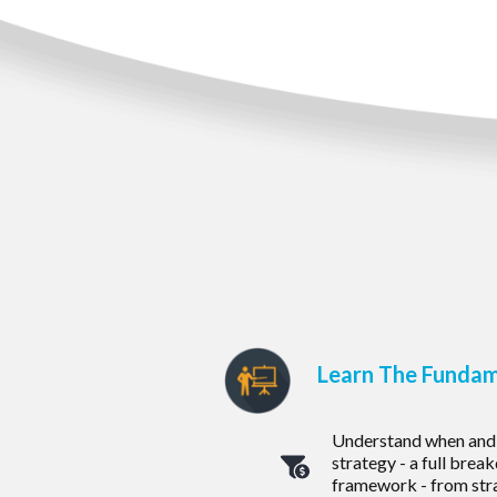
Learn The Fundam
Understand when and 
strategy - a full bre
framework - from str