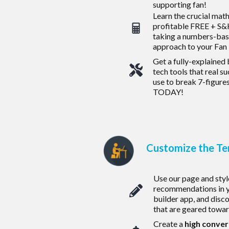
supporting fan!
Learn the crucial mat
profitable FREE + S&H
taking a numbers-ba
approach to your Fan
Get a fully-explained
tech tools that real s
use to break 7-figures
TODAY!
Customize the T
Use our page and styl
recommendations in y
builder app, and disc
that are geared toward
Create a
high conver