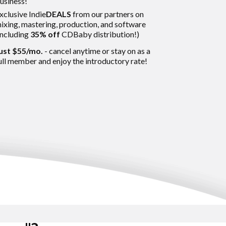
usiness!
xclusive Indie
DEALS
from our partners
on
ixing, mastering, production, and software
including
35% off
CDBaby distribution!)
ust $55/mo.
- cancel anytime or stay on as a
ull member and enjoy the introductory rate!