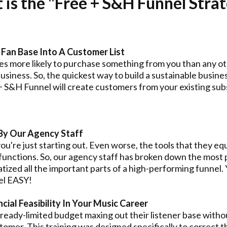
is the "Free + S&H Funnel Stra
Fan Base Into A Customer List
s more likely to purchase something from you than any oth
siness. So, the quickest way to build a sustainable business
S&H Funnel will create customers from your existing subs
By Our Agency Staff
 you're just starting out. Even worse, the tools that they e
 functions. So, our agency staff has broken down the mos
tized all the important parts of a high-performing funnel. 
el EASY!
ial Feasibility In Your Music Career
lready-limited budget maxing out their listener base withou
stomer. This training was designed specifically to correct t