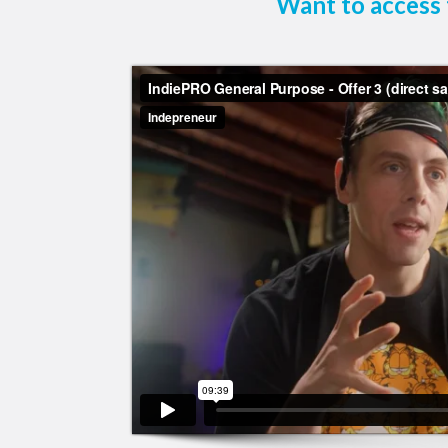
Want to access 