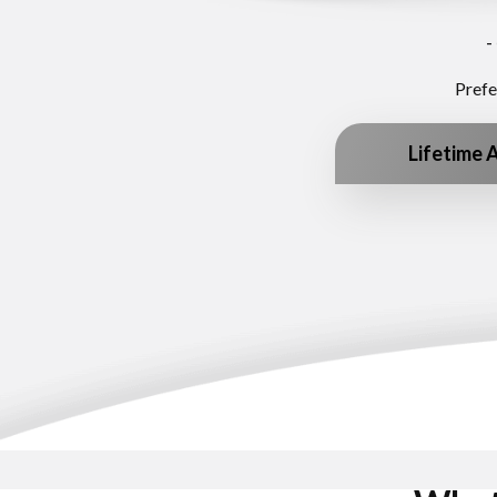
-
Prefe
Lifetime 