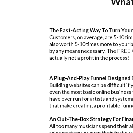
What 
The Fast-Acting Way To Turn Your 
Customers, on average, are 5-10 time
also worth 5-10 times more to your bu
by any means necessary. The FREE + 
actually net a profit in the process!
A Plug-And-Play Funnel Designed 
Building websites can be difficult if
even the most basic online business
have ever run for artists and systema
that make creating a profitable funn
An Out-The-Box Strategy For Financ
All too many musicians spend their a
sales strategy, or even their first cu