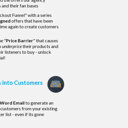
s and their fan bases
kout Funnel" with a series
igned
offers that have been
time again to create customers
he "
Price Barrier
" that causes
o
underprice
their products and
ir listeners to buy - unlock
al!
s Into Customers
-Word Email
to generate an
 customers from your existing
 list - even if its gone