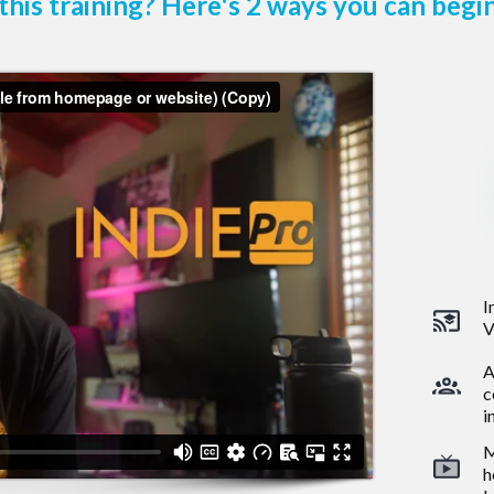
this training? Here's 2 ways you can begin
I
V
A
c
i
M
h