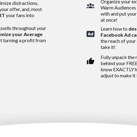
Organize your exi
imize distractions,
Warm Audiences 
 your offer, and, most
with and put your
RT
your fans into
at once!
psells throughout your
Learn how to
des
mize your Average
Facebook Ad c
t turning a profit from
the reach of your 
take it!
Fully unpack the 
behind your FREE
know EXACTLY ho
adjust to make it