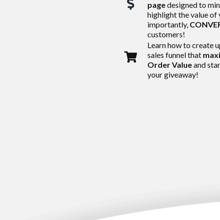
page
designed to min
highlight the value of
importantly,
CONVE
customers!
Learn how to create u
sales funnel that
maxi
Order Value
and star
your giveaway!