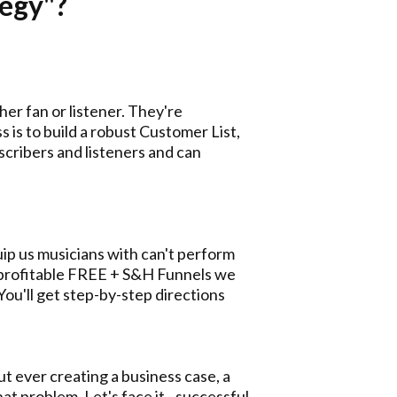
tegy"?
er fan or listener. They're
 is to build a robust Customer List,
cribers and listeners and can
quip us musicians with can't perform
t profitable FREE + S&H Funnels we
You'll get step-by-step directions
t ever creating a business case, a
hat problem. Let's face it - successful