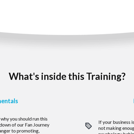
What's inside this Training?
entals
why you should run this
If your business i
akdown of our Fan Journey
not making enou
anger to promoting,
psychology behin