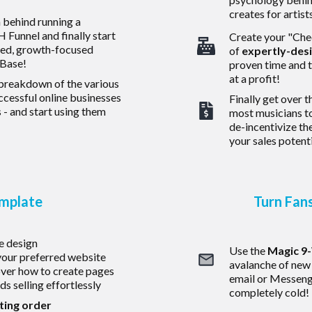
creates for artist
h behind running a
 Funnel and finally start
Create your "Chec
sed, growth-focused
of
expertly-des
 Base!
proven time and 
at a profit!
 breakdown of the various
uccessful online businesses
Finally get over t
 - and start using them
most musicians t
de-incentivize the
your sales potenti
emplate
Turn Fan
e design
Use the
Magic 9
our preferred website
avalanche of new
over how to create pages
email or Messenger
s selling effortlessly
completely cold!
ting order