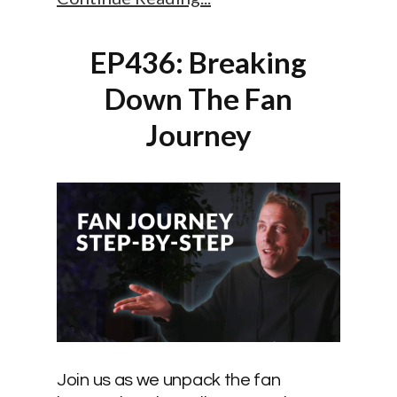
EP436: Breaking
Down The Fan
Journey
Join us as we unpack the fan