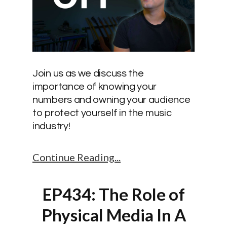
Join us as we discuss the
importance of knowing your
numbers and owning your audience
to protect yourself in the music
industry!
Continue Reading
EP434: The Role of
Physical Media In A