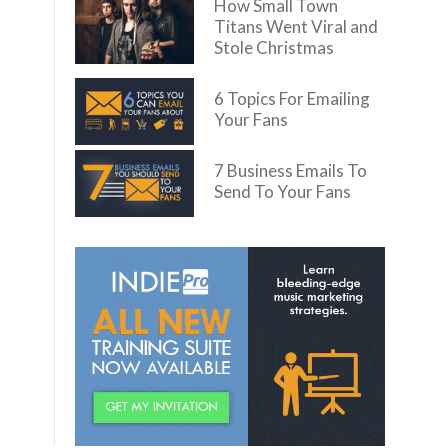
How Small Town
Titans Went Viral and
Stole Christmas
6 Topics For Emailing
Your Fans
7 Business Emails To
Send To Your Fans