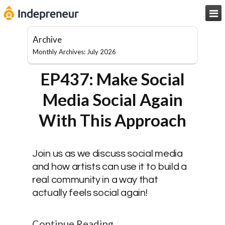

Archive
Monthly Archives: July 2026
EP437: Make Social
Media Social Again
With This Approach
Join us as we discuss social media
and how artists can use it to build a
real community in a way that
actually feels social again!
Continue Reading