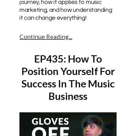
journey, how it applies to music
marketing, and how understanding
it can change everything!
Continue Reading
EP435: How To
Position Yourself For
Success In The Music
Business