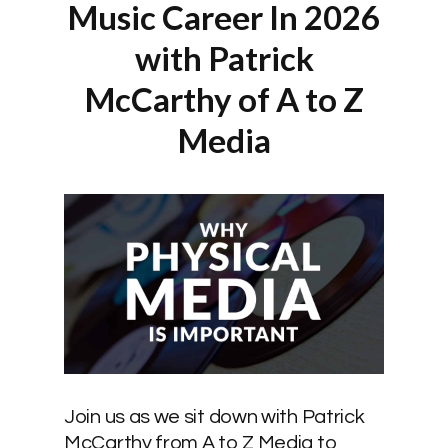
Music Career In 2026
with Patrick
McCarthy of A to Z
Media
Join us as we sit down with Patrick
McCarthy from A to Z Media to