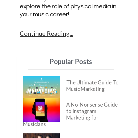
explore the role of physical media in
your music career!
Continue Reading
Popular Posts
The Ultimate Guide To
Music Marketing
A No-Nonsense Guide
to Instagram
Marketing for
Musicians