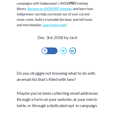
campaigns with Indepreneur's INDIE
PRO
training
library.
Become an INDIEPRO member
and learn how
Indepreneur can help you break out of your current
music scene, build a trackable fan base, and sell music
and merchandise.
Learn more now
!
Dec. 3rd, 2018 by Jack
0
Do you struggle not knowing what to do with
an email list that’s filled with fans?
Maybe you’ve been collecting email addresses
through a form on your website, at your merch
table, or through a dedicated opt-in campaign.