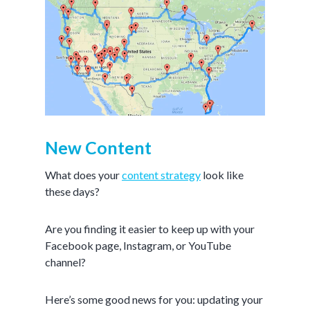
New Content
What does your
content strategy
look like
these days?
Are you finding it easier to keep up with your
Facebook page, Instagram, or YouTube
channel?
Here’s some good news for you: updating your