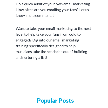
Do a quick audit of your own email marketing.
How often are you emailing your fans? Let us
know in the comments!
Want to take your email marketing to the next
level to help take your fans from cold to
engaged? Dig into our email marketing
training specifically designed to help
musicians take the headache out of building
and nurturing a list!
Popular Posts