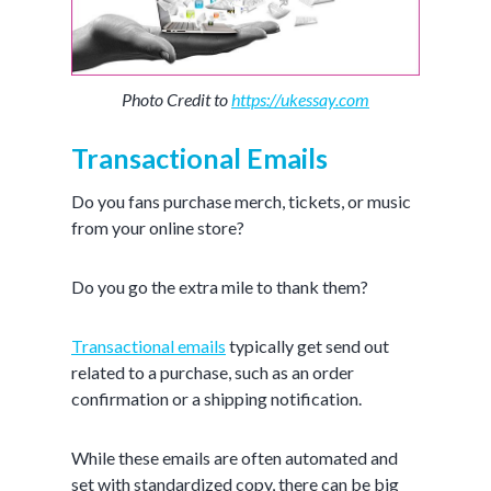
Photo Credit to
https://ukessay.com
Transactional Emails
Do you fans purchase merch, tickets, or music
from your online store?
Do you go the extra mile to thank them?
Transactional emails
typically get send out
related to a purchase, such as an order
confirmation or a shipping notification.
While these emails are often automated and
set with standardized copy, there can be big