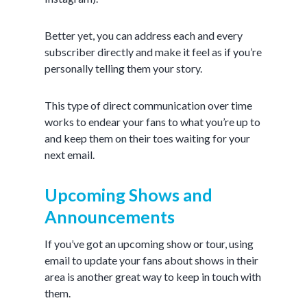
Better yet, you can address each and every
subscriber directly and make it feel as if you’re
personally telling them your story.
This type of direct communication over time
works to endear your fans to what you’re up to
and keep them on their toes waiting for your
next email.
Upcoming Shows and
Announcements
If you’ve got an upcoming show or tour, using
email to update your fans about shows in their
area is another great way to keep in touch with
them.