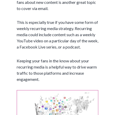
fans about new content is another great topic
to cover via email.
This is especially true if you have some form of
weekly recurring media strategy. Recurring
media could include content such as a weekly
YouTube video on a particular day of the week,
a Facebook Live series, or a podcast.
Keeping your fans in the know about your
recurring media is a helpful way to drive warm
traffic to those platforms and increase
engagement.