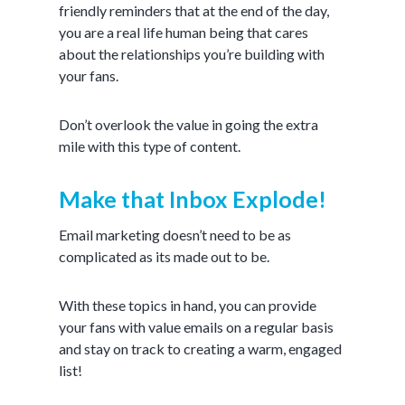
friendly reminders that at the end of the day,
you are a real life human being that cares
about the relationships you’re building with
your fans.
Don’t overlook the value in going the extra
mile with this type of content.
Make that Inbox Explode!
Email marketing doesn’t need to be as
complicated as its made out to be.
With these topics in hand, you can provide
your fans with value emails on a regular basis
and stay on track to creating a warm, engaged
list!