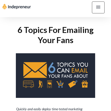
6 Topics For Emailing
Your Fans
Quickly and easily deploy time-tested marketing