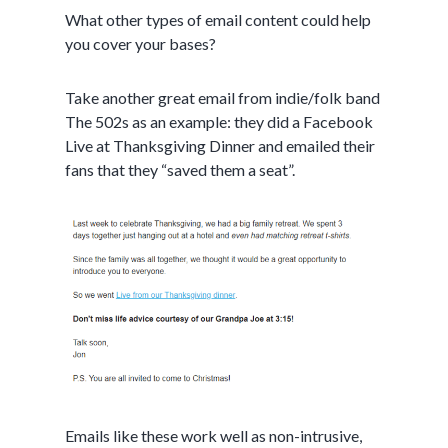
What other types of email content could help
you cover your bases?
Take another great email from indie/folk band
The 502s as an example: they did a Facebook
Live at Thanksgiving Dinner and emailed their
fans that they “saved them a seat”.
Emails like these work well as non-intrusive,