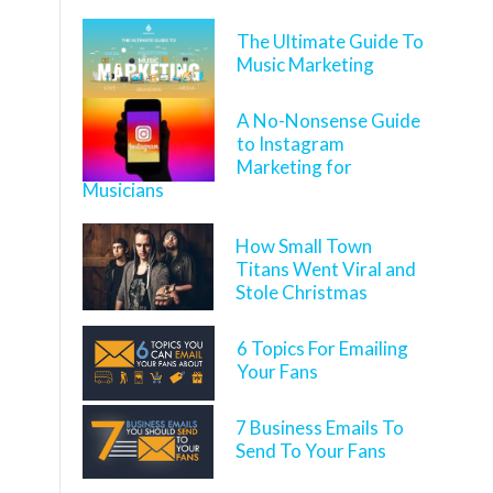
The Ultimate Guide To
Music Marketing
A No-Nonsense Guide
to Instagram
Marketing for
Musicians
How Small Town
Titans Went Viral and
Stole Christmas
6 Topics For Emailing
Your Fans
7 Business Emails To
Send To Your Fans