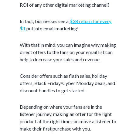
ROI of any other digital marketing channel?
In fact, businesses see a
$38 return for every
$1
put into email marketing!
With that in mind, you can imagine why making
direct offers to the fans on your email list can
help to increase your sales and revenue.
Consider offers such as flash sales, holiday
offers, Black Friday/Cyber Monday deals, and
discount bundles to get started.
Depending on where your fans are in the
listener journey, making an offer for the right
product at the right time can move a listener to
make their first purchase with you.