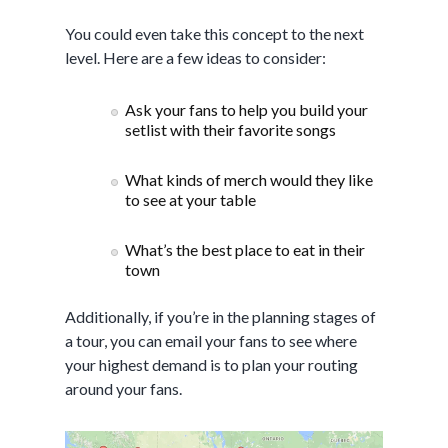
You could even take this concept to the next
level. Here are a few ideas to consider:
Ask your fans to help you build your
setlist with their favorite songs
What kinds of merch would they like
to see at your table
What’s the best place to eat in their
town
Additionally, if you’re in the planning stages of
a tour, you can email your fans to see where
your highest demand is to plan your routing
around your fans.