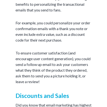
benefits to personalizing the transactional
emails that you send to fans.
For example, you could personalize your order
confirmation emails with a thank you note or
even include extra value, such as a discount
code for their next purchase.
To ensure customer satisfaction (and
encourage user content generation), you could
send a follow up email to ask your customers
what they think of the product they ordered,
ask them to send you a picture holding it, or
leave a review!
Discounts and Sales
Did you know that email marketing has highest