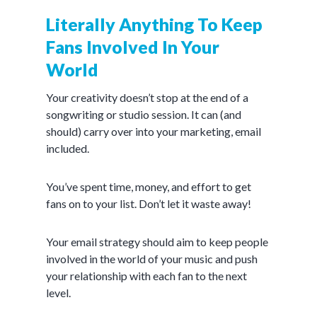
Literally Anything To Keep
Fans Involved In Your
World
Your creativity doesn’t stop at the end of a
songwriting or studio session. It can (and
should) carry over into your marketing, email
included.
You’ve spent time, money, and effort to get
fans on to your list. Don’t let it waste away!
Your email strategy should aim to keep people
involved in the world of your music and push
your relationship with each fan to the next
level.