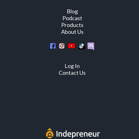
Blog
Podcast
Products
About Us
Log In
Contact Us