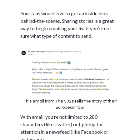
Your fans would love to get an inside look
behind-the-scenes. Sharing stories is a great
way to begin emailing your list if you’re not
sure what type of content to send.
This email from The 502s tells the story of their
European tour
With email, you’re not limited to 280
characters (like Twitter) or fighting for
attention in a newsfeed (like Facebook or
Instagram).