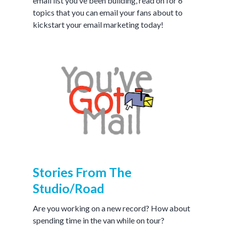
email list you’ve been building, read on for 6
topics that you can email your fans about to
kickstart your email marketing today!
Stories From The
Studio/Road
Are you working on a new record? How about
spending time in the van while on tour?