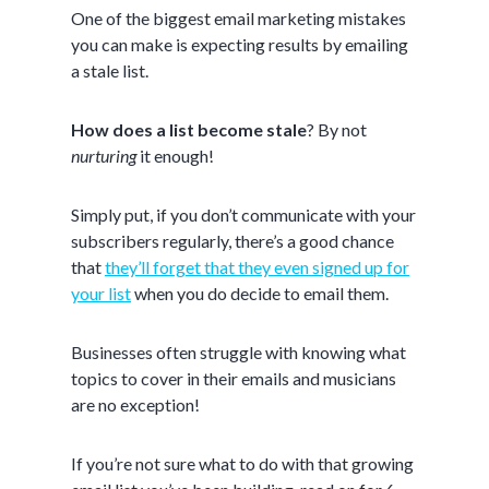
One of the biggest email marketing mistakes
you can make is expecting results by emailing
a stale list.
How does a list become stale
? By not
nurturing
it enough!
Simply put, if you don’t communicate with your
subscribers regularly, there’s a good chance
that
they’ll forget that they even signed up for
your list
when you do decide to email them.
Businesses often struggle with knowing what
topics to cover in their emails and musicians
are no exception!
If you’re not sure what to do with that growing