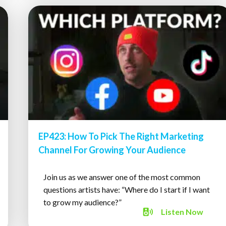
EP423: How To Pick The Right Marketing
Channel For Growing Your Audience
Join us as we answer one of the most common
questions artists have: “Where do I start if I want
to grow my audience?”
Listen
Now