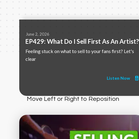
June 2, 2026
EP429: What Do I Sell First As An Artist?
Feeling stuck on what to sell to your fans first? Let's
clear
Listen Now
Move Left or Right to Reposition