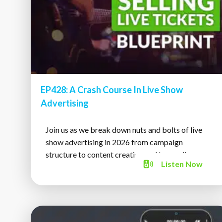
EP428: A Crash Course In Live Show
Advertising
Join us as we break down nuts and bolts of live
show advertising in 2026 from campaign
structure to content creation and beyond!
Listen
Now