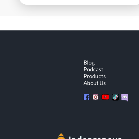
Blog
Podcast
Products
About Us