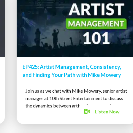
EP425: Artist Management, Consistency,
and Finding Your Path with Mike Mowery
Join us as we chat with Mike Mowery, senior artist
manager at 10th Street Entertainment to discuss
the dynamics between artists & managers!
Listen
Now