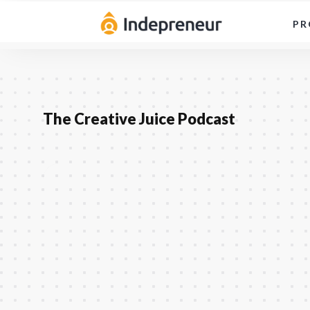
PR
The Creative Juice Podcast