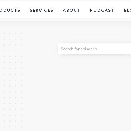
ODUCTS
SERVICES
ABOUT
PODCAST
BL