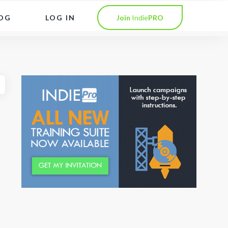
OG
LOG IN
Join
Indie
PRO