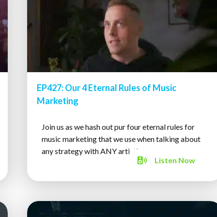
EP427: Our 4 Eternal Rules of Music
Marketing
Join us as we hash out pur four eternal rules for
music marketing that we use when talking about
any strategy with ANY artist!
Listen
Now