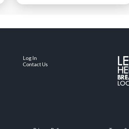
Log In
Contact Us