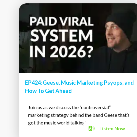
EP424: Geese, Music Marketing Psyops, and
How To Get Ahead
Join us as we discuss the “controversial”
marketing strategy behind the band Geese that’s
got the music world talking!
Listen
Now