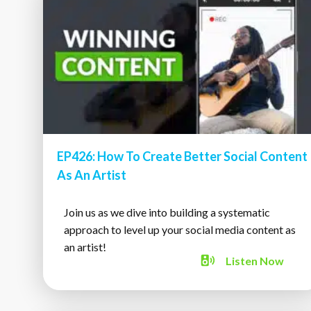
EP426: How To Create Better Social Content
As An Artist
Join us as we dive into building a systematic
approach to level up your social media content as
an artist!
Listen
Now