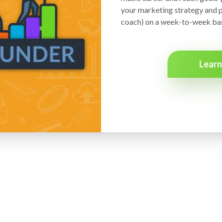
your marketing strategy and p
coach) on a week-to-week bas
Lear