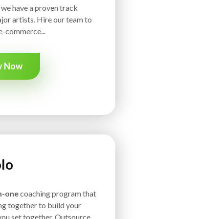
, we have a proven track
jor artists. Hire our team to
e-commerce...
y Now
lo
n-one
coaching program that
g together to build your
you set together. Outsource