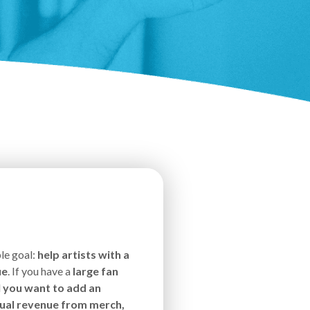
le goal:
help artists with a
ue
. If you have a
large fan
d
you want to add an
nnual revenue from merch,