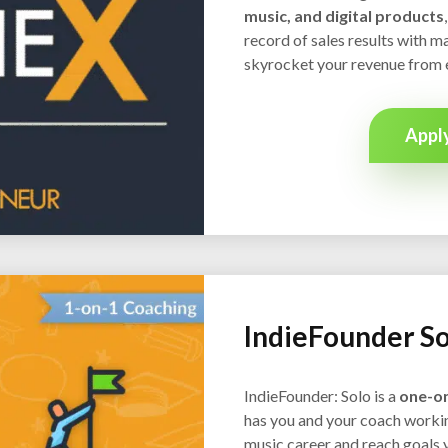
music, and digital products
record of sales results with ma
skyrocket your revenue from 
Appl
IndieFounder So
IndieFounder: Solo is a
one-o
has you and your coach workin
music career and reach goals 