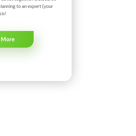
lanning to an expert (your
is!
n More