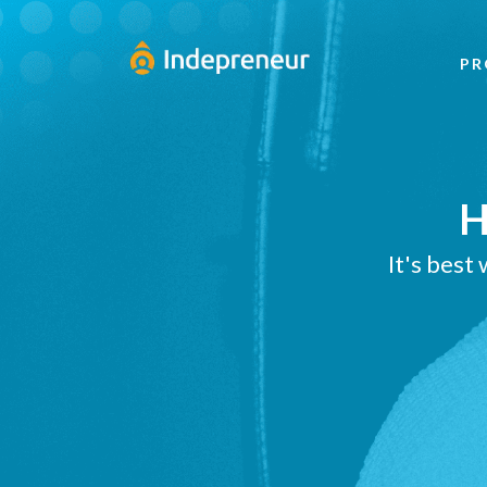
PR
H
It's best