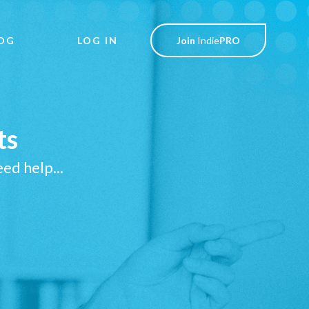
OG
LOG IN
Join
Indie
PRO
ts
ed help...