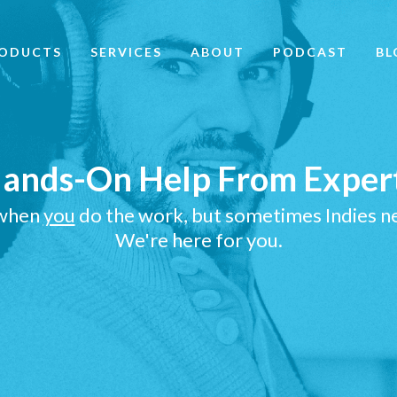
ODUCTS
SERVICES
ABOUT
PODCAST
BL
ands-On Help From
Exper
 when
you
do the work, but sometimes Indies ne
We're here for you.