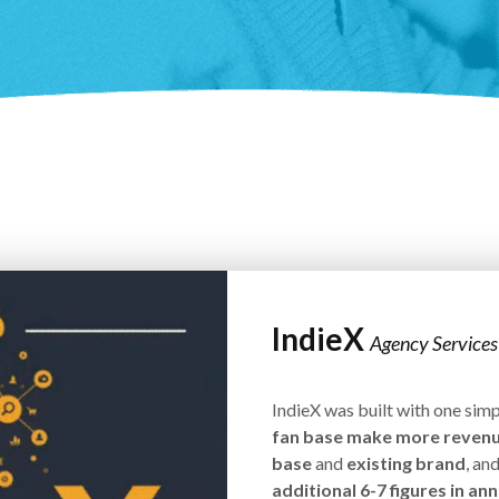
IndieX
Agency Services
IndieX was built with one simp
fan base make more reven
base
and
existing brand
, an
additional 6-7 figures in a