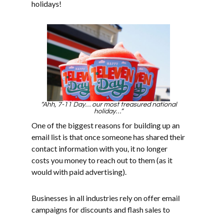
holidays!
“Ahh, 7-11 Day… our most treasured national
holiday…”
One of the biggest reasons for building up an
email list is that once someone has shared their
contact information with you, it no longer
costs you money to reach out to them (as it
would with paid advertising).
Businesses in all industries rely on offer email
campaigns for discounts and flash sales to