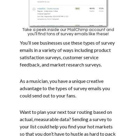
Take a peek inside our MailChimp account and
you’ll find tons of survey emails like these!
You’ll see businesses use these types of survey
emails in a variety of ways including product
satisfaction surveys, customer service
feedback, and market research surveys.
As a musician, you have a unique creative
advantage to the types of survey emails you
could send out to your fans.
Want to plan your next tour routing based on
actual, measurable data? Sending a survey to
your list could help you find your hot markets
so that you don’t have to hustle as hard to pack