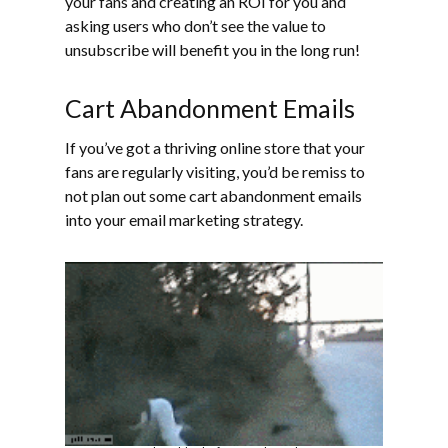
your fans and creating an ROI for you and
asking users who don’t see the value to
unsubscribe will benefit you in the long run!
Cart Abandonment Emails
If you’ve got a thriving online store that your
fans are regularly visiting, you’d be remiss to
not plan out some cart abandonment emails
into your email marketing strategy.