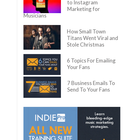
to Instagram
Marketing for
Musicians
How Small Town
Titans Went Viral and
Stole Christmas
6 Topics For Emailing
Your Fans
7 Business Emails To
Send To Your Fans