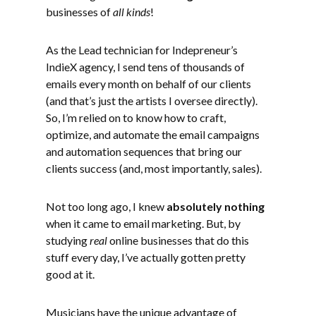
businesses of
all kinds
!
As the Lead technician for Indepreneur’s
IndieX agency, I send tens of thousands of
emails every month on behalf of our clients
(and that’s just the artists I oversee directly).
So, I’m relied on to know how to craft,
optimize, and automate the email campaigns
and automation sequences that bring our
clients success (and, most importantly, sales).
Not too long ago, I knew
absolutely nothing
when it came to email marketing. But, by
studying
real
online businesses that do this
stuff every day, I’ve actually gotten pretty
good at it.
Musicians have the unique advantage of