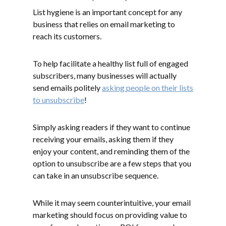
List hygiene is an important concept for any
business that relies on email marketing to
reach its customers.
To help facilitate a healthy list full of engaged
subscribers, many businesses will actually
send emails politely
asking people on their lists
to unsubscribe
!
Simply asking readers if they want to continue
receiving your emails, asking them if they
enjoy your content, and reminding them of the
option to unsubscribe are a few steps that you
can take in an unsubscribe sequence.
While it may seem counterintuitive, your email
marketing should focus on providing value to