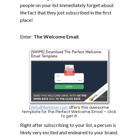
people on your list immediately forget about
the fact that they just subscribed in the first
place!
Enter:
The Welcome Email
.
DigitalMarketer.com
offers this awesome
template for the Perfect Welcome Email – click
to get it!
Right after subscribing to your list, a person is
likely very excited and endeared to your brand.