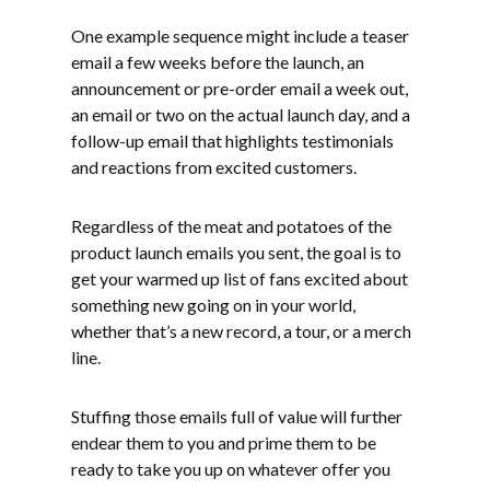
One example sequence might include a teaser
email a few weeks before the launch, an
announcement or pre-order email a week out,
an email or two on the actual launch day, and a
follow-up email that highlights testimonials
and reactions from excited customers.
Regardless of the meat and potatoes of the
product launch emails you sent, the goal is to
get your warmed up list of fans excited about
something new going on in your world,
whether that’s a new record, a tour, or a merch
line.
Stuffing those emails full of value will further
endear them to you and prime them to be
ready to take you up on whatever offer you