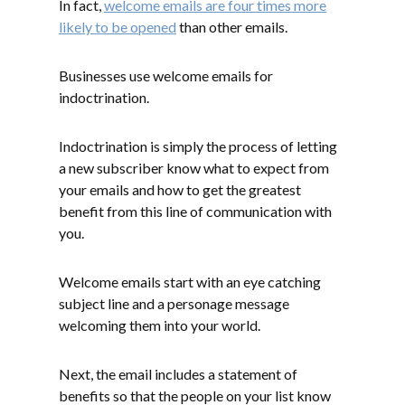
In fact,
welcome emails are four times more
likely to be opened
than other emails.
Businesses use welcome emails for
indoctrination.
Indoctrination is simply the process of letting
a new subscriber know what to expect from
your emails and how to get the greatest
benefit from this line of communication with
you.
Welcome emails start with an eye catching
subject line and a personage message
welcoming them into your world.
Next, the email includes a statement of
benefits so that the people on your list know