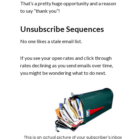
That’s a pretty huge opportunity and a reason
to say “thank you”!
Unsubscribe Sequences
No one likes a stale email list.
If you see your open rates and click through
rates declining as you send emails over time,
you might be wondering what to do next.
This is an actual picture of your subscriber’s inbox