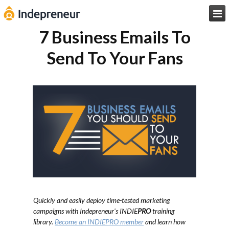

7 Business Emails To
Send To Your Fans
Quickly and easily deploy time-tested marketing
campaigns with Indepreneur's INDIE
PRO
training
library.
Become an INDIEPRO member
and learn how