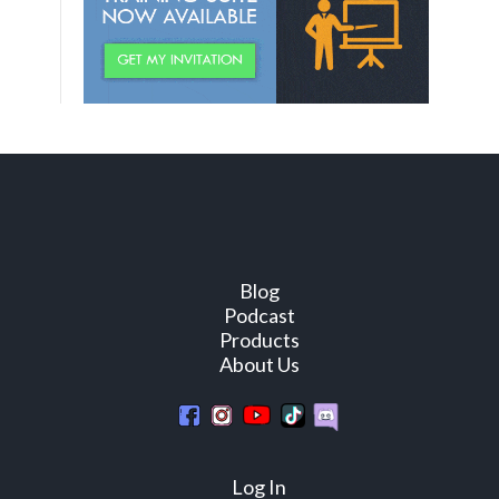
Blog
Podcast
Products
About Us
Log In