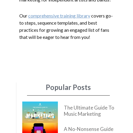
Our
comprehensive training library
covers go-
to steps, sequence templates, and best
practices for growing an engaged list of fans
that will be eager to hear from you!
Popular Posts
The Ultimate Guide To
Music Marketing
A No-Nonsense Guide