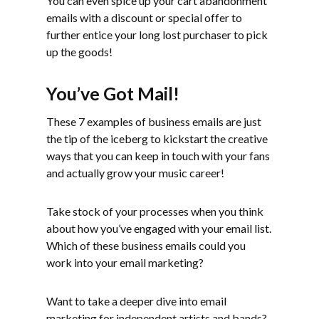
You can even spice up your cart abandonment
emails with a discount or special offer to
further entice your long lost purchaser to pick
up the goods!
You’ve Got Mail!
These 7 examples of business emails are just
the tip of the iceberg to kickstart the creative
ways that you can keep in touch with your fans
and actually grow your music career!
Take stock of your processes when you think
about how you’ve engaged with your email list.
Which of these business emails could you
work into your email marketing?
Want to take a deeper dive into email
marketing for independent artists and bands?