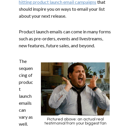
hitting product launch email campaigns
that
should inspire you on ways to email your list
about your next release.
Product launch emails can come in many forms
such as pre-orders, events and livestreams,
new features, future sales, and beyond.
The
sequen
cing of
produc
t
launch
emails
can
vary as
Pictured above: an actual real
well.
testimonial from your biggest fan