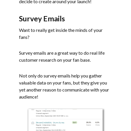
decide to create around your launch!
Survey Emails
Want to really get inside the minds of your
fans?
Survey emails are a great way to do real life
customer research on your fan base.
Not only do survey emails help you gather
valuable data on your fans, but they give you
yet another reason to communicate with your
audience!