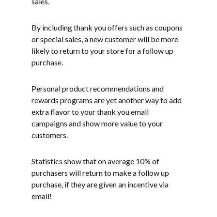
sales.
By including thank you offers such as coupons
or special sales, a new customer will be more
likely to return to your store for a follow up
purchase.
Personal product recommendations and
rewards programs are yet another way to add
extra flavor to your thank you email
campaigns and show more value to your
customers.
Statistics show that on average 10% of
purchasers will return to make a follow up
purchase, if they are given an incentive via
email!