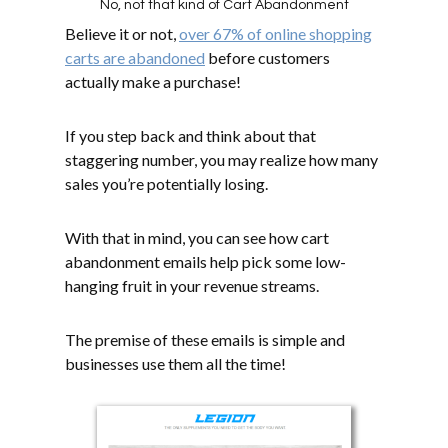
No, not that kind of Cart Abandonment
Believe it or not,
over 67% of online shopping
carts are abandoned
before customers
actually make a purchase!
If you step back and think about that
staggering number, you may realize how many
sales you’re potentially losing.
With that in mind, you can see how cart
abandonment emails help pick some low-
hanging fruit in your revenue streams.
The premise of these emails is simple and
businesses use them all the time!