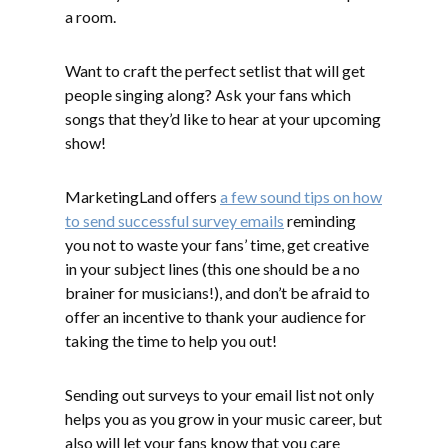
a room.
Want to craft the perfect setlist that will get
people singing along? Ask your fans which
songs that they’d like to hear at your upcoming
show!
MarketingLand offers
a few sound tips on how
to send successful survey emails
reminding
you not to waste your fans’ time, get creative
in your subject lines (this one should be a no
brainer for musicians!), and don’t be afraid to
offer an incentive to thank your audience for
taking the time to help you out!
Sending out surveys to your email list not only
helps you as you grow in your music career, but
also will let your fans know that you care