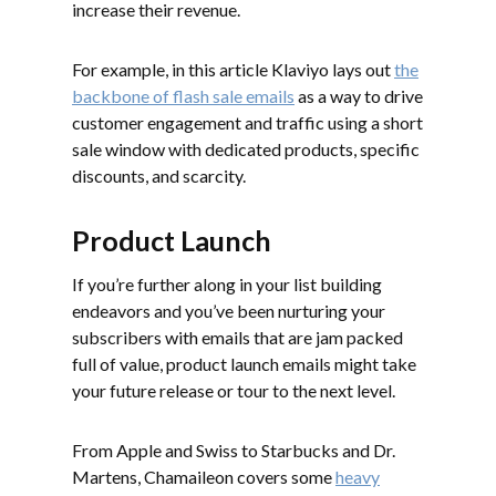
increase their revenue.
For example, in this article Klaviyo lays out
the
backbone of flash sale emails
as a way to drive
customer engagement and traffic using a short
sale window with dedicated products, specific
discounts, and scarcity.
Product Launch
If you’re further along in your list building
endeavors and you’ve been nurturing your
subscribers with emails that are jam packed
full of value, product launch emails might take
your future release or tour to the next level.
From Apple and Swiss to Starbucks and Dr.
Martens, Chamaileon covers some
heavy