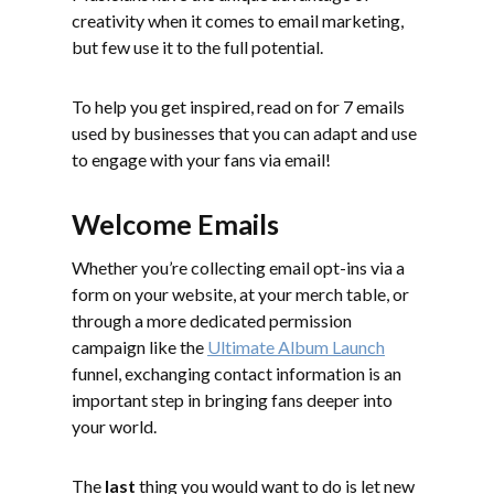
creativity when it comes to email marketing,
but few use it to the full potential.
To help you get inspired, read on for 7 emails
used by businesses that you can adapt and use
to engage with your fans via email!
Welcome Emails
Whether you’re collecting email opt-ins via a
form on your website, at your merch table, or
through a more dedicated permission
campaign like the
Ultimate Album Launch
funnel, exchanging contact information is an
important step in bringing fans deeper into
your world.
The
last
thing you would want to do is let new