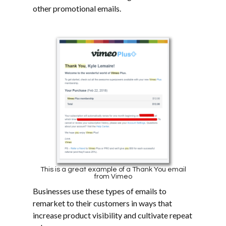
other promotional emails.
This is a great example of a Thank You email
from Vimeo
Businesses use these types of emails to
remarket to their customers in ways that
increase product visibility and cultivate repeat