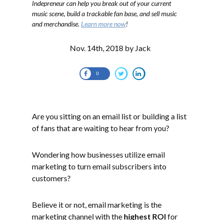
Indepreneur can help you break out of your current
music scene, build a trackable fan base, and sell music
and merchandise.
Learn more now
!
Nov. 14th, 2018 by Jack
0
Are you sitting on an email list or building a list
of fans that are waiting to hear from you?
Wondering how businesses utilize email
marketing to turn email subscribers into
customers?
Believe it or not, email marketing is the
marketing channel with the
highest ROI
for