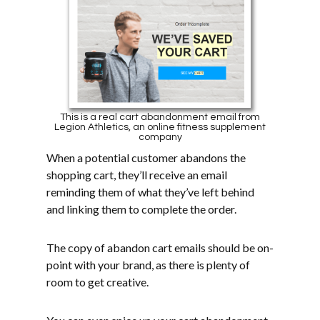
This is a real cart abandonment email from
Legion Athletics, an online fitness supplement
company
When a potential customer abandons the
shopping cart, they’ll receive an email
reminding them of what they’ve left behind
and linking them to complete the order.
The copy of abandon cart emails should be on-
point with your brand, as there is plenty of
room to get creative.