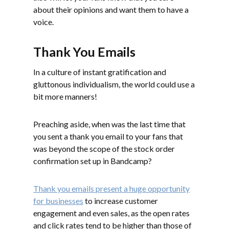
about their opinions and want them to have a
voice.
Thank You Emails
In a culture of instant gratification and
gluttonous individualism, the world could use a
bit more manners!
Preaching aside, when was the last time that
you sent a thank you email to your fans that
was beyond the scope of the stock order
confirmation set up in Bandcamp?
Thank you emails present a huge opportunity
for businesses
to increase customer
engagement and even sales, as the open rates
and click rates tend to be higher than those of