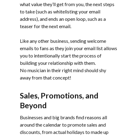
what value they’ll get from you, the next steps
to take (such as whitelisting your email
address), and ends an open loop, such as a
teaser for the next email.
Like any other business, sending welcome
emails to fans as they join your email list allows
you to intentionally start the process of
building your relationship with them.
No musician in their right mind should shy
away from that concept!
Sales, Promotions, and
Beyond
Businesses and big brands find reasons all
around the calendar to promote sales and
discounts, from actual holidays to made up