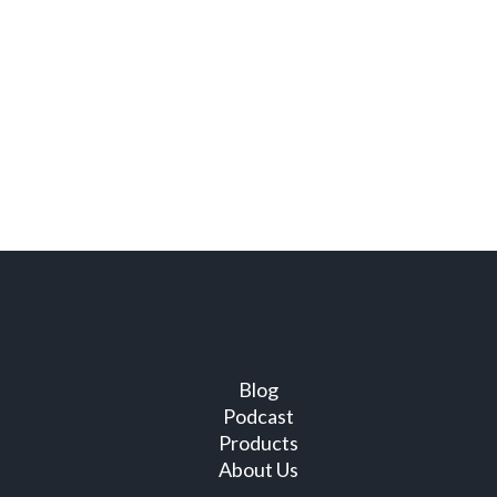
Blog
Podcast
Products
About Us