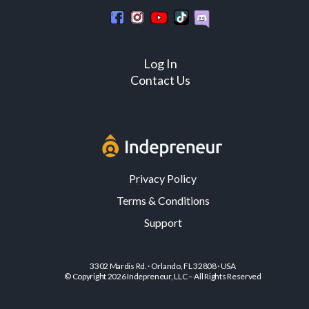
Log In
Contact Us
Privacy Policy
Terms & Conditions
Support
3302 Mardis Rd. · Orlando, FL 32808 · USA
© Copyright 2026 Indepreneur, LLC – All Rights Reserved