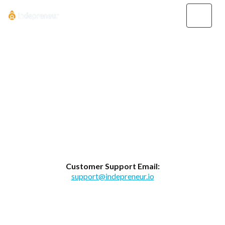
Contact Us
Whether you have a question or need
assistance, you may contact us
anytime...
Customer Support Email:
support@indepreneur.io