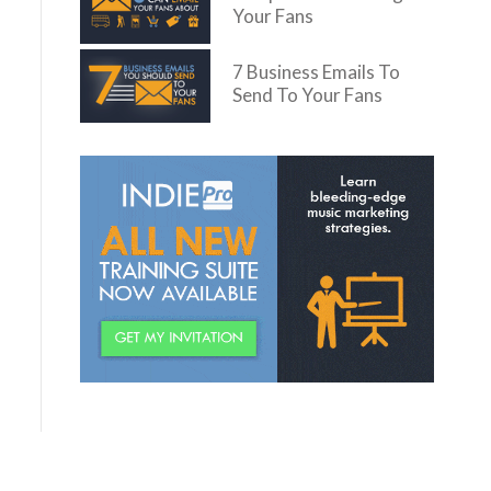
Your Fans
7 Business Emails To
Send To Your Fans