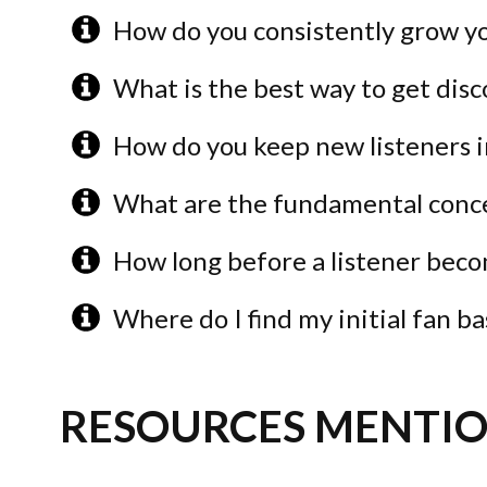
How do you consistently grow yo
What is the best way to get dis
How do you keep new listeners i
What are the fundamental conc
How long before a listener beco
Where do I find my initial fan ba
RESOURCES MENTIO