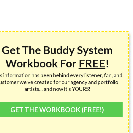
Get The Buddy System
Workbook For
FREE
!
s information has been behind every listener, fan, and
ustomer we've created for our agency and portfolio
artists... and now it's YOURS!
GET THE WORKBOOK (FREE!)