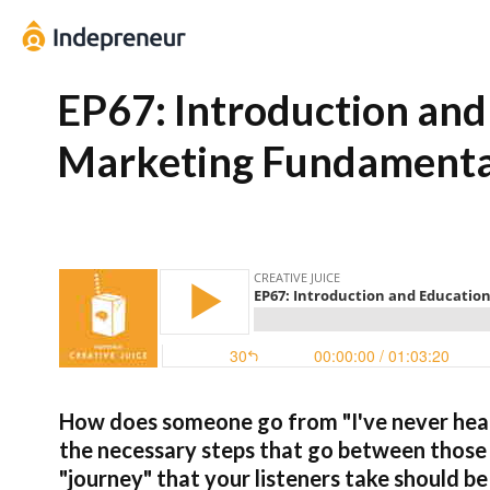
EP67: Introduction and
Marketing Fundamentals
How does someone go from "I've never hear
the necessary steps that go between thos
"journey" that your listeners take should be