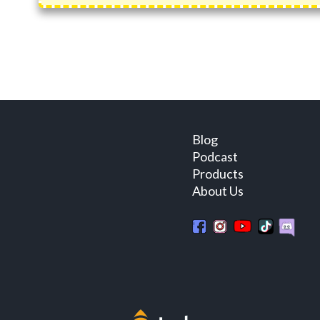
Blog
Podcast
Products
About Us