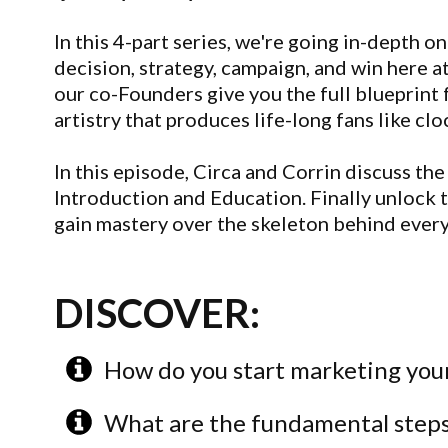
In this 4-part series, we're going in-depth
decision, strategy, campaign, and win here a
our co-Founders give you the full blueprint 
artistry that produces life-long fans like cl
In this episode, Circa and Corrin discuss the 
Introduction and Education. Finally unlock t
gain mastery over the skeleton behind ever
DISCOVER:
How do you start marketing your
What are the fundamental steps