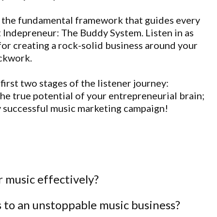
 on the fundamental framework that guides every
t Indepreneur: The Buddy System. Listen in as
for creating a rock-solid business around your
ockwork.
first two stages of the listener journey:
he true potential of your entrepreneurial brain;
y successful music marketing campaign!
 music effectively?
 to an unstoppable music business?