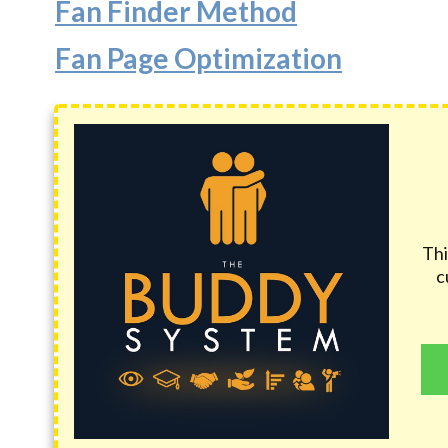
Fan Finder Method
Fan Page Optimization
Thi
c