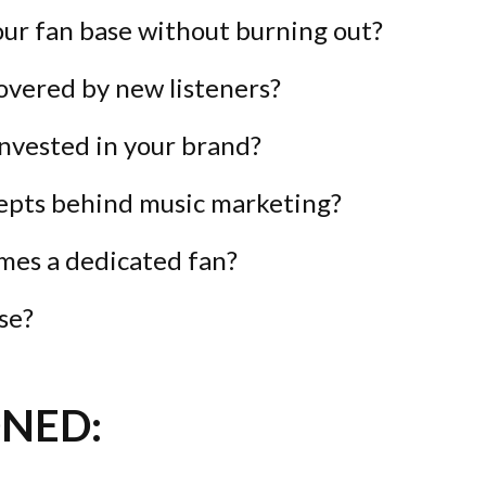
ur fan base without burning out?
covered by new listeners?
nvested in your brand?
epts behind music marketing?
mes a dedicated fan?
se?
NED: