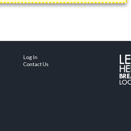
Log In
Contact Us