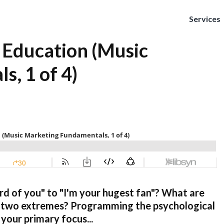
Services
 Education (Music
, 1 of 4)
d of you" to "I'm your hugest fan"? What are
e two extremes? Programming the psychological
 your primary focus...