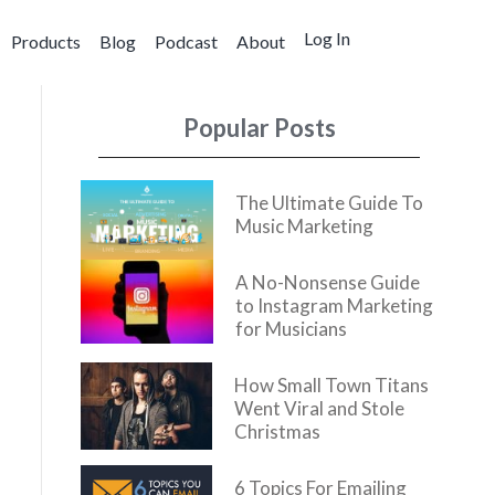
Log In
Products
Blog
Podcast
About
Popular Posts
The Ultimate Guide To
Music Marketing
A No-Nonsense Guide
to Instagram Marketing
for Musicians
How Small Town Titans
Went Viral and Stole
Christmas
6 Topics For Emailing