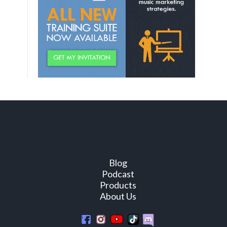
Blog
Podcast
Products
About Us