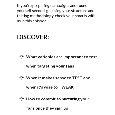
If you're preparing campaigns and found
yourself second-guessing your structure and
testing methodology, check your smarts with
us in this episode!
DISCOVER:
What variables are important to test
when targeting your fans
When it makes sense to TEST and
when it's wise to TWEAK
How to commit to nurturing your
fans once they sign up