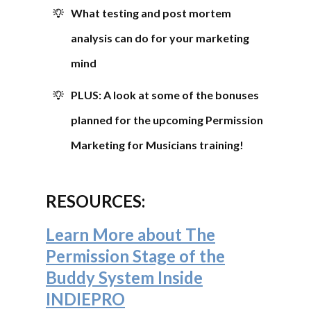
What testing and post mortem
analysis can do for your marketing
mind
PLUS: A look at some of the bonuses
planned for the upcoming Permission
Marketing for Musicians training!
RESOURCES:
Learn More about The
Permission Stage of the
Buddy System Inside
INDIEPRO