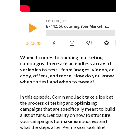
When it comes to building marketing
campaigns, there are an endless array of
variables to test - from images, videos, ad
copy, offers, and more. How do you know
when to test and when to tweak?
In this episode, Corrin and Jack take a look at
the process of testing and optimizing
campaigns that are specifically meant to build
a list of fans. Get clarity on how to structure
your campaigns for maximum success and
what the steps after Permission look like!