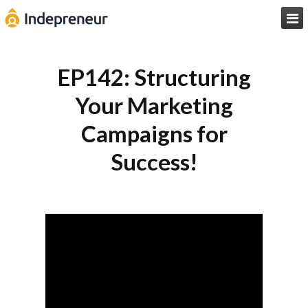

EP142: Structuring
Your Marketing
Campaigns for
Success!