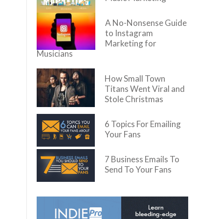
A No-Nonsense Guide
to Instagram
Marketing for
Musicians
How Small Town
Titans Went Viral and
Stole Christmas
6 Topics For Emailing
Your Fans
7 Business Emails To
Send To Your Fans