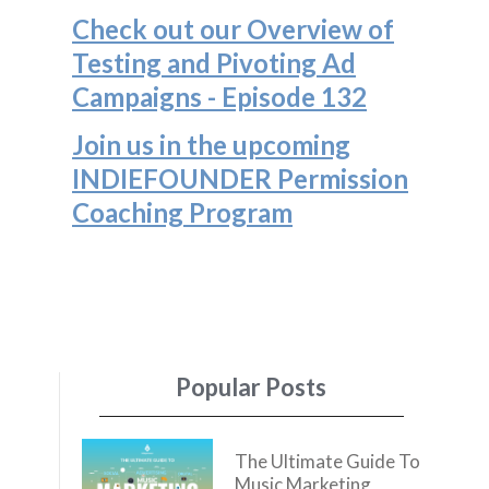
Check out our Overview of
Testing and Pivoting Ad
Campaigns - Episode 132
Join us in the upcoming
INDIEFOUNDER Permission
Coaching Program
Popular Posts
The Ultimate Guide To
Music Marketing