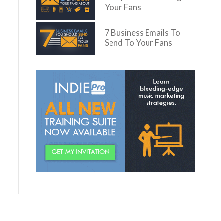
Your Fans
7 Business Emails To
Send To Your Fans