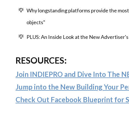
Why longstanding platforms provide the most
objects"
PLUS: An Inside Look at the New Advertiser
RESOURCES:
Join INDIEPRO and Dive Into The 
Jump into the New Building Your Per
Check Out Facebook Blueprint for 