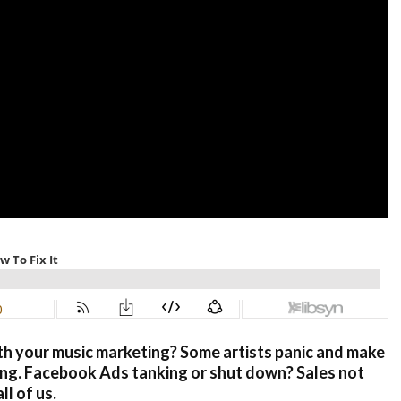
th your music marketing? Some artists panic and make
ing. Facebook Ads tanking or shut down? Sales not
l of us.