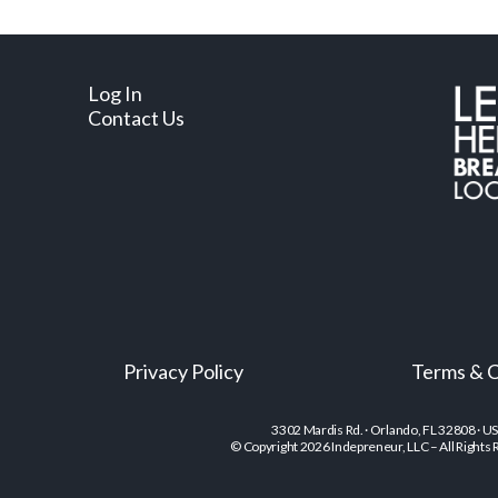
Log In
Contact Us
Privacy Policy
Terms & C
3302 Mardis Rd. · Orlando, FL 32808 · U
© Copyright 2026 Indepreneur, LLC – All Rights