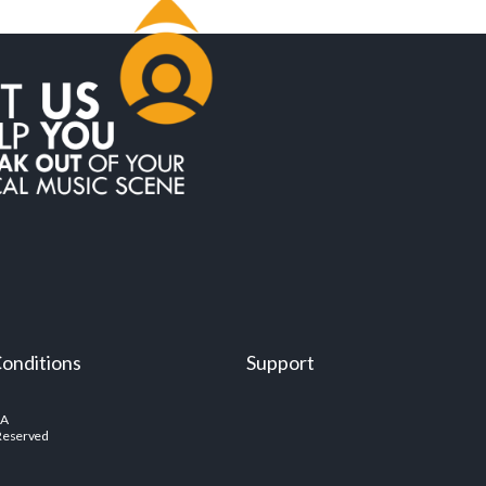
onditions
Support
SA
 Reserved