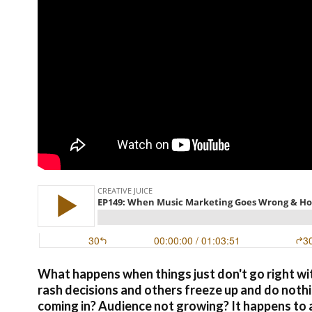
What happens when things just don't go right wi
rash decisions and others freeze up and do noth
coming in? Audience not growing? It happens to al