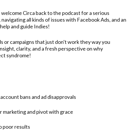
in welcome Circa back to the podcast for a serious
navigating all kinds of issues with Facebook Ads, and an
 help and guide Indies!
s or campaigns that just don't work they way you
nsight, clarity, and a fresh perspective on why
ject syndrome!
 account bans and ad disapprovals
r marketing and pivot with grace
 poor results