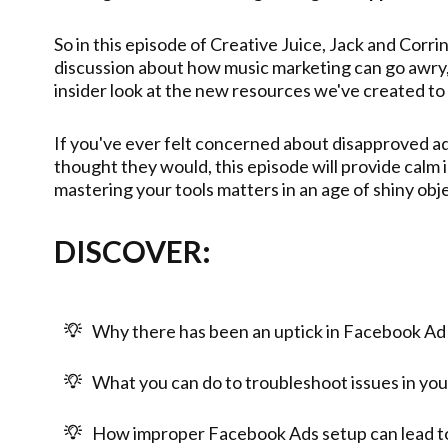
So in this episode of Creative Juice, Jack and Corr
discussion about how music marketing can go awry, 
insider look at the new resources we've created to
If you've ever felt concerned about disapproved ad
thought they would, this episode will provide calm i
mastering your tools matters in an age of shiny ob
DISCOVER:
Why there has been an uptick in Facebook Ad
What you can do to troubleshoot issues in you
How improper Facebook Ads setup can lead to