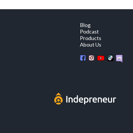
Blog
Podcast
Products
About Us