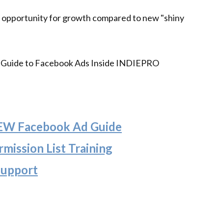
 opportunity for growth compared to new "shiny
's Guide to Facebook Ads Inside INDIEPRO
NEW Facebook Ad Guide
mission List Training
Support