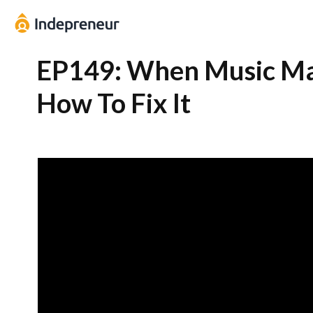
EP149: When Music Ma
How To Fix It