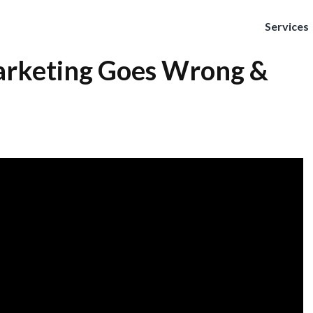
Services
rketing Goes Wrong &