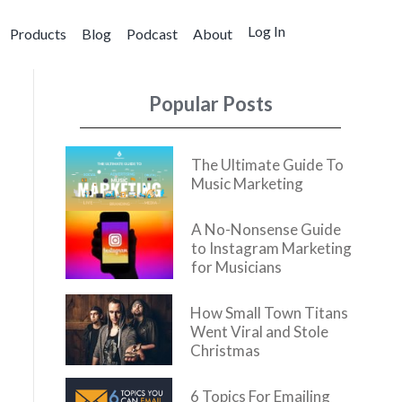
Log In
Products
Blog
Podcast
About
Popular Posts
The Ultimate Guide To
Music Marketing
A No-Nonsense Guide
to Instagram Marketing
for Musicians
How Small Town Titans
Went Viral and Stole
Christmas
6 Topics For Emailing