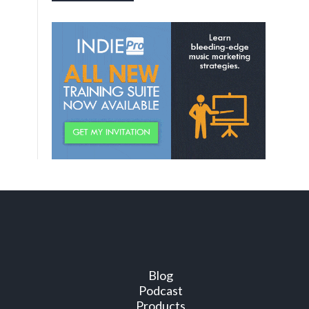
Blog
Podcast
Products