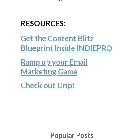
RESOURCES:
Get the Content Blitz
Blueprint Inside INDIEPRO
Ramp up your Email
Marketing Game
Check out Drip!
Popular Posts