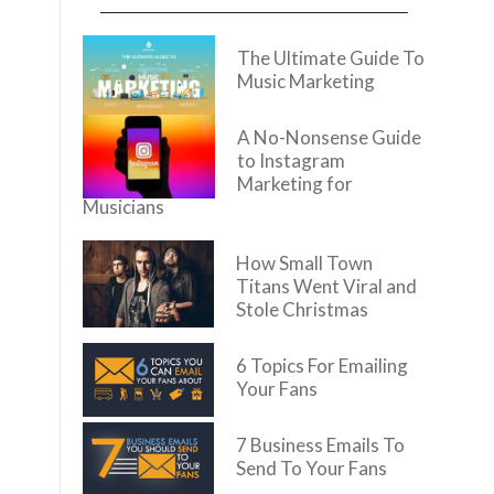
The Ultimate Guide To
Music Marketing
A No-Nonsense Guide
to Instagram
Marketing for
Musicians
How Small Town
Titans Went Viral and
Stole Christmas
6 Topics For Emailing
Your Fans
7 Business Emails To
Send To Your Fans