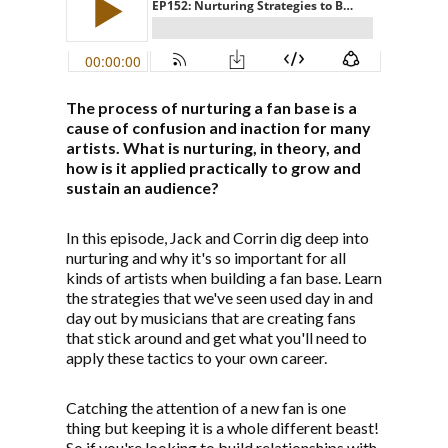
The process of nurturing a fan base is a
cause of confusion and inaction for many
artists. What is nurturing, in theory, and
how is it applied practically to grow and
sustain an audience?
In this episode, Jack and Corrin dig deep into
nurturing and why it's so important for all
kinds of artists when building a fan base. Learn
the strategies that we've seen used day in and
day out by musicians that are creating fans
that stick around and get what you'll need to
apply these tactics to your own career.
Catching the attention of a new fan is one
thing but keeping it is a whole different beast!
So if you're looking to build relationships with