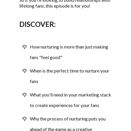
lifelong fans, this episode is for you!
DISCOVER:
How nurturing is more than just making
fans "feel good"
When is the perfect time to nurture your
fans
What you'll need in your marketing stack
to create experiences for your fans
Why the process of nurturing puts you
ahead of the game as a creative