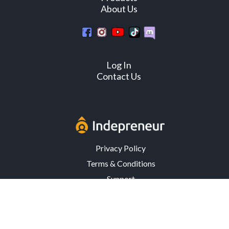
About Us
Log In
Contact Us
Privacy Policy
Terms & Conditions
Support
3302 Mardis Rd. · Orlando, FL 32808 · USA
© Copyright 2026 Indepreneur, LLC – All Rights Reserved