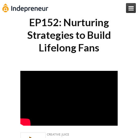

EP152: Nurturing
Strategies to Build
Lifelong Fans