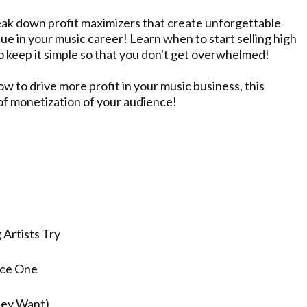
break down profit maximizers that create unforgettable
ue in your music career! Learn when to start selling high
to keep it simple so that you don't get overwhelmed!
w to drive more profit in your music business, this
 of monetization of your audience!
s
Artists Try
uce One
hey Want)