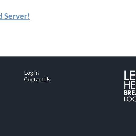
d Server
!
Log In
Contact Us