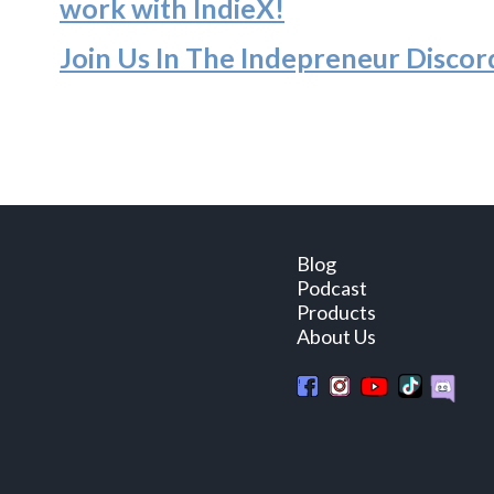
work with IndieX!
Join Us In The Indepreneur Discor
Blog
Podcast
Products
About Us