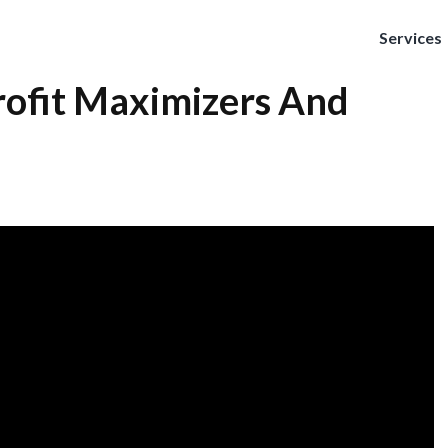
Services
rofit Maximizers And