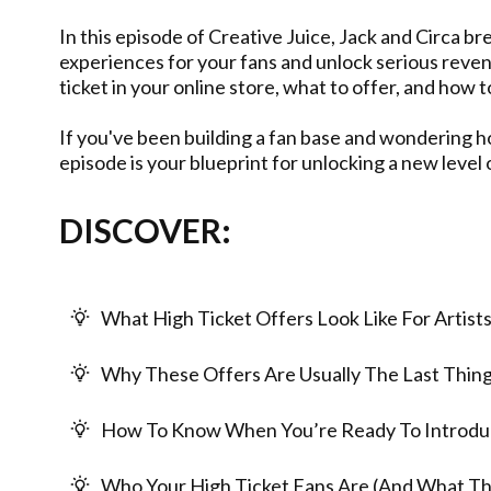
In this episode of Creative Juice, Jack and Circa 
experiences for your fans and unlock serious reven
ticket in your online store, what to offer, and how 
If you've been building a fan base and wondering ho
episode is your blueprint for unlocking a new level
DISCOVER:
What High Ticket Offers Look Like For Artist
Why These Offers Are Usually The Last Thing 
How To Know When You’re Ready To Introd
Who Your High Ticket Fans Are (And What T