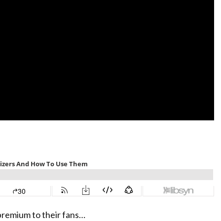
premium to their fans…