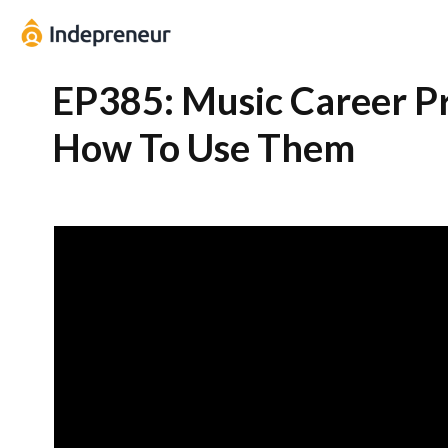
EP385: Music Career P
How To Use Them