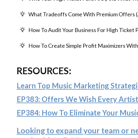
What Tradeoffs Come With Premium Offers 
How To Audit Your Business For High Ticket P
How To Create Simple Profit Maximizers With
RESOURCES:
Learn Top Music Marketing Strategi
EP383: Offers We Wish Every Artis
EP384: How To Eliminate Your Musi
Looking to expand your team or n