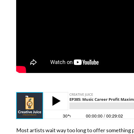
Most artists wait way too long to offer something 