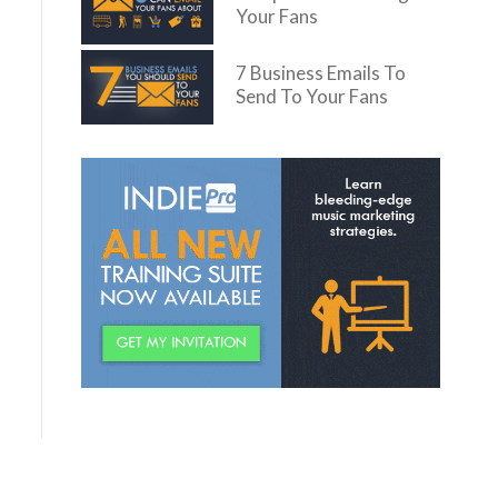
Your Fans
7 Business Emails To
Send To Your Fans