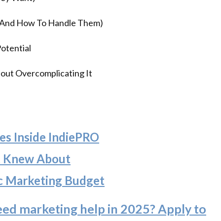
(And How To Handle Them)
otential
out Overcomplicating It
es Inside IndiePRO
t Knew About
c Marketing Budget
eed marketing help in 2025? Apply to