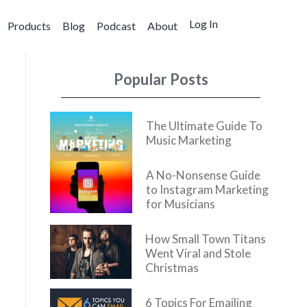
Log In
Products
Blog
Podcast
About
Popular Posts
The Ultimate Guide To
Music Marketing
A No-Nonsense Guide
to Instagram Marketing
for Musicians
How Small Town Titans
Went Viral and Stole
Christmas
6 Topics For Emailing