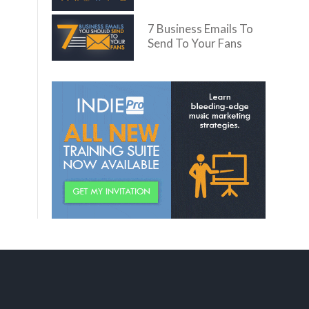
7 Business Emails To
Send To Your Fans