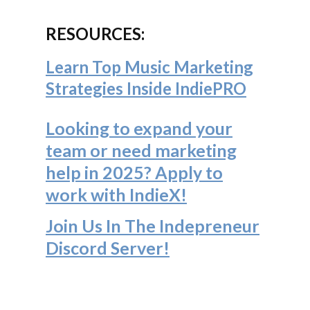
RESOURCES:
Learn Top Music Marketing
Strategies Inside IndiePRO
Looking to expand your
team or need marketing
help in 2025? Apply to
work with IndieX!
Join Us In The Indepreneur
Discord Server
!