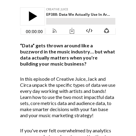
“Data” gets thrown around like a
buzzword in the music industry… but what
data actually matters when you're
building your music business?
In this episode of Creative Juice, Jack and
Circa unpack the specific types of data we use
every day working with artists and bands!
Learn how to use the two most impactful data
sets, core metrics data and audience data, to
make smarter decisions with your fan base
and your music marketing strategy!
If you've ever felt overwhelmed by analytics