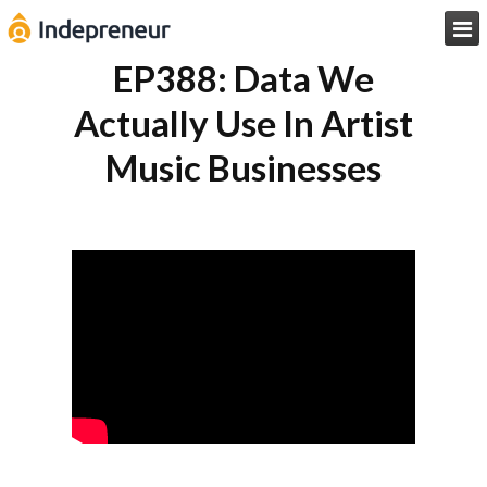

EP388: Data We
Actually Use In Artist
Music Businesses