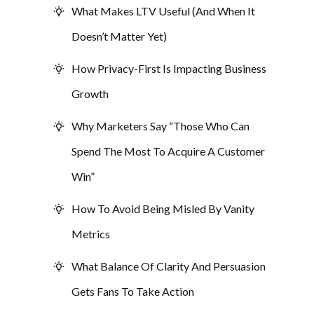
What Makes LTV Useful (And When It
Doesn’t Matter Yet)
How Privacy-First Is Impacting Business
Growth
Why Marketers Say “Those Who Can
Spend The Most To Acquire A Customer
Win”
How To Avoid Being Misled By Vanity
Metrics
What Balance Of Clarity And Persuasion
Gets Fans To Take Action