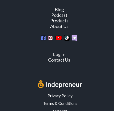
Blog
Podcast
Products
About Us
Log In
Contact Us
Privacy Policy
Terms & Conditions
Support