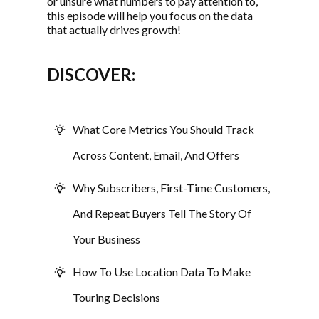
or unsure what numbers to pay attention to,
this episode will help you focus on the data
that actually drives growth!
DISCOVER:
What Core Metrics You Should Track
Across Content, Email, And Offers
Why Subscribers, First-Time Customers,
And Repeat Buyers Tell The Story Of
Your Business
How To Use Location Data To Make
Touring Decisions