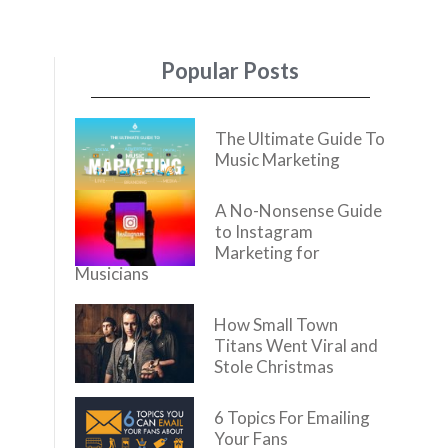
Popular Posts
The Ultimate Guide To
Music Marketing
A No-Nonsense Guide
to Instagram
Marketing for
Musicians
How Small Town
Titans Went Viral and
Stole Christmas
6 Topics For Emailing
Your Fans