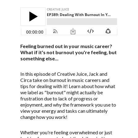
Feeling burned out in your music career?
What if it's not burnout you're feeling, but
something else...
In this episode of Creative Juice, Jack and
Circa take on burnout in music careers and
tips for dealing with it! Learn about how what
we label as "burnout" might actually be
frustration due to lack of progress or
enjoyment, and why the framework you use to
view your energy and tasks can ultimately
change how you work!
Whether you're feeling overwhelmed or just