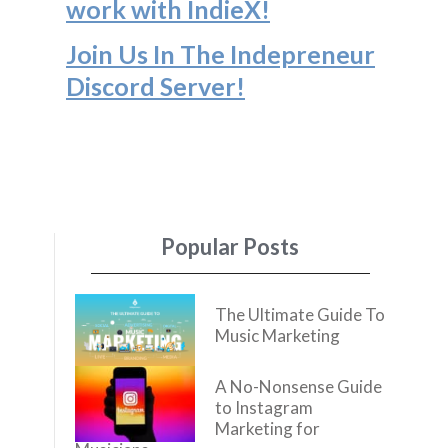
work with IndieX!
Join Us In The Indepreneur
Discord Server
!
Popular Posts
The Ultimate Guide To
Music Marketing
A No-Nonsense Guide
to Instagram
Marketing for