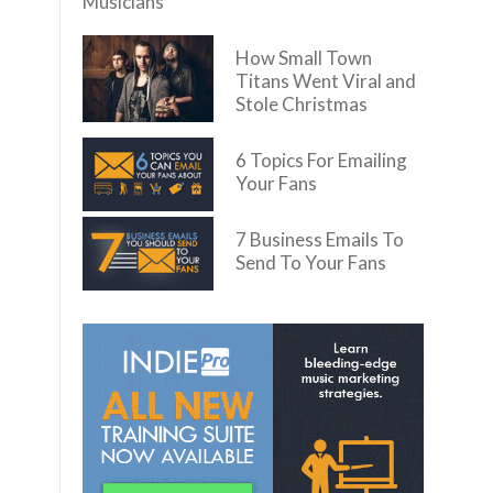
Musicians
How Small Town
Titans Went Viral and
Stole Christmas
6 Topics For Emailing
Your Fans
7 Business Emails To
Send To Your Fans