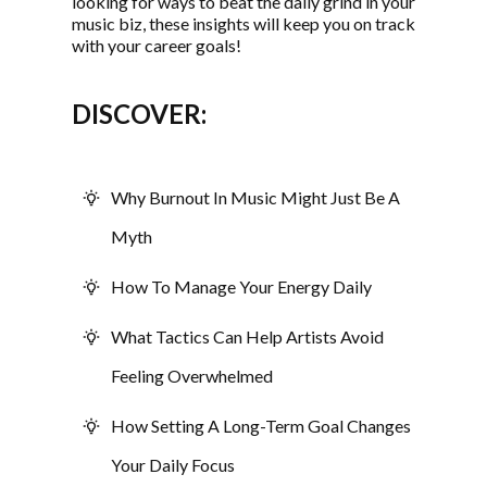
looking for ways to beat the daily grind in your
music biz, these insights will keep you on track
with your career goals!
DISCOVER:
Why Burnout In Music Might Just Be A
Myth
How To Manage Your Energy Daily
What Tactics Can Help Artists Avoid
Feeling Overwhelmed
How Setting A Long-Term Goal Changes
Your Daily Focus