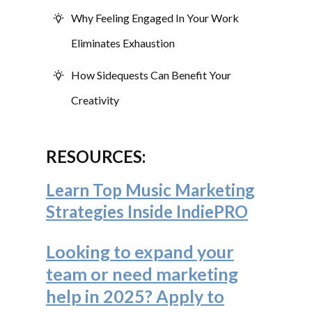
Why Feeling Engaged In Your Work
Eliminates Exhaustion
How Sidequests Can Benefit Your
Creativity
RESOURCES:
Learn Top Music Marketing
Strategies Inside IndiePRO
Looking to expand your
team or need marketing
help in 2025? Apply to