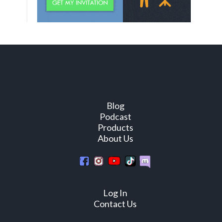
Blog
Podcast
Products
About Us
Log In
Contact Us