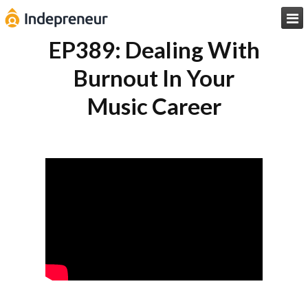

EP389: Dealing With
Burnout In Your
Music Career