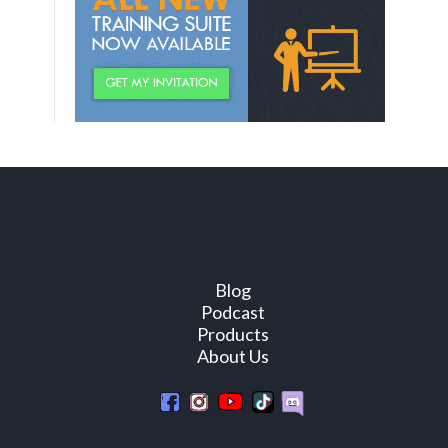
Blog
Podcast
Products
About Us