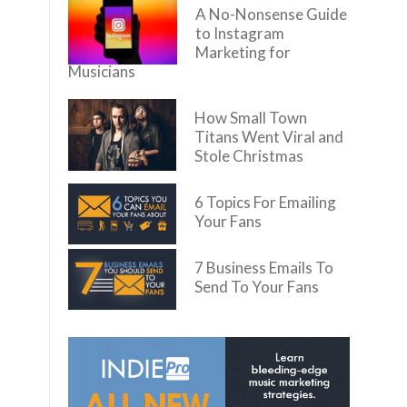
A No-Nonsense Guide
to Instagram
Marketing for
Musicians
How Small Town
Titans Went Viral and
Stole Christmas
6 Topics For Emailing
Your Fans
7 Business Emails To
Send To Your Fans