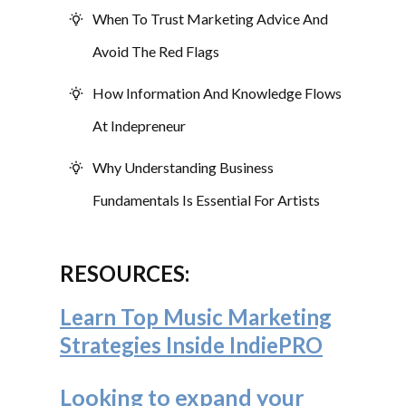
When To Trust Marketing Advice And
Avoid The Red Flags
How Information And Knowledge Flows
At Indepreneur
Why Understanding Business
Fundamentals Is Essential For Artists
RESOURCES:
Learn Top Music Marketing
Strategies Inside IndiePRO
Looking to expand your