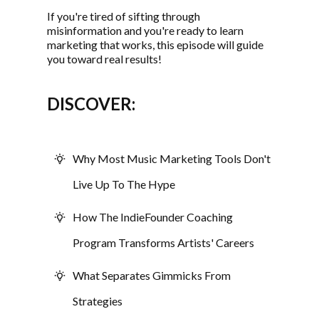
If you're tired of sifting through
misinformation and you're ready to learn
marketing that works, this episode will guide
you toward real results!
DISCOVER:
Why Most Music Marketing Tools Don't
Live Up To The Hype
How The IndieFounder Coaching
Program Transforms Artists' Careers
What Separates Gimmicks From
Strategies