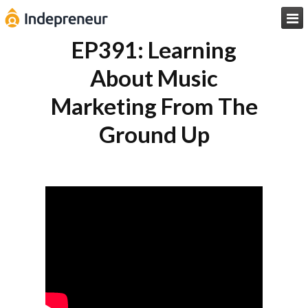

EP391: Learning
About Music
Marketing From The
Ground Up