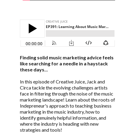
Finding solid music marketing advice feels
like searching for a needle in a haystack
these days...
In this episode of Creative Juice, Jack and
Circa tackle the evolving challenges artists
face in filtering through the noise of the music
marketing landscape! Learn about the roots of
Indepreneur's approach to teaching business
marketing in the music industry, how to
identify genuinely helpful information, and
where the industry is heading with new
strategies and tools!