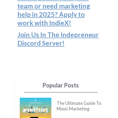
team or need marketing
help in 2025? Apply to
work with IndieX!
Join Us In The Indepreneur
Discord Server
!
Popular Posts
The Ultimate Guide To
Music Marketing