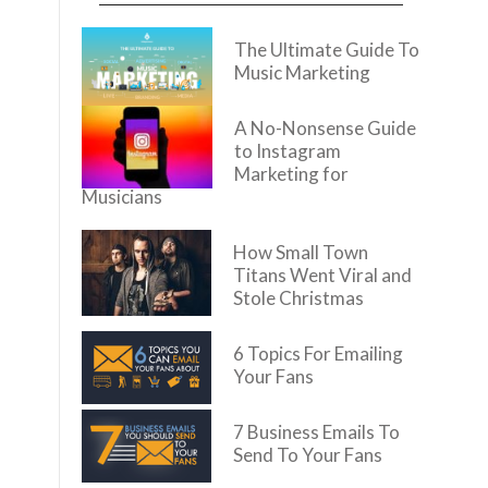
The Ultimate Guide To
Music Marketing
A No-Nonsense Guide
to Instagram
Marketing for
Musicians
How Small Town
Titans Went Viral and
Stole Christmas
6 Topics For Emailing
Your Fans
7 Business Emails To
Send To Your Fans