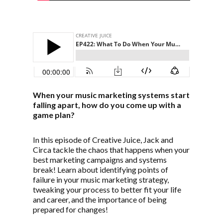
When your music marketing systems start
falling apart, how do you come up with a
game plan?
In this episode of Creative Juice, Jack and
Circa tackle the chaos that happens when your
best marketing campaigns and systems
break! Learn about identifying points of
failure in your music marketing strategy,
tweaking your process to better fit your life
and career, and the importance of being
prepared for changes!