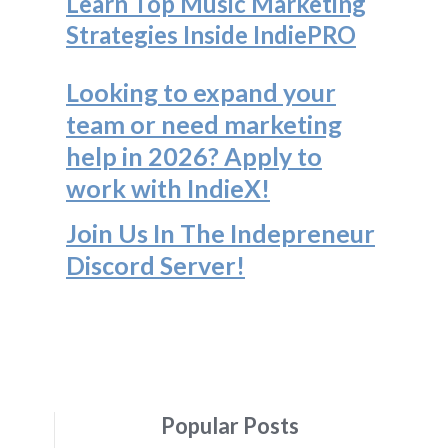
Learn Top Music Marketing
Strategies Inside IndiePRO
Looking to expand your
team or need marketing
help in 2026? Apply to
work with IndieX!
Join Us In The Indepreneur
Discord Server
!
Popular Posts