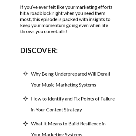
If you’ve ever felt like your marketing efforts
hit a roadblock right when you need them
most, this episode is packed with insights to
keep your momentum going even when life
throws you curveballs!
DISCOVER:
Why Being Underprepared Will Derail
Your Music Marketing Systems
How to Identify and Fix Points of Failure
in Your Content Strategy
What It Means to Build Resilience in
Your Marketing Systems