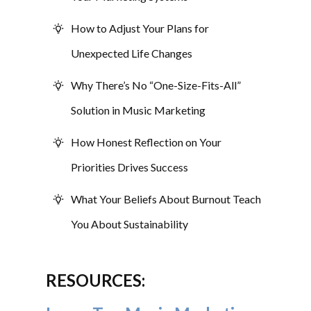
How to Adjust Your Plans for
Unexpected Life Changes
Why There’s No “One-Size-Fits-All”
Solution in Music Marketing
How Honest Reflection on Your
Priorities Drives Success
What Your Beliefs About Burnout Teach
You About Sustainability
RESOURCES: