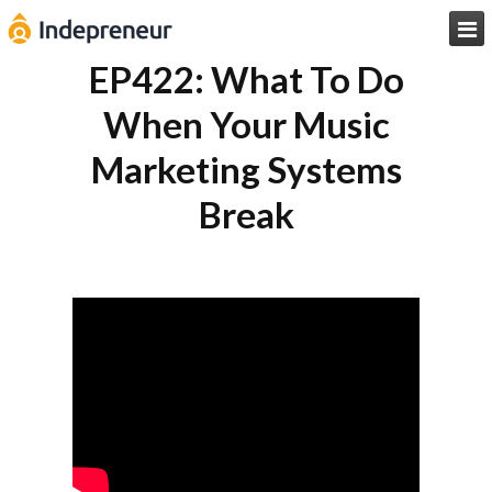

EP422: What To Do
When Your Music
Marketing Systems
Break