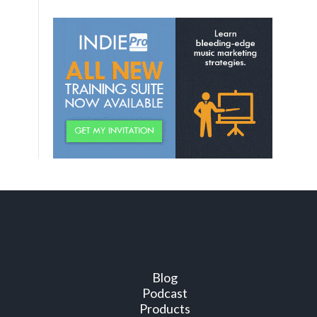
Blog
Podcast
Products