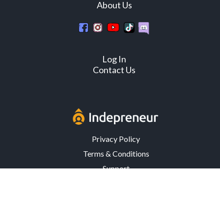
About Us
Log In
Contact Us
Privacy Policy
Terms & Conditions
Support
3302 Mardis Rd. · Orlando, FL 32808 · USA
© Copyright 2026 Indepreneur, LLC – All Rights Reserved