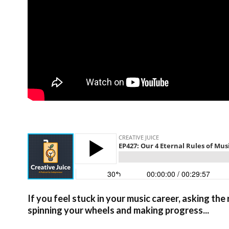
If you feel stuck in your music career, asking t
spinning your wheels and making progress...