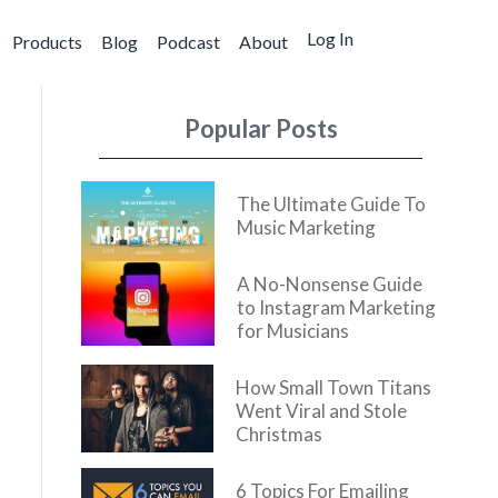
Log In
Products
Blog
Podcast
About
Popular Posts
The Ultimate Guide To
Music Marketing
A No-Nonsense Guide
to Instagram Marketing
for Musicians
How Small Town Titans
Went Viral and Stole
Christmas
6 Topics For Emailing