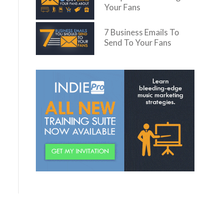
Your Fans
7 Business Emails To
Send To Your Fans