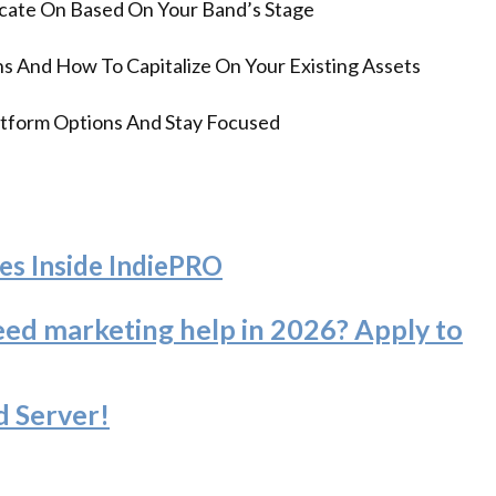
ate On Based On Your Band’s Stage
s And How To Capitalize On Your Existing Assets
tform Options And Stay Focused
es Inside IndiePRO
eed marketing help in 2026? Apply to
d Server
!