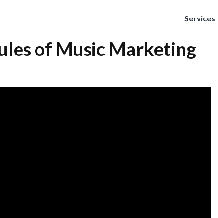
Services
ules of Music Marketing