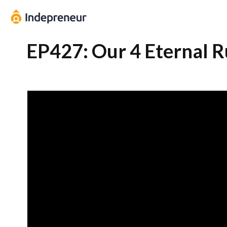
EP427: Our 4 Eternal R