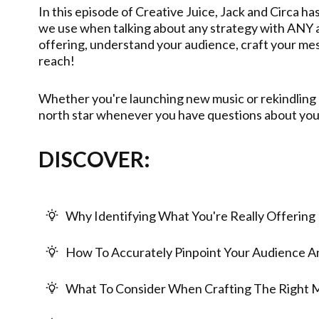
In this episode of Creative Juice, Jack and Circa ha
we use when talking about any strategy with ANY ar
offering, understand your audience, craft your me
reach!
Whether you're launching new music or rekindling a
north star whenever you have questions about you
DISCOVER:
Why Identifying What You're Really Offering 
How To Accurately Pinpoint Your Audience 
What To Consider When Crafting The Right 