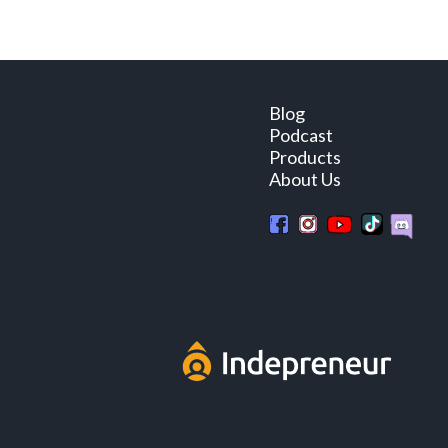
Blog
Podcast
Products
About Us