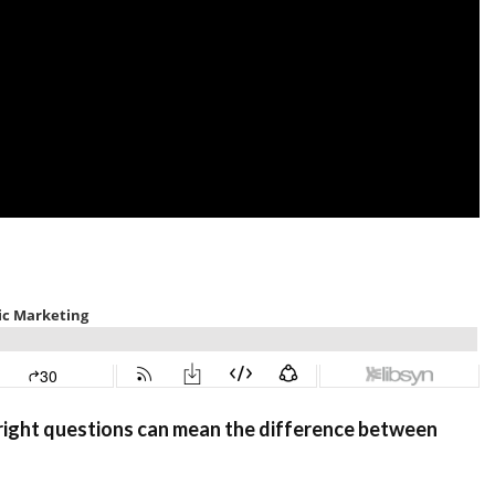
he right questions can mean the difference between