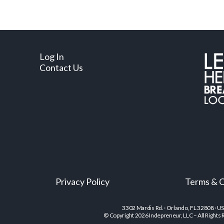
Log In
Contact Us
Privacy Policy
Terms & C
3302 Mardis Rd. · Orlando, FL 32808 · U
© Copyright 2026 Indepreneur, LLC – All Rights