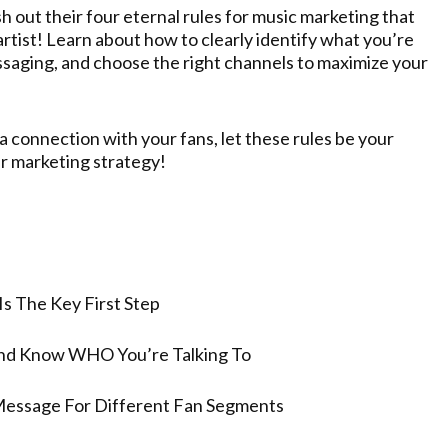
sh out their four eternal rules for music marketing that
tist! Learn about how to clearly identify what you’re
ssaging, and choose the right channels to maximize your
 connection with your fans, let these rules be your
r marketing strategy!
Is The Key First Step
And Know WHO You’re Talking To
Message For Different Fan Segments