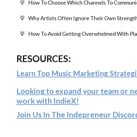
How To Choose Which Channels To Communic
Why Artists Often Ignore Their Own Strength
How To Avoid Getting Overwhelmed With Pla
RESOURCES:
Learn Top Music Marketing Strategi
Looking to expand your team or n
work with IndieX!
Join Us In The Indepreneur Discor