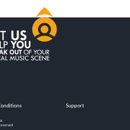
onditions
Support
SA
 Reserved