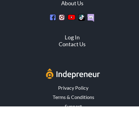
About Us
Log In
Contact Us
Privacy Policy
Terms & Conditions
Support
3302 Mardis Rd. · Orlando, FL 32808 · USA
© Copyright 2026 Indepreneur, LLC – All Rights Reserved