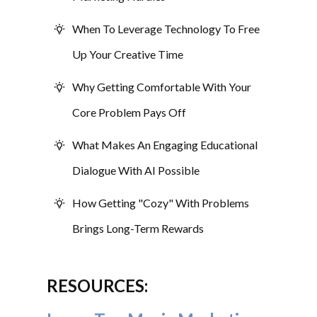
When To Leverage Technology To Free
Up Your Creative Time
Why Getting Comfortable With Your
Core Problem Pays Off
What Makes An Engaging Educational
Dialogue With AI Possible
How Getting "Cozy" With Problems
Brings Long-Term Rewards
RESOURCES: