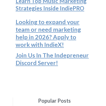
Learn Top Music Marketing
Strategies Inside IndiePRO
Looking to expand your
team or need marketing
help in 2026? Apply to
work with IndieX!
Join Us In The Indepreneur
Discord Server
!
Popular Posts