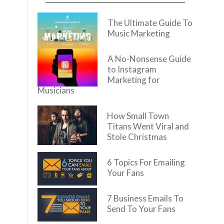
The Ultimate Guide To
Music Marketing
A No-Nonsense Guide
to Instagram
Marketing for
Musicians
How Small Town
Titans Went Viral and
Stole Christmas
6 Topics For Emailing
Your Fans
7 Business Emails To
Send To Your Fans