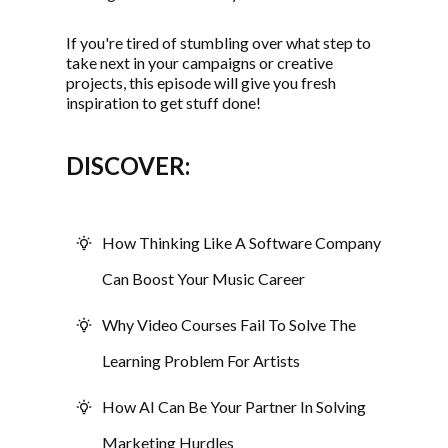
If you're tired of stumbling over what step to
take next in your campaigns or creative
projects, this episode will give you fresh
inspiration to get stuff done!
DISCOVER:
How Thinking Like A Software Company
Can Boost Your Music Career
Why Video Courses Fail To Solve The
Learning Problem For Artists
How AI Can Be Your Partner In Solving
Marketing Hurdles