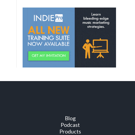
Blog
Podcast
Products