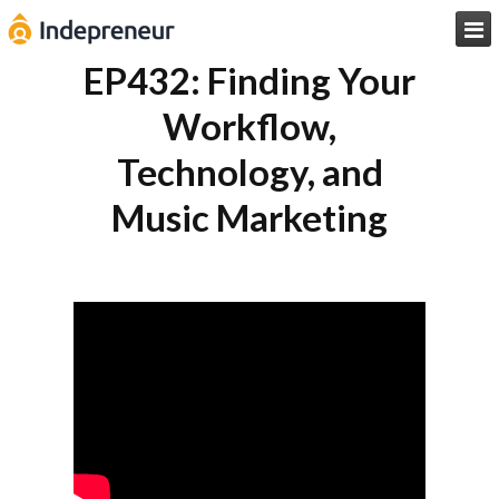

EP432: Finding Your
Workflow,
Technology, and
Music Marketing