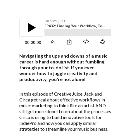
Navigating the ups and downs of a music
career is hard enough without fumbling
through your to-do list. If you ever
wonder how to juggle creativity and
productivity, you're not alone!
In this episode of Creative Juice, Jack and
Circa get real about effective workflows in
music marketing to think like an artist AND
still get more done! Learn about the processes
Circa is using to build innovative tools for
IndiePro and how you can apply similar
strategies to streamline your music business.