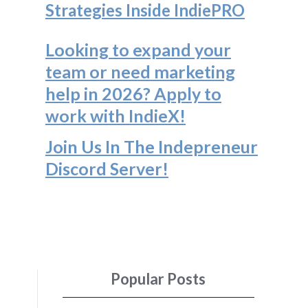
Strategies Inside IndiePRO
Looking to expand your
team or need marketing
help in 2026? Apply to
work with IndieX!
Join Us In The Indepreneur
Discord Server
!
Popular Posts