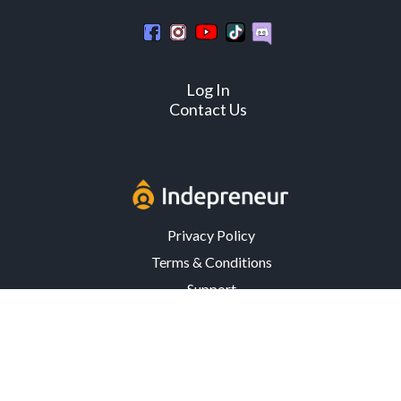
Log In
Contact Us
Privacy Policy
Terms & Conditions
Support
3302 Mardis Rd. · Orlando, FL 32808 · USA
© Copyright 2026 Indepreneur, LLC – All Rights Reserved