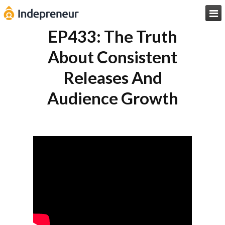

EP433: The Truth
About Consistent
Releases And
Audience Growth