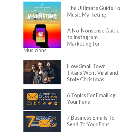
The Ultimate Guide To
Music Marketing
A No-Nonsense Guide
to Instagram
Marketing for
Musicians
How Small Town
Titans Went Viral and
Stole Christmas
6 Topics For Emailing
Your Fans
7 Business Emails To
Send To Your Fans