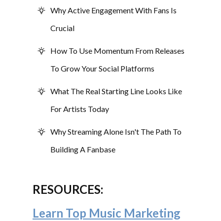
Why Active Engagement With Fans Is
Crucial
How To Use Momentum From Releases
To Grow Your Social Platforms
What The Real Starting Line Looks Like
For Artists Today
Why Streaming Alone Isn't The Path To
Building A Fanbase
RESOURCES:
Learn Top Music Marketing