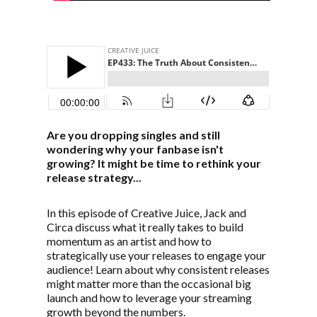
Are you dropping singles and still
wondering why your fanbase isn't
growing? It might be time to rethink your
release strategy...
In this episode of Creative Juice, Jack and
Circa discuss what it really takes to build
momentum as an artist and how to
strategically use your releases to engage your
audience! Learn about why consistent releases
might matter more than the occasional big
launch and how to leverage your streaming
growth beyond the numbers.