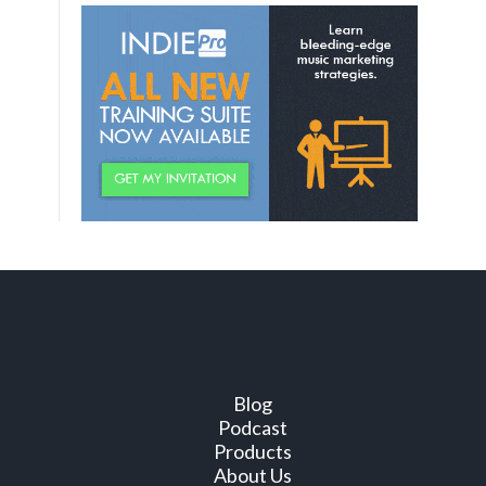
Blog
Podcast
Products
About Us