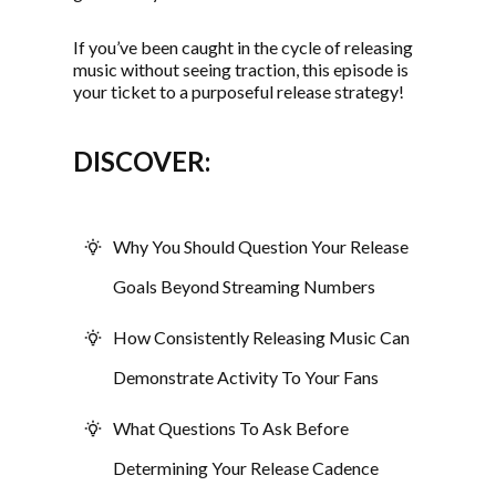
If you’ve been caught in the cycle of releasing
music without seeing traction, this episode is
your ticket to a purposeful release strategy!
DISCOVER:
Why You Should Question Your Release
Goals Beyond Streaming Numbers
How Consistently Releasing Music Can
Demonstrate Activity To Your Fans
What Questions To Ask Before
Determining Your Release Cadence