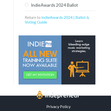
IndieAwards 2024 Ballot
Aaron Turner of Groovy
Kaiju
Return to
IndieAwards 2024 | Ballot &
Voting Guide
Privacy Policy