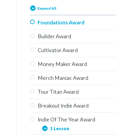
Expand All
Foundations Award
Builder Award
Cultivator Award
Money Maker Award
Merch Maniac Award
Tour Titan Award
Breakout Indie Award
Indie Of The Year Award
1 Lesson