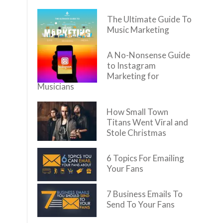
The Ultimate Guide To
Music Marketing
A No-Nonsense Guide
to Instagram
Marketing for
Musicians
How Small Town
Titans Went Viral and
Stole Christmas
6 Topics For Emailing
Your Fans
7 Business Emails To
Send To Your Fans