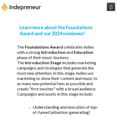

Learn more about the Foundations
Award and our 2024 nominees!
The
Foundations Award
celebrates indies
with a strong
Introduction
and
Education
phase of their music business.
The
Introduction Stage
includes marketing
campaigns and strategies that generate the
most new attention. In this stage, Indies use
marketing to show their content and music to
as many new potential fans as possible and
create "first touches" with a broad audience.
Campaigns and assets in this stage include:
Understanding and execution of top-
of-funnel (attention-generating)