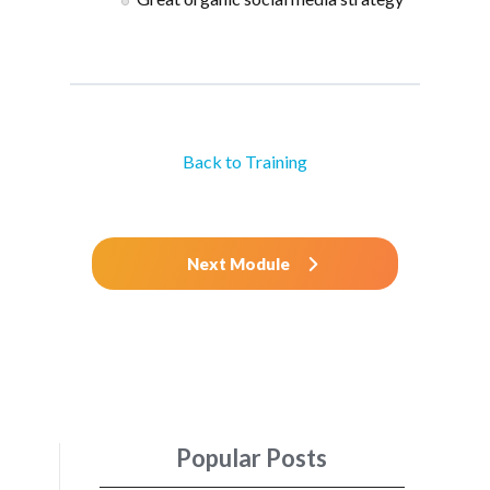
Back to Training
Next Module
Popular Posts