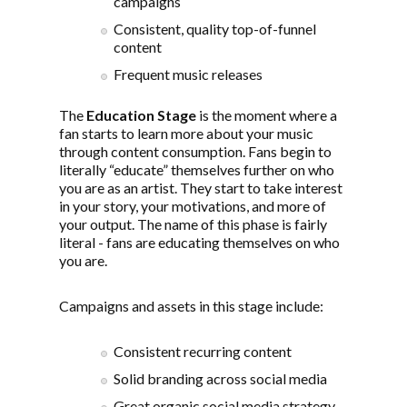
campaigns
Consistent, quality top-of-funnel
content
Frequent music releases
The
Education Stage
is the moment where a
fan starts to learn more about your music
through content consumption. Fans begin to
literally “educate” themselves further on who
you are as an artist. They start to take interest
in your story, your motivations, and more of
your output. The name of this phase is fairly
literal - fans are educating themselves on who
you are.
Campaigns and assets in this stage include:
Consistent recurring content
Solid branding across social media
Great organic social media strategy