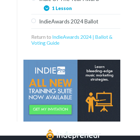
1 Lesson
IndieAwards 2024 Ballot
Aaron Turner of Groovy
Kaiju
Return to
IndieAwards 2024 | Ballot &
Voting Guide