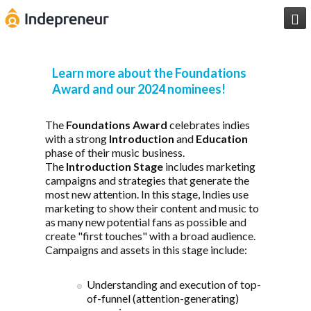

Learn more about the Foundations
Award and our 2024 nominees!
The
Foundations Award
celebrates indies
with a strong
Introduction
and
Education
phase of their music business.
The
Introduction Stage
includes marketing
campaigns and strategies that generate the
most new attention. In this stage, Indies use
marketing to show their content and music to
as many new potential fans as possible and
create "first touches" with a broad audience.
Campaigns and assets in this stage include:
Understanding and execution of top-
of-funnel (attention-generating)