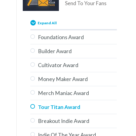
Send To Your Fans
Expand All
Foundations Award
Builder Award
Cultivator Award
Money Maker Award
Merch Maniac Award
Tour Titan Award
Breakout Indie Award
Indie Of The Year Award