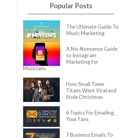
Popular Posts
The Ultimate Guide To
Music Marketing
A No-Nonsense Guide
to Instagram
Marketing for
Musicians
How Small Town
Titans Went Viral and
Stole Christmas
6 Topics For Emailing
Your Fans
7 Business Emails To