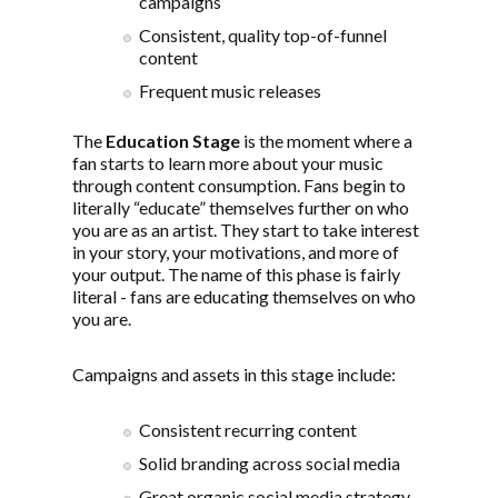
campaigns
Consistent, quality top-of-funnel
content
Frequent music releases
The
Education Stage
is the moment where a
fan starts to learn more about your music
through content consumption. Fans begin to
literally “educate” themselves further on who
you are as an artist. They start to take interest
in your story, your motivations, and more of
your output. The name of this phase is fairly
literal - fans are educating themselves on who
you are.
Campaigns and assets in this stage include:
Consistent recurring content
Solid branding across social media
Great organic social media strategy