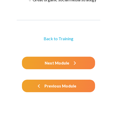
Back to Training
Next Module
Previous Module