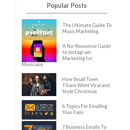
Popular Posts
The Ultimate Guide To
Music Marketing
A No-Nonsense Guide
to Instagram
Marketing for
Musicians
How Small Town
Titans Went Viral and
Stole Christmas
6 Topics For Emailing
Your Fans
7 Business Emails To