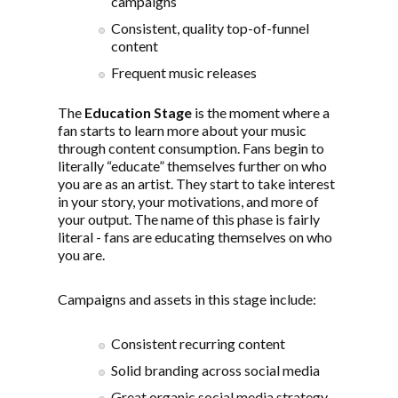
campaigns
Consistent, quality top-of-funnel
content
Frequent music releases
The
Education Stage
is the moment where a
fan starts to learn more about your music
through content consumption. Fans begin to
literally “educate” themselves further on who
you are as an artist. They start to take interest
in your story, your motivations, and more of
your output. The name of this phase is fairly
literal - fans are educating themselves on who
you are.
Campaigns and assets in this stage include:
Consistent recurring content
Solid branding across social media
Great organic social media strategy