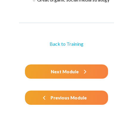
Back to Training
Next Module
Previous Module