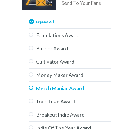
Send To Your Fans
Expand All
Foundations Award
Builder Award
Cultivator Award
Money Maker Award
Merch Maniac Award
Tour Titan Award
Breakout Indie Award
Indie Of The Year Award