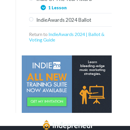
1 Lesson
IndieAwards 2024 Ballot
Aaron Turner of Groovy
Kaiju
Return to
IndieAwards 2024 | Ballot &
Voting Guide