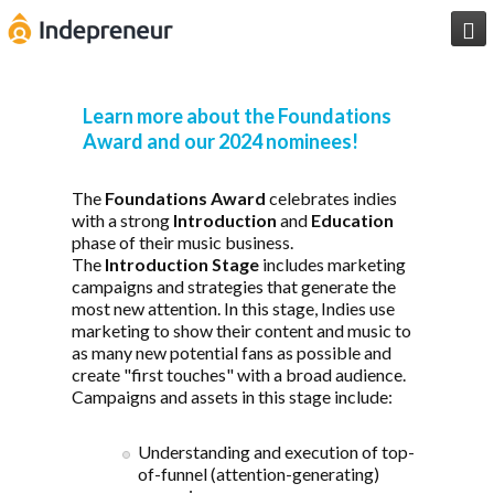

Learn more about the Foundations
Award and our 2024 nominees!
The
Foundations Award
celebrates indies
with a strong
Introduction
and
Education
phase of their music business.
The
Introduction Stage
includes marketing
campaigns and strategies that generate the
most new attention. In this stage, Indies use
marketing to show their content and music to
as many new potential fans as possible and
create "first touches" with a broad audience.
Campaigns and assets in this stage include:
Understanding and execution of top-
of-funnel (attention-generating)