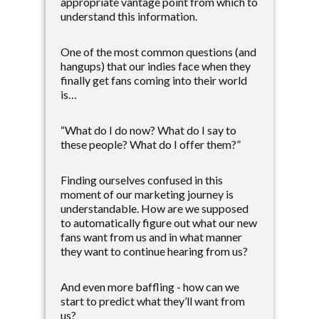
appropriate vantage point from which to
understand this information.
One of the most common questions (and
hangups) that our indies face when they
finally get fans coming into their world
is…
“What do I do now? What do I say to
these people? What do I offer them?”
Finding ourselves confused in this
moment of our marketing journey is
understandable. How are we supposed
to automatically figure out what our new
fans want from us and in what manner
they want to continue hearing from us?
And even more baffling - how can we
start to predict what they’ll want from
us?