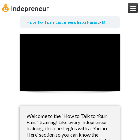

How To Turn Listeners Into Fans
Before We Begin
Welcome to the “How to Talk to Your
Fans” training! Like every Indepreneur
training, this one begins with a ‘You are
Here’ section so you can know the