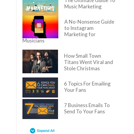
The Ultimate Guide To
Music Marketing
A No-Nonsense Guide
to Instagram
Marketing for
Musicians
How Small Town
Titans Went Viral and
Stole Christmas
6 Topics For Emailing
Your Fans
7 Business Emails To
Send To Your Fans
Expand All