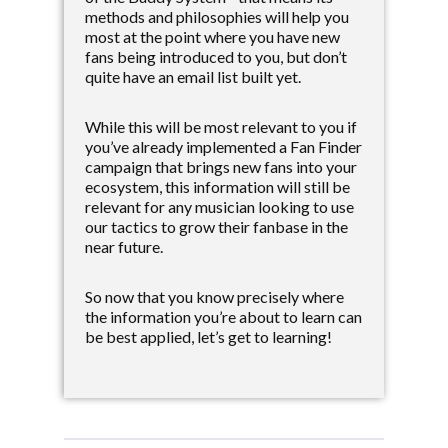
methods and philosophies will help you
most at the point where you have new
fans being introduced to you, but don’t
quite have an email list built yet.
While this will be most relevant to you if
you’ve already implemented a Fan Finder
campaign that brings new fans into your
ecosystem, this information will still be
relevant for any musician looking to use
our tactics to grow their fanbase in the
near future.
So now that you know precisely where
the information you’re about to learn can
be best applied, let’s get to learning!