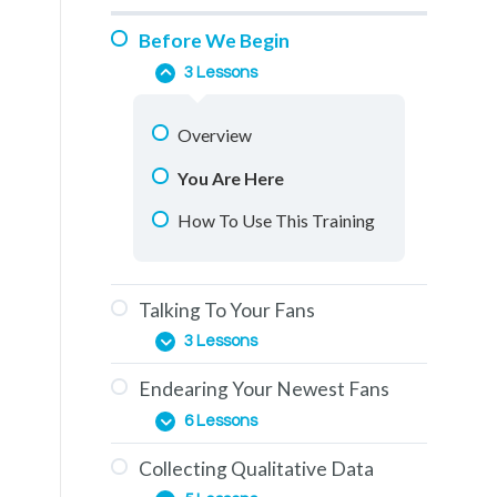
Before We Begin
3 Lessons
Overview
You Are Here
How To Use This Training
Talking To Your Fans
3 Lessons
Endearing Your Newest Fans
The Education Phase
6 Lessons
Engagement & How To
Collecting Qualitative Data
Generate It
The Importance of