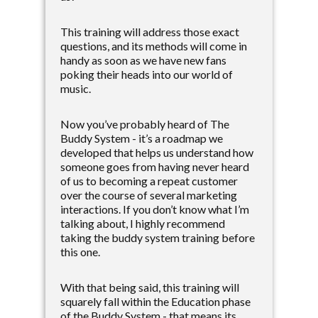
This training will address those exact
questions, and its methods will come in
handy as soon as we have new fans
poking their heads into our world of
music.
Now you’ve probably heard of The
Buddy System - it’s a roadmap we
developed that helps us understand how
someone goes from having never heard
of us to becoming a repeat customer
over the course of several marketing
interactions. If you don’t know what I’m
talking about, I highly recommend
taking the buddy system training before
this one.
With that being said, this training will
squarely fall within the Education phase
of the Buddy System - that means its