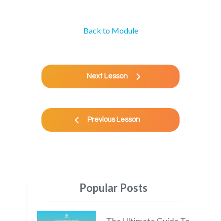
Back to Module
Next Lesson
Previous Lesson
Popular Posts