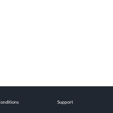
onditions
Support