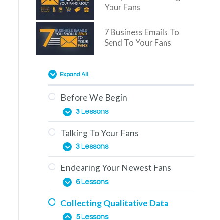
Your Fans
7 Business Emails To
Send To Your Fans
Expand All
Before We Begin
3 Lessons
Talking To Your Fans
Overview
3 Lessons
You Are Here
Endearing Your Newest Fans
The Education Phase
How To Use This Training
6 Lessons
Engagement & How To
Collecting Qualitative Data
Generate It
The Importance of Comments
5 Lessons