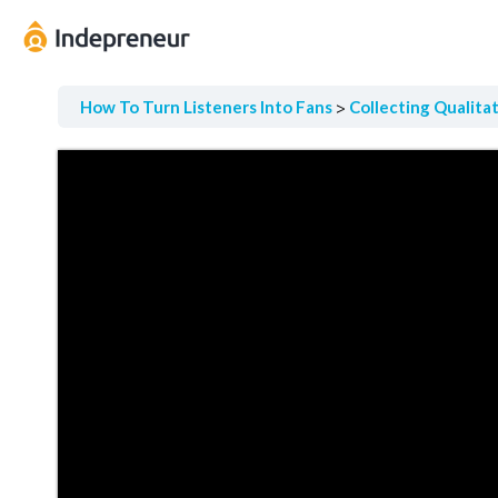
How To Turn Listeners Into Fans
Collecting Qualita