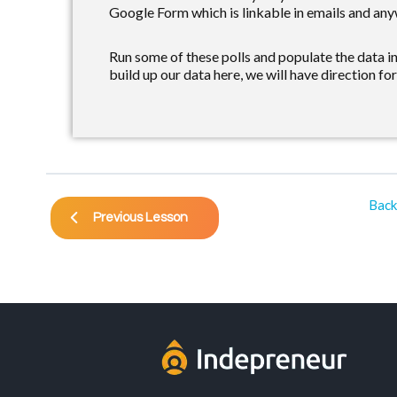
Google Form which is linkable in emails and any
Run some of these polls and populate the data i
build up our data here, we will have direction for
Back
Previous Lesson