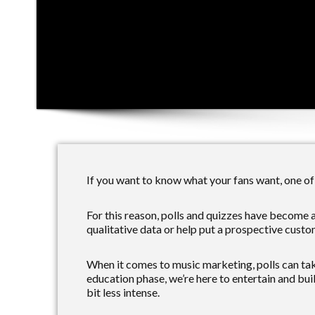
If you want to know what your fans want, one of 
For this reason, polls and quizzes have become 
qualitative data or help put a prospective custom
When it comes to music marketing, polls can tak
education phase, we’re here to entertain and bui
bit less intense.