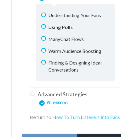
One-on-One Conversations
Messenger Conversations
Understanding Your Fans
Retargeting Videos
Using Polls
Education Materials
ManyChat Flows
Facebook Groups
Warm Audience Boosting
Live Streaming
Finding & Designing Ideal
Conversations
Advanced Strategies
6 Lessons
How To Turn Listeners Into Fans
Return to
Web Page Funnels
ManyChat Points System