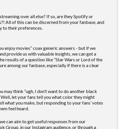
 streaming over all else? If so, are they Spotify or
?! All of this can be discerned from your fanbase, and
y to their preferences.
ou enjoy movies” coax generic answers - but if we
and provide us with valuable insights, we can get a
e results of a question like “Star Wars or Lord of the
re among our fanbase, especially if there is a clear
ou may think “ugh, I don’t want to do another black
” Well, let your fans tell you what color they might
sell what you make, but responding to your fans’ votes
hem feel heard.
 we can aim to get useful responses from our
ok Group, in our Instagram audience, or through a