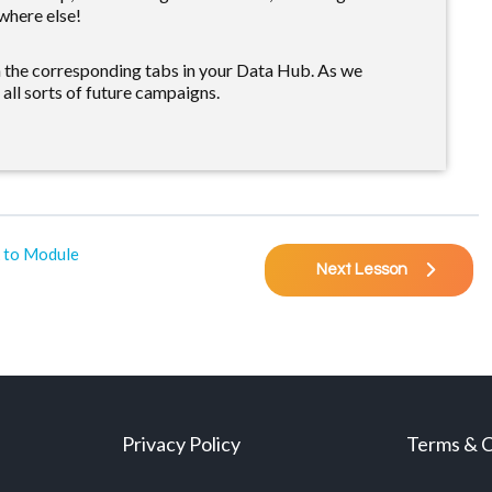
where else!
n the corresponding tabs in your Data Hub. As we
 all sorts of future campaigns.
 to Module
Next Lesson
Privacy Policy
Terms & C