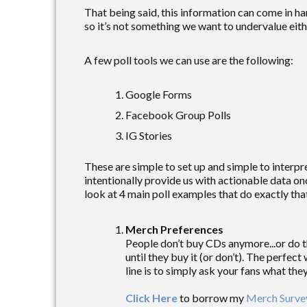
That being said, this information can come in h
so it’s not something we want to undervalue eith
A few poll tools we can use are the following:
Google Forms
Facebook Group Polls
IG Stories
These are simple to set up and simple to interpre
intentionally provide us with actionable data on
look at 4 main poll examples that do exactly tha
Merch Preferences
People don’t buy CDs anymore...or do t
until they buy it (or don’t). The perfec
line is to simply ask your fans what th
Click Here
to borrow my
Merch Surve