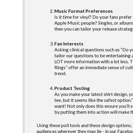
Music Format Preferences
Is it time for vinyl? Do your fans prefer
Apple Music people? Singles, or albums
then you can tailor your release strateg
Fan Interests
Asking clinical questions such as “Do y
tailor our questions to be entertaining 
LOT more information with a lot less. Th
Rings” offer an immediate sense of cultu
trend.
Product Testing
As you make your latest shirt design, y
tee, but it seems like the safest option.
want! Not only does this ensure you’ll 
by putting them into action will make t
Using these poll tools and these design options,
audiences wherever they may lie - in our Facebo