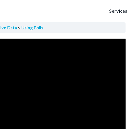
Services
tive Data
Using Polls