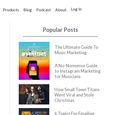
Log In
Products
Blog
Podcast
About
Popular Posts
The Ultimate Guide To
Music Marketing
A No-Nonsense Guide
to Instagram Marketing
for Musicians
How Small Town Titans
Went Viral and Stole
Christmas
6 Topics For Emailing