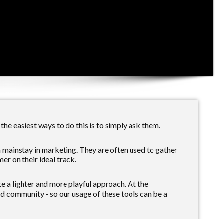
the easiest ways to do this is to simply ask them.
a mainstay in marketing. They are often used to gather
er on their ideal track.
e a lighter and more playful approach. At the
ld community - so our usage of these tools can be a