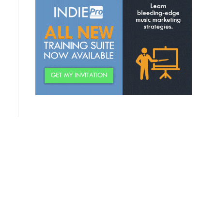
Discovering Relevant
Permission Offers
Creating Your “Topic Wheel”
Building A “World” For Fans
Creating A Fan Community