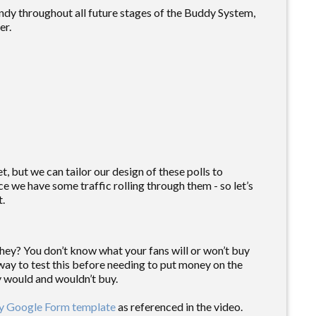
andy throughout all future stages of the Buddy System,
er.
t, but we can tailor our design of these polls to
ce we have some traffic rolling through them - so let’s
t.
hey? You don’t know what your fans will or won’t buy
t way to test this before needing to put money on the
ey would and wouldn’t buy.
y Google Form template
as referenced in the video.