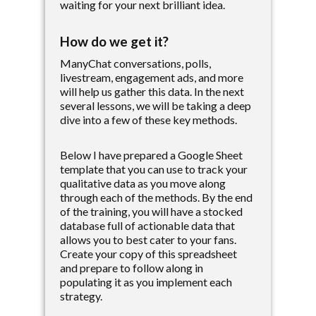
waiting for your next brilliant idea.
How do we get it?
ManyChat conversations, polls,
livestream, engagement ads, and more
will help us gather this data. In the next
several lessons, we will be taking a deep
dive into a few of these key methods.
Below I have prepared a Google Sheet
template that you can use to track your
qualitative data as you move along
through each of the methods. By the end
of the training, you will have a stocked
database full of actionable data that
allows you to best cater to your fans.
Create your copy of this spreadsheet
and prepare to follow along in
populating it as you implement each
strategy.