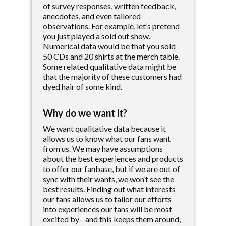
of survey responses, written feedback,
anecdotes, and even tailored
observations. For example, let’s pretend
you just played a sold out show.
Numerical data would be that you sold
50 CDs and 20 shirts at the merch table.
Some related qualitative data might be
that the majority of these customers had
dyed hair of some kind.
Why do we want it?
We want qualitative data because it
allows us to know what our fans want
from us. We may have assumptions
about the best experiences and products
to offer our fanbase, but if we are out of
sync with their wants, we won’t see the
best results. Finding out what interests
our fans allows us to tailor our efforts
into experiences our fans will be most
excited by - and this keeps them around,