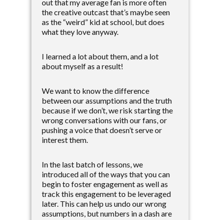
out that my average fan is more often
the creative outcast that’s maybe seen
as the “weird” kid at school, but does
what they love anyway.
I learned a lot about them, and a lot
about myself as a result!
We want to know the difference
between our assumptions and the truth
because if we don’t, we risk starting the
wrong conversations with our fans, or
pushing a voice that doesn’t serve or
interest them.
In the last batch of lessons, we
introduced all of the ways that you can
begin to foster engagement as well as
track this engagement to be leveraged
later. This can help us undo our wrong
assumptions, but numbers in a dash are