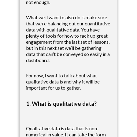
not enough.
What we’ll want to also do is make sure
that we’re balancing out our quantitative
data with qualitative data. You have
plenty of tools for how to rack up great
engagement from the last set of lessons,
but in this next set we’ll be gathering
data that can’t be conveyed so easily in a
dashboard.
For now, I want to talk about what
qualitative data is and why it will be
important for us to gather.
1. What is qualitative data?
Qualitative data is data that is non-
numerical in value. It can take the form