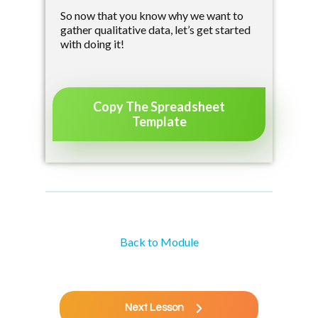
So now that you know why we want to
gather qualitative data, let’s get started
with doing it!
Copy The Spreadsheet
Template
Back to Module
Next Lesson