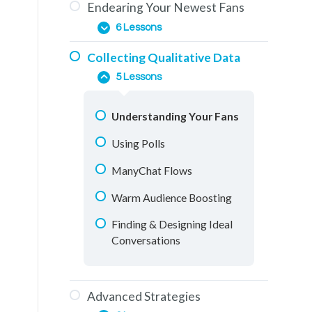
Endearing Your Newest Fans
The Education Phase
How To Use This Training
6 Lessons
Engagement & How To
Collecting Qualitative Data
Generate It
The Importance of
5 Lessons
Comments
One-on-One Conversations
Messenger Conversations
Understanding Your Fans
Retargeting Videos
Using Polls
Education Materials
ManyChat Flows
Facebook Groups
Warm Audience Boosting
Live Streaming
Finding & Designing Ideal
Conversations
Advanced Strategies