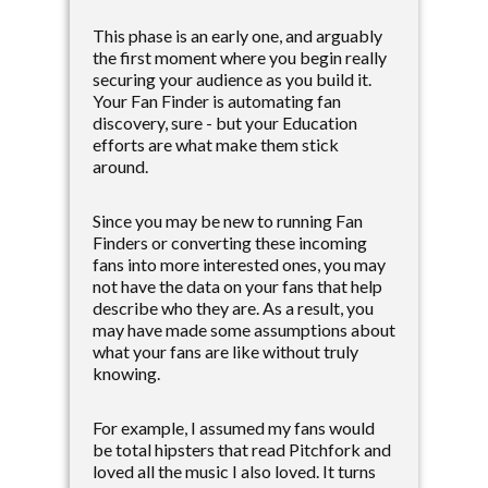
This phase is an early one, and arguably
the first moment where you begin really
securing your audience as you build it.
Your Fan Finder is automating fan
discovery, sure - but your Education
efforts are what make them stick
around.
Since you may be new to running Fan
Finders or converting these incoming
fans into more interested ones, you may
not have the data on your fans that help
describe who they are. As a result, you
may have made some assumptions about
what your fans are like without truly
knowing.
For example, I assumed my fans would
be total hipsters that read Pitchfork and
loved all the music I also loved. It turns