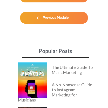
Previous Module
Popular Posts
The Ultimate Guide To
Music Marketing
A No-Nonsense Guide
to Instagram
Marketing for
Musicians