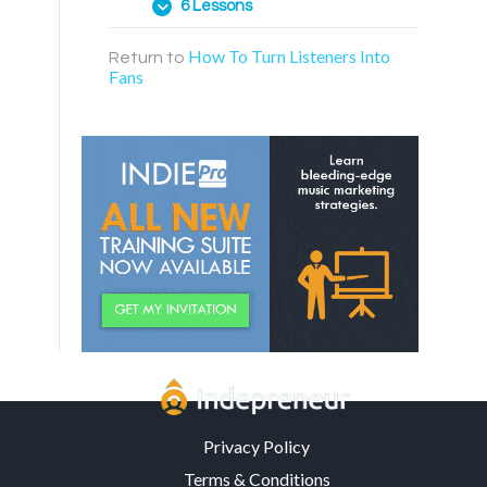
6 Lessons
How To Turn Listeners Into
Return to
Web Page Funnels
Fans
ManyChat Points System
Discovering Relevant
Permission Offers
Creating Your “Topic Wheel”
Building A “World” For Fans
Creating A Fan Community
Privacy Policy
Terms & Conditions