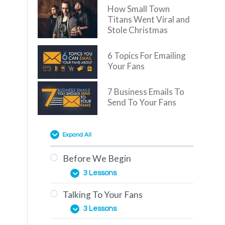
How Small Town
Titans Went Viral and
Stole Christmas
6 Topics For Emailing
Your Fans
7 Business Emails To
Send To Your Fans
Expand All
Before We Begin
3 Lessons
Talking To Your Fans
Overview
3 Lessons
You Are Here