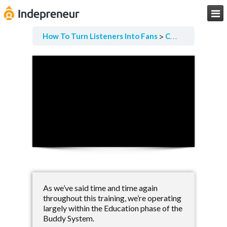

How To Turn Listeners Into Fans
Collecting Qualitative Data
As we’ve said time and time again
throughout this training, we’re operating
largely within the Education phase of the
Buddy System.