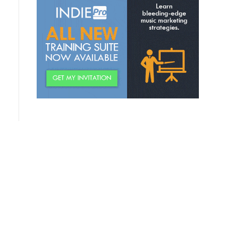
Discovering Relevant
Permission Offers
Creating Your “Topic Wheel”
Building A “World” For Fans
Creating A Fan Community