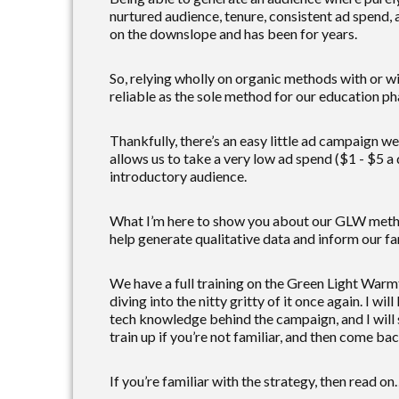
nurtured audience, tenure, consistent ad spend, 
on the downslope and has been for years.
So, relying wholly on organic methods with or wit
reliable as the sole method for our education ph
Thankfully, there’s an easy little ad campaign w
allows us to take a very low ad spend ($1 - $5 a
introductory audience.
What I’m here to show you about our GLW method 
help generate qualitative data and inform our fa
We have a full training on the Green Light Warmt
diving into the nitty gritty of it once again. I w
tech knowledge behind the campaign, and I will s
train up if you’re not familiar, and then come bac
If you’re familiar with the strategy, then read o