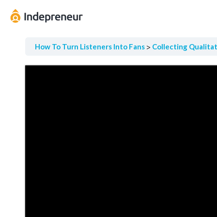
How To Turn Listeners Into Fans
Collecting Qualita