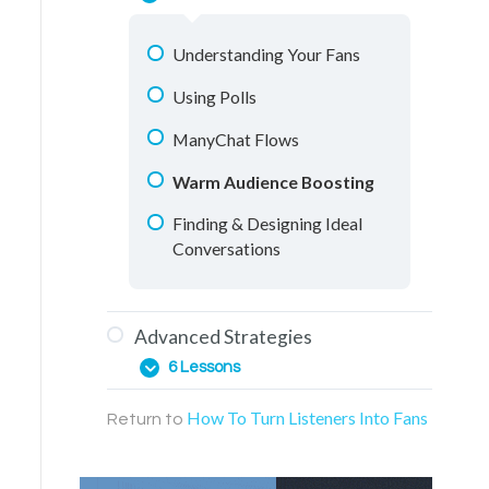
One-on-One Conversations
Messenger Conversations
Understanding Your Fans
Retargeting Videos
Using Polls
Education Materials
ManyChat Flows
Facebook Groups
Warm Audience Boosting
Live Streaming
Finding & Designing Ideal
Conversations
Advanced Strategies
6 Lessons
How To Turn Listeners Into Fans
Return to
Web Page Funnels
ManyChat Points System