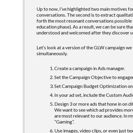
Up to now, I’ve highlighted two main motives for
conversations. The second is to extract qualitat
forth the most resonant conversations possible 
education phase). As a result, we can be sure that
understood and welcomed after they discover us
Let’s look at a version of the GLW campaign we c
simultaneously.
Create a campaign in Ads manager.
Set the Campaign Objective to engage
Set Campaign Budget Optimization on f
In your ad set, include the Custom Aud
Design 3 or more ads that hone in on di
We want to see which ad provides more
are most relevant to our audience. In m
“Gaming”.
Use images, video clips, or even just te