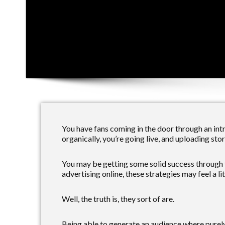
You have fans coming in the door through an intr
organically, you’re going live, and uploading stor
You may be getting some solid success through 
advertising online, these strategies may feel a litt
Well, the truth is, they sort of are.
Being able to generate an audience where purel