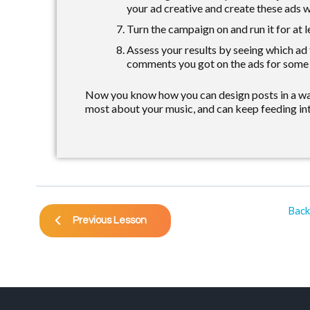
your ad creative and create these ads w
Turn the campaign on and run it for at l
Assess your results by seeing which ad
comments you got on the ads for some e
Now you know how you can design posts in a way
most about your music, and can keep feeding int
Back
Previous Lesson