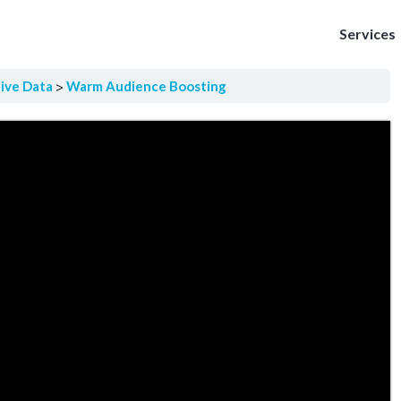
Services
tive Data
Warm Audience Boosting