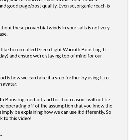
and good page/post quality. Even so, organic reach is
hout these proverbial winds in your sails is not very
ase.
e like to run called Green Light Warmth Boosting. It
 day) and ensure we’re staying top of mind for our
is how we can take it a step further by using it to
n avatar.
h Boosting method, and for that reason I will not be
ill be operating off of the assumption that you know the
imply be explaining how we can use it differently. So
k to this video!
n…