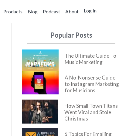
Log In
Products
Blog
Podcast
About
Popular Posts
The Ultimate Guide To
Music Marketing
A No-Nonsense Guide
to Instagram Marketing
for Musicians
How Small Town Titans
Went Viral and Stole
Christmas
6 Topics For Emailing