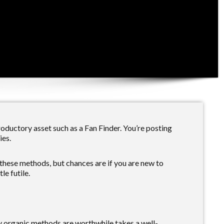
oductory asset such as a Fan Finder. You’re posting
ies.
these methods, but chances are if you are new to
le futile.
y organic methods are worthwhile takes a well-