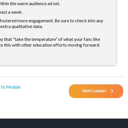
ithin the warm audience ad set.
east a week.
 fostered more engagement. Be sure to check into any
xtra qualitative data.
 that “take the temperature” of what your fans like
o this with other education efforts moving forward.
 to Module
Next Lesson