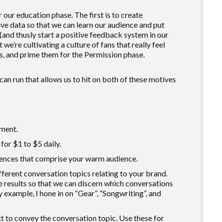
 our education phase. The first is to create
ive data so that we can learn our audience and put
(and thusly start a positive feedback system in our
 we’re cultivating a culture of fans that really feel
, and prime them for the Permission phase.
an run that allows us to hit on both of these motives
ment.
or $1 to $5 daily.
iences that comprise your warm audience.
fferent conversation topics relating to your brand.
 results so that we can discern which conversations
y example, I hone in on “Gear”, “Songwriting”, and
xt to convey the conversation topic. Use these for