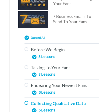
Your Fans
7 Business Emails To
Send To Your Fans
Expand All
Before We Begin
3 Lessons
Talking To Your Fans
Overview
3 Lessons
You Are Here
Endearing Your Newest Fans
The Education Phase
How To Use This Training
6 Lessons
Engagement & How To
Collecting Qualitative Data
Generate It
The Importance of Comments
5 Lessons