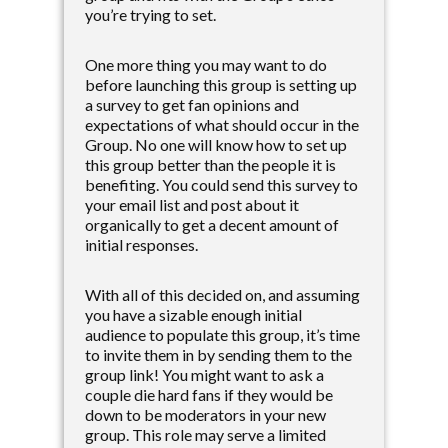
you’re trying to set.
One more thing you may want to do
before launching this group is setting up
a survey to get fan opinions and
expectations of what should occur in the
Group. No one will know how to set up
this group better than the people it is
benefiting. You could send this survey to
your email list and post about it
organically to get a decent amount of
initial responses.
With all of this decided on, and assuming
you have a sizable enough initial
audience to populate this group, it’s time
to invite them in by sending them to the
group link! You might want to ask a
couple die hard fans if they would be
down to be moderators in your new
group. This role may serve a limited