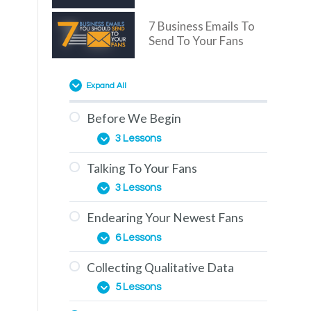
7 Business Emails To
Send To Your Fans
Expand All
Before We Begin
3 Lessons
Talking To Your Fans
Overview
3 Lessons
You Are Here
Endearing Your Newest Fans
The Education Phase
How To Use This Training
6 Lessons
Engagement & How To
Collecting Qualitative Data
Generate It
The Importance of
5 Lessons
Comments
One-on-One Conversations