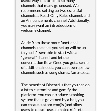
useful way, but also not so many
channels that many go unused. We
recommend setting up two essential
channels: a Read-Only Rules channel, and
an Announcements channel. Additionally,
you may want an introductions or
welcome channel.
Aside from those more functional
channels, the ones you set up will be up
to you. It’s sensible to start with a
“general” channel and let the
conversation flow. Once you get a sense
of additional needs, you can open up new
channels such as song shares, fan art, etc.
The benefit of Discord is that you can do
a lot to customize and gamify the
platform. You can introduce a ranking
system that is governed by a bot, you
can create custom emojis (and allow
users to do so), use animated gifs, etc.