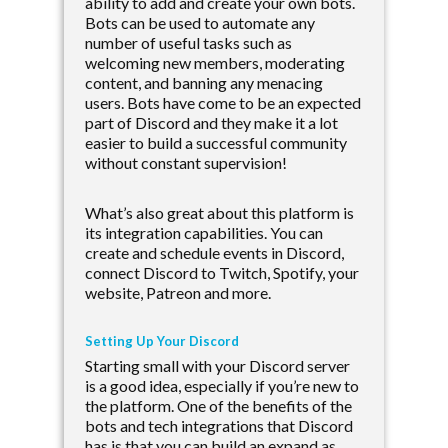
ability to add and create your own bots.
Bots can be used to automate any
number of useful tasks such as
welcoming new members, moderating
content, and banning any menacing
users. Bots have come to be an expected
part of Discord and they make it a lot
easier to build a successful community
without constant supervision!
What’s also great about this platform is
its integration capabilities. You can
create and schedule events in Discord,
connect Discord to Twitch, Spotify, your
website, Patreon and more.
Setting Up Your Discord
Starting small with your Discord server
is a good idea, especially if you’re new to
the platform. One of the benefits of the
bots and tech integrations that Discord
has is that you can build an expand as