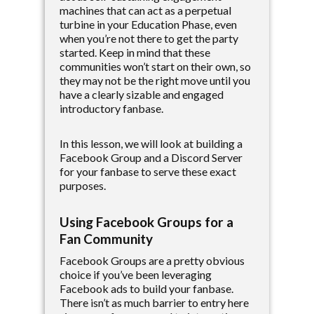
machines that can act as a perpetual
turbine in your Education Phase, even
when you’re not there to get the party
started. Keep in mind that these
communities won’t start on their own, so
they may not be the right move until you
have a clearly sizable and engaged
introductory fanbase.
In this lesson, we will look at building a
Facebook Group and a Discord Server
for your fanbase to serve these exact
purposes.
Using Facebook Groups for a
Fan Community
Facebook Groups are a pretty obvious
choice if you’ve been leveraging
Facebook ads to build your fanbase.
There isn’t as much barrier to entry here