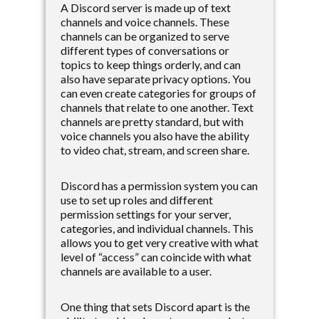
A Discord server is made up of text
channels and voice channels. These
channels can be organized to serve
different types of conversations or
topics to keep things orderly, and can
also have separate privacy options. You
can even create categories for groups of
channels that relate to one another. Text
channels are pretty standard, but with
voice channels you also have the ability
to video chat, stream, and screen share.
Discord has a permission system you can
use to set up roles and different
permission settings for your server,
categories, and individual channels. This
allows you to get very creative with what
level of “access” can coincide with what
channels are available to a user.
One thing that sets Discord apart is the