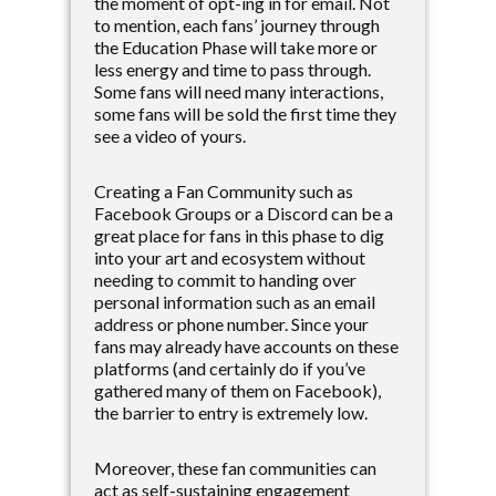
the moment of opt-ing in for email. Not
to mention, each fans’ journey through
the Education Phase will take more or
less energy and time to pass through.
Some fans will need many interactions,
some fans will be sold the first time they
see a video of yours.
Creating a Fan Community such as
Facebook Groups or a Discord can be a
great place for fans in this phase to dig
into your art and ecosystem without
needing to commit to handing over
personal information such as an email
address or phone number. Since your
fans may already have accounts on these
platforms (and certainly do if you’ve
gathered many of them on Facebook),
the barrier to entry is extremely low.
Moreover, these fan communities can
act as self-sustaining engagement