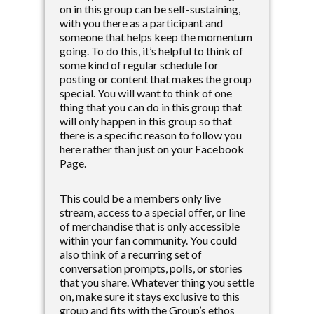
on in this group can be self-sustaining,
with you there as a participant and
someone that helps keep the momentum
going. To do this, it’s helpful to think of
some kind of regular schedule for
posting or content that makes the group
special. You will want to think of one
thing that you can do in this group that
will only happen in this group so that
there is a specific reason to follow you
here rather than just on your Facebook
Page.
This could be a members only live
stream, access to a special offer, or line
of merchandise that is only accessible
within your fan community. You could
also think of a recurring set of
conversation prompts, polls, or stories
that you share. Whatever thing you settle
on, make sure it stays exclusive to this
group and fits with the Group’s ethos