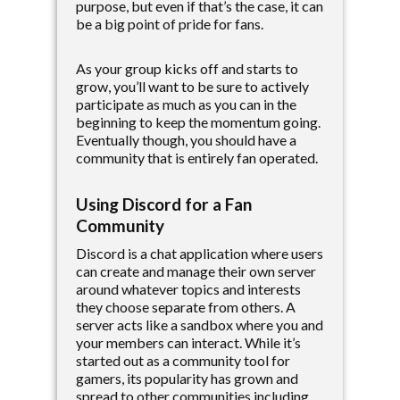
purpose, but even if that’s the case, it can
be a big point of pride for fans.
As your group kicks off and starts to
grow, you’ll want to be sure to actively
participate as much as you can in the
beginning to keep the momentum going.
Eventually though, you should have a
community that is entirely fan operated.
Using Discord for a Fan
Community
Discord is a chat application where users
can create and manage their own server
around whatever topics and interests
they choose separate from others. A
server acts like a sandbox where you and
your members can interact. While it’s
started out as a community tool for
gamers, its popularity has grown and
spread to other communities including