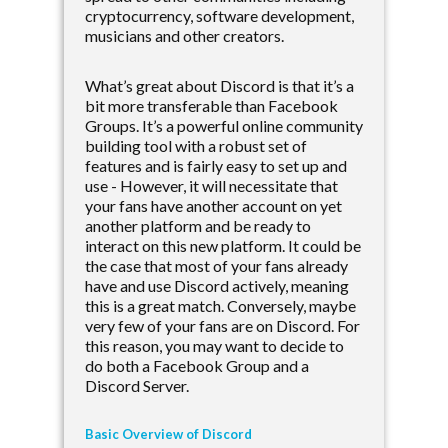
cryptocurrency, software development,
musicians and other creators.
What’s great about Discord is that it’s a
bit more transferable than Facebook
Groups. It’s a powerful online community
building tool with a robust set of
features and is fairly easy to set up and
use - However, it will necessitate that
your fans have another account on yet
another platform and be ready to
interact on this new platform. It could be
the case that most of your fans already
have and use Discord actively, meaning
this is a great match. Conversely, maybe
very few of your fans are on Discord. For
this reason, you may want to decide to
do both a Facebook Group and a
Discord Server.
Basic Overview of Discord