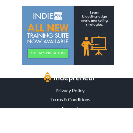
Privacy Policy
Terms & Conditions
Support
3302 Mardis Rd. · Orlando, FL 32808 · USA
© Copyright 2026 Indepreneur, LLC – All Rights Reserved