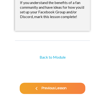
If you understand the benefits of a fan
community and have ideas for how you’d
set up your Facebook Group and/or
Discord, mark this lesson complete!
Back to Module
Previous Lesson