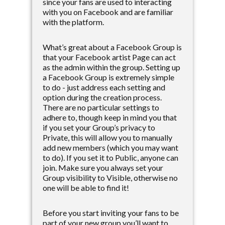
since your fans are used to interacting
with you on Facebook and are familiar
with the platform.
What’s great about a Facebook Group is
that your Facebook artist Page can act
as the admin within the group. Setting up
a Facebook Group is extremely simple
to do - just address each setting and
option during the creation process.
There are no particular settings to
adhere to, though keep in mind you that
if you set your Group’s privacy to
Private, this will allow you to manually
add new members (which you may want
to do). If you set it to Public, anyone can
join. Make sure you always set your
Group visibility to Visible, otherwise no
one will be able to find it!
Before you start inviting your fans to be
part of your new group you’ll want to