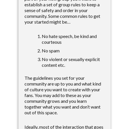
establish a set of group rules to keep a
sense of safety and order in your
community. Some common rules to get
your started might be…
No hate speech, be kind and
courteous
No spam
No violent or sexually explicit
content etc.
The guidelines you set for your
community are up to you and what kind
of culture you want to create with your
fans. You may add to these as your
community grows and you learn
together what you want and don’t want
out of this space.
Ideally, most of the interaction that goes