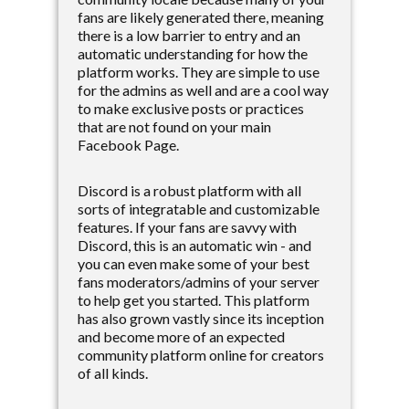
fans are likely generated there, meaning
there is a low barrier to entry and an
automatic understanding for how the
platform works. They are simple to use
for the admins as well and are a cool way
to make exclusive posts or practices
that are not found on your main
Facebook Page.
Discord is a robust platform with all
sorts of integratable and customizable
features. If your fans are savvy with
Discord, this is an automatic win - and
you can even make some of your best
fans moderators/admins of your server
to help get you started. This platform
has also grown vastly since its inception
and become more of an expected
community platform online for creators
of all kinds.