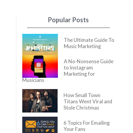
Popular Posts
The Ultimate Guide To
Music Marketing
A No-Nonsense Guide
to Instagram
Marketing for
Musicians
How Small Town
Titans Went Viral and
Stole Christmas
6 Topics For Emailing
Your Fans