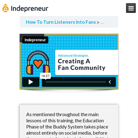

How To Turn Listeners Into Fans
Advanced Strate
As mentioned throughout the main
lessons of this training, the Education
Phase of the Buddy System takes place
almost entirely on social media, before