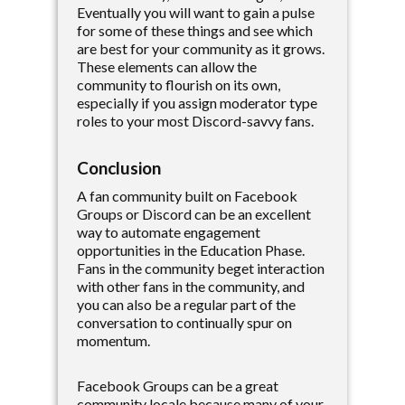
Eventually you will want to gain a pulse
for some of these things and see which
are best for your community as it grows.
These elements can allow the
community to flourish on its own,
especially if you assign moderator type
roles to your most Discord-savvy fans.
Conclusion
A fan community built on Facebook
Groups or Discord can be an excellent
way to automate engagement
opportunities in the Education Phase.
Fans in the community beget interaction
with other fans in the community, and
you can also be a regular part of the
conversation to continually spur on
momentum.
Facebook Groups can be a great
community locale because many of your