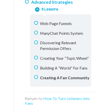
Advanced Strategies
Messenger Conversations
Understanding Your Fans
6 Lessons
Retargeting Videos
Using Polls
Education Materials
Web Page Funnels
ManyChat Flows
Facebook Groups
ManyChat Points System
Warm Audience Boosting
Live Streaming
Discovering Relevant
Finding & Designing Ideal
Permission Offers
Conversations
Creating Your “Topic Wheel”
Building A “World” For Fans
Creating A Fan Community
How To Turn Listeners Into
Return to
Fans