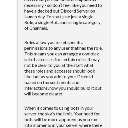
necessary - so don’t feel like you need to
have a decked out Discord Server on
launch day. To start, use just a single
Role, a single Bot, and a single category
of Channels.
Roles allow you to set specific
permissions to any user that has the role.
This means you can arrange a complex
set of accesses for certain roles. It may
not be clear to you at the start what
these roles and accesses should look
like, but as you add to your Discord
based on fan sentiments and
interactions, how you should build it out
will become clearer.
When it comes to using bots in your
server, the sky's the limit. Your need for
bots will be more apparent as you run
into moments in your server where there