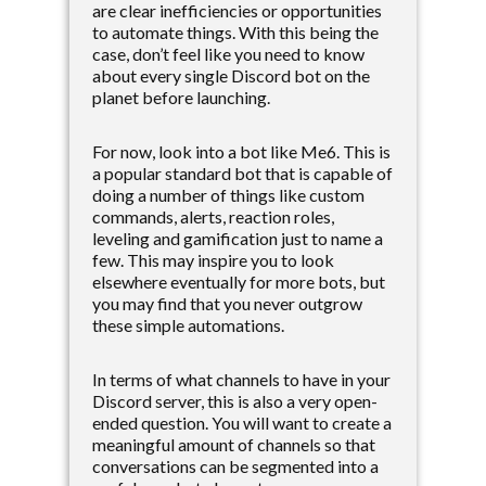
are clear inefficiencies or opportunities
to automate things. With this being the
case, don’t feel like you need to know
about every single Discord bot on the
planet before launching.
For now, look into a bot like Me6. This is
a popular standard bot that is capable of
doing a number of things like custom
commands, alerts, reaction roles,
leveling and gamification just to name a
few. This may inspire you to look
elsewhere eventually for more bots, but
you may find that you never outgrow
these simple automations.
In terms of what channels to have in your
Discord server, this is also a very open-
ended question. You will want to create a
meaningful amount of channels so that
conversations can be segmented into a