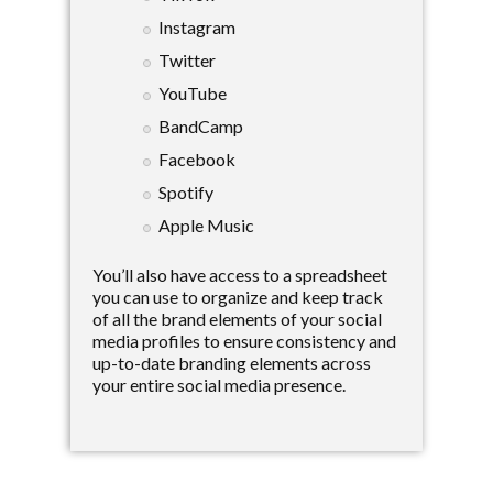
Instagram
Twitter
YouTube
BandCamp
Facebook
Spotify
Apple Music
You’ll also have access to a spreadsheet
you can use to organize and keep track
of all the brand elements of your social
media profiles to ensure consistency and
up-to-date branding elements across
your entire social media presence.