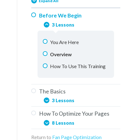
Expand All
Before We Begin
3 Lessons
You Are Here
Overview
How To Use This Training
The Basics
3 Lessons
How To Optimize Your Pages
Social Media & The Buddy
8 Lessons
System
Return to
Fan Page Optimization
Elements Of A Fan Page