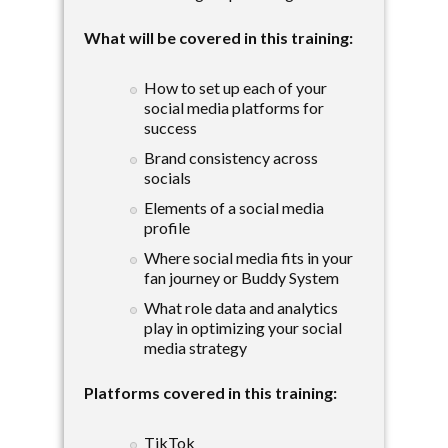
What will be covered in this training:
How to set up each of your
social media platforms for
success
Brand consistency across
socials
Elements of a social media
profile
Where social media fits in your
fan journey or Buddy System
What role data and analytics
play in optimizing your social
media strategy
Platforms covered in this training:
TikTok