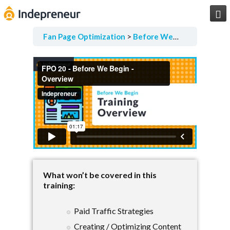

Fan Page Optimization
Before We Begin
Overvi
What won’t be covered in this
training:
Paid Traffic Strategies
Creating / Optimizing Content