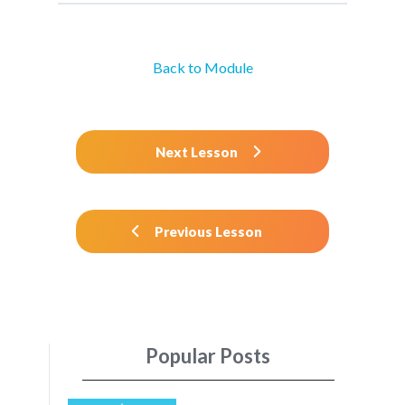
Back to Module
Next Lesson
Previous Lesson
Popular Posts