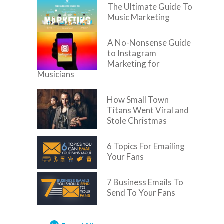
The Ultimate Guide To
Music Marketing
A No-Nonsense Guide
to Instagram
Marketing for
Musicians
How Small Town
Titans Went Viral and
Stole Christmas
6 Topics For Emailing
Your Fans
7 Business Emails To
Send To Your Fans