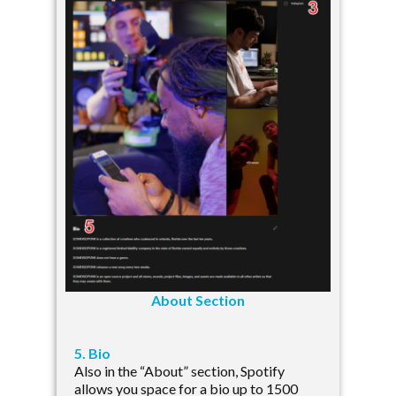
About Section
5. Bio
Also in the “About” section, Spotify
allows you space for a bio up to 1500