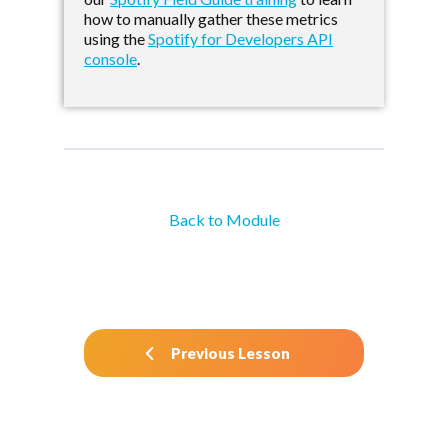
how to manually gather these metrics
using the
Spotify for Developers API
console
.
Back to Module
Previous Lesson