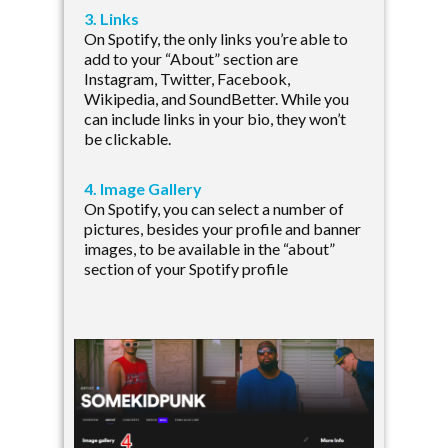
3. Links
On Spotify, the only links you’re able to
add to your “About” section are
Instagram, Twitter, Facebook,
Wikipedia, and SoundBetter. While you
can include links in your bio, they won’t
be clickable.
4. Image Gallery
On Spotify, you can select a number of
pictures, besides your profile and banner
images, to be available in the “about”
section of your Spotify profile