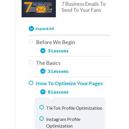
7 Business Emails To
Send To Your Fans
Expand All
Before We Begin
3 Lessons
The Basics
You Are Here
3 Lessons
Overview
How To Optimize Your Pages
Social Media & The Buddy
How To Use This Training
8 Lessons
System
Elements Of A Fan Page
TikTok Profile Optimization
Understanding Analytics
Instagram Profile
Optimization