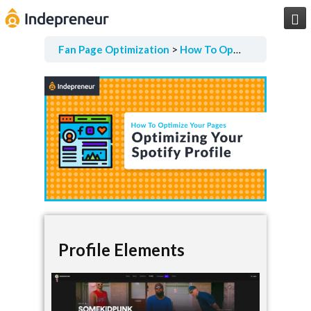

Fan Page Optimization
How To Optimize Your Pages
Profile Elements