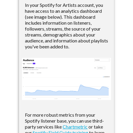
In your Spotify for Artists account, you
have access to an analytics dashboard
(see image below). This dashboard
includes information on listeners,
followers, streams, the source of your
streams, demographics about your
audience, and information about playlists
you've been added to.
For more robust metrics from your
Spotify listener base, you can use third-
party services like
Chartmetric
or take
our
Spotify Field Guide training
to learn