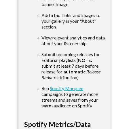
banner image
Add a bio, links, and images to
your gallery in your "About"
section
View relevant analytics and data
about your listenership
Submit upcoming releases for
Editorial playlists (
NOTE:
submit
at least 7 days before
release
for
automatic
Release
Radar
distribution)
Run
Spotify Marquee
campaigns to generate more
streams and saves from your
warm audience on Spotify
Spotify Metrics/Data