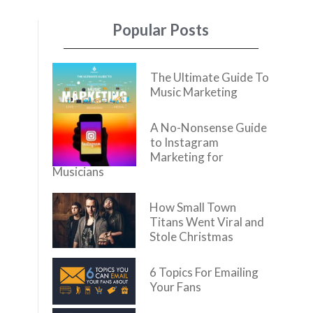
Popular Posts
The Ultimate Guide To
Music Marketing
A No-Nonsense Guide
to Instagram
Marketing for
Musicians
How Small Town
Titans Went Viral and
Stole Christmas
6 Topics For Emailing
Your Fans