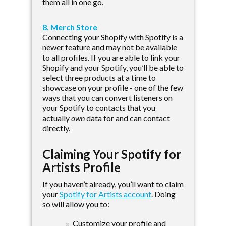
them all in one go.
8. Merch Store
Connecting your Shopify with Spotify is a
newer feature and may not be available
to all profiles. If you are able to link your
Shopify and your Spotify, you’ll be able to
select three products at a time to
showcase on your profile - one of the few
ways that you can convert listeners on
your Spotify to contacts that you
actually
own
data for and can contact
directly.
Claiming Your Spotify for
Artists Profile
If you haven’t already, you’ll want to claim
your
Spotify for Artists account
. Doing
so will allow you to:
Customize your profile and