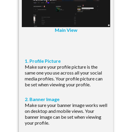
Main View
1. Profile Picture
Make sure your profile picture is the
same one you use across all your social
media profiles. Your profile picture can
be set when viewing your profile.
2. Banner Image
Make sure your banner image works well
on desktop and mobile views. Your
banner image can be set when viewing
your profile.