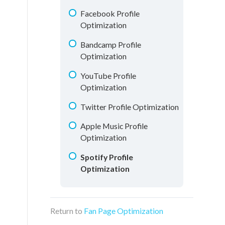
Facebook Profile
Optimization
Bandcamp Profile
Optimization
YouTube Profile
Optimization
Twitter Profile Optimization
Apple Music Profile
Optimization
Spotify Profile
Optimization
Return to
Fan Page Optimization