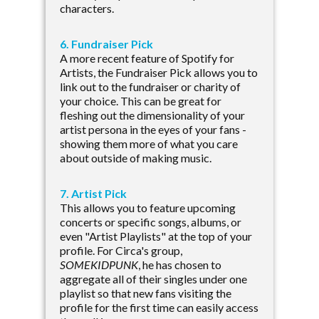
characters.
6. Fundraiser Pick
A more recent feature of Spotify for
Artists, the Fundraiser Pick allows you to
link out to the fundraiser or charity of
your choice. This can be great for
fleshing out the dimensionality of your
artist persona in the eyes of your fans -
showing them more of what you care
about outside of making music.
7. Artist Pick
This allows you to feature upcoming
concerts or specific songs, albums, or
even "Artist Playlists" at the top of your
profile. For Circa's group,
SOMEKIDPUNK
, he has chosen to
aggregate all of their singles under one
playlist so that new fans visiting the
profile for the first time can easily access