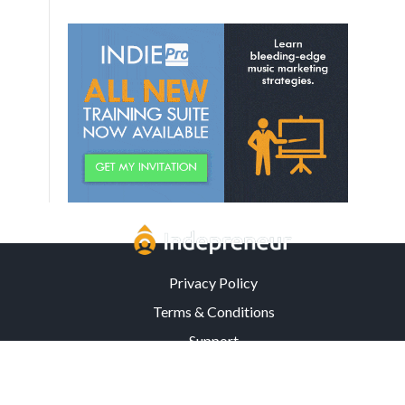
Privacy Policy
Terms & Conditions
Support
3302 Mardis Rd. · Orlando, FL 32808 · USA