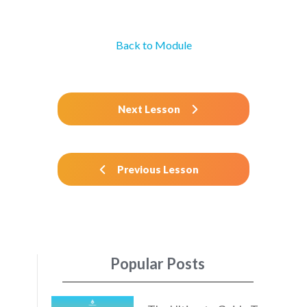
Back to Module
Next Lesson
Previous Lesson
Popular Posts