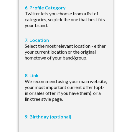
6. Profile Category
Twitter lets you choose from a list of
categories, so pick the one that best fits
your brand.
7. Location
Select the most relevant location - either
your current location or the original
hometown of your band/group.
8. Link
We recommend using your main website,
your most important current offer (opt-
in or sales offer, if you have them), or a
linktree style page.
9. Birthday (optional)