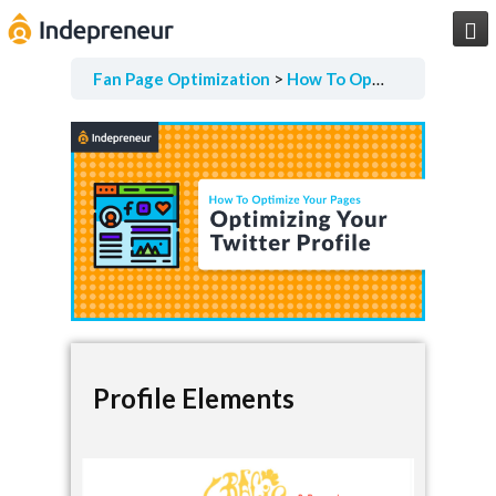

Fan Page Optimization
How To Optimize Your Pages
Profile Elements