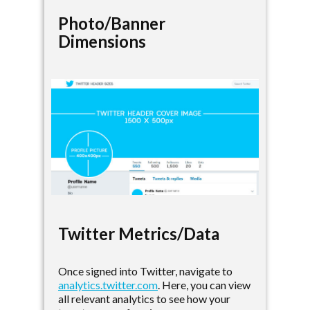
Photo/Banner
Dimensions
Twitter Metrics/Data
Once signed into Twitter, navigate to
analytics.twitter.com
. Here, you can view
all relevant analytics to see how your