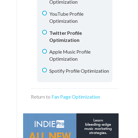
Optimization
YouTube Profile
Optimization
Twitter Profile
Optimization
Apple Music Profile
Optimization
Spotify Profile Optimization
Return to
Fan Page Optimization