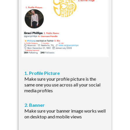
1. Profile Picture
Make sure your profile picture is the
same one you use across all your social
media profiles
2. Banner
Make sure your banner image works well
on desktop and mobile views