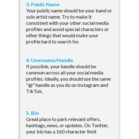
3. Public Name
Your public name should be your band or
solo artist name. Try to make it
consistent with your other social media
profiles and avoid special characters or
other things that would make your
profile hard to search for.
4. Username/Handle
If possible, your handle should be
common across all your social media
profiles. Ideally, you should use the same
"@" handle as you do on Instagram and
TikTok.
5. Bio
Great place to park relevant offers,
hashtags, news, or updates. On Twitter,
your bio has a 160 character limit