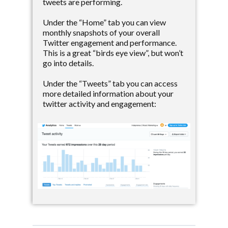
tweets are performing.
Under the “Home” tab you can view
monthly snapshots of your overall
Twitter engagement and performance.
This is a great “birds eye view”, but won’t
go into details.
Under the “Tweets” tab you can access
more detailed information about your
twitter activity and engagement: