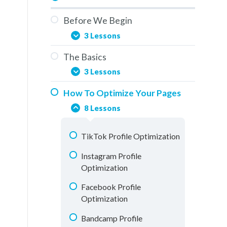
Before We Begin
3 Lessons
The Basics
You Are Here
3 Lessons
Overview
How To Optimize Your Pages
Social Media & The Buddy
How To Use This Training
8 Lessons
System
Elements Of A Fan Page
TikTok Profile Optimization
Understanding Analytics
Instagram Profile
Optimization
Facebook Profile
Optimization
Bandcamp Profile