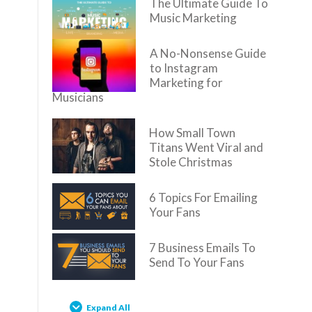
The Ultimate Guide To
Music Marketing
A No-Nonsense Guide
to Instagram
Marketing for
Musicians
How Small Town
Titans Went Viral and
Stole Christmas
6 Topics For Emailing
Your Fans
7 Business Emails To
Send To Your Fans
Expand All