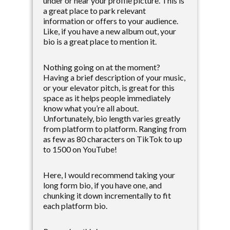
under or near your profile picture. This is
a great place to park relevant
information or offers to your audience.
Like, if you have a new album out, your
bio is a great place to mention it.
Nothing going on at the moment?
Having a brief description of your music,
or your elevator pitch, is great for this
space as it helps people immediately
know what you’re all about.
Unfortunately, bio length varies greatly
from platform to platform. Ranging from
as few as 80 characters on TikTok to up
to 1500 on YouTube!
Here, I would recommend taking your
long form bio, if you have one, and
chunking it down incrementally to fit
each platform bio.