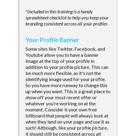
*Included in this training is a handy
spreadsheet checklist to help you keep your
branding consistent across all your profiles
Your Profile Banner
Some sites like Twitter, Facebook, and
Youtube allow you to have a banner
image at the top of your profile in
addition to your profile picture. This can
be much more flexible, as it's not the
identifying image used for your profile.
So you have more runway to change this
up when you want. This is a great place to
show off your most recent offer or
whatever you’re working on at the
moment. Consider it your own free
billboard that people will always look at
when they land on your page and use it as
such! Although, like your profile picture,
it should still be consistent across all