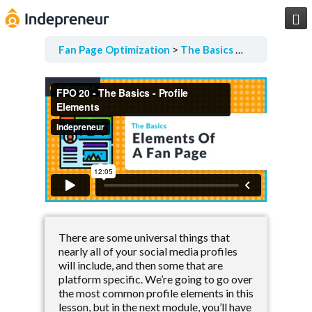

Fan Page Optimization
The Basics
Elements Of 
There are some universal things that
nearly all of your social media profiles
will include, and then some that are
platform specific. We’re going to go over
the most common profile elements in this
lesson, but in the next module, you’ll have