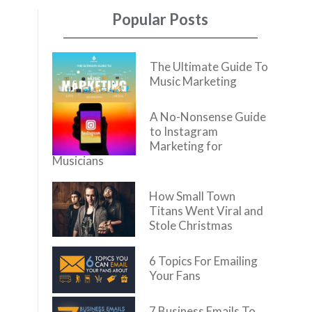
Popular Posts
The Ultimate Guide To
Music Marketing
A No-Nonsense Guide
to Instagram
Marketing for
Musicians
How Small Town
Titans Went Viral and
Stole Christmas
6 Topics For Emailing
Your Fans
7 Business Emails To