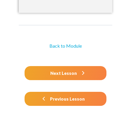
Back to Module
Next Lesson
Previous Lesson