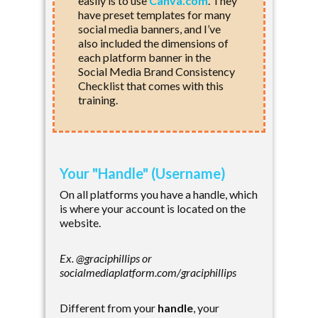
easily is to use
Canva.com
. They
have preset templates for many
social media banners, and I’ve
also included the dimensions of
each platform banner in the
Social Media Brand Consistency
Checklist that comes with this
training.
Your "Handle" (Username)
On all platforms you have a handle, which
is where your account is located on the
website.
Ex. @graciphillips or
socialmediaplatform.com/graciphillips
Different from your
handle
, your