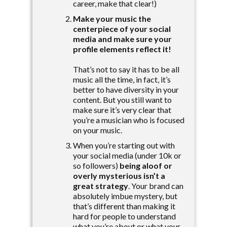
career, make that clear!)
Make your music the
centerpiece of your social
media and make sure your
profile elements reflect it!
That’s not to say it has to be all
music all the time, in fact, it’s
better to have diversity in your
content. But you still want to
make sure it’s very clear that
you’re a musician who is focused
on your music.
When you’re starting out with
your social media (under 10k or
so followers)
being aloof or
overly mysterious isn’t a
great strategy
. Your brand can
absolutely imbue mystery, but
that’s different than making it
hard for people to understand
what you’re about or what your