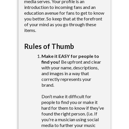
media serves. Your profile is an
introduction to incoming fans and an
education avenue for fans to get to know
you better. So keep that at the forefront
of your mind as you go through these
items.
Rules of Thumb
Make it EASY for people to
find you!
Be upfront and clear
with your name, descriptions,
and images in a way that
correctly represents your
brand.
Don’t make it difficult for
people to find you or make it
hard for them to know if they’ve
found the right person. (i.e. If
you're a musician using social
media to further your music