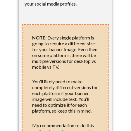
your social media profiles.
NOTE:
Every single platform is
going to require a different size
for your banner image. Even then,
on some platforms, there will be
multiple versions for desktop vs
mobile vs TV.
You’ll likely need to make
completely different versions for
each platform if your banner
image will include text. You’ll
need to optimize it for each
platform, so keep this in mind.
My recommendation to do this