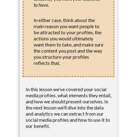
to have.
In either case, think about the
main reason you want people to
be attracted to your profiles, the
actions you would ultimately
want them to take, and make sure
the content you post and the way
you structure your profiles
reflects that.
In this lesson we’ve covered your social
media profiles, what elements they entail,
and how we should present ourselves. In
the next lesson we’ll dive into the data
and analytics we can extract from our
social media profiles and how to use it to
our benefit.