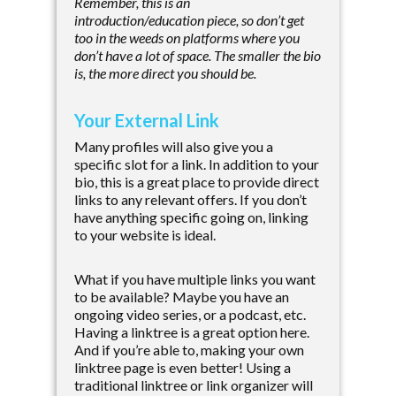
Remember, this is an
introduction/education piece, so don’t get
too in the weeds on platforms where you
don’t have a lot of space. The smaller the bio
is, the more direct you should be.
Your External Link
Many profiles will also give you a
specific slot for a link. In addition to your
bio, this is a great place to provide direct
links to any relevant offers. If you don’t
have anything specific going on, linking
to your website is ideal.
What if you have multiple links you want
to be available? Maybe you have an
ongoing video series, or a podcast, etc.
Having a linktree is a great option here.
And if you’re able to, making your own
linktree page is even better! Using a
traditional linktree or link organizer will