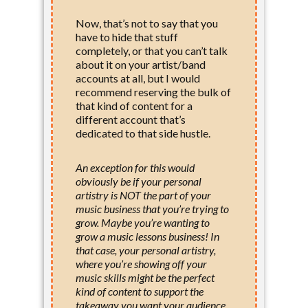
Now, that’s not to say that you
have to hide that stuff
completely, or that you can’t talk
about it on your artist/band
accounts at all, but I would
recommend reserving the bulk of
that kind of content for a
different account that’s
dedicated to that side hustle.
An exception for this would
obviously be if your personal
artistry is NOT the part of your
music business that you’re trying to
grow. Maybe you’re wanting to
grow a music lessons business! In
that case, your personal artistry,
where you’re showing off your
music skills might be the perfect
kind of content to support the
takeaway you want your audience