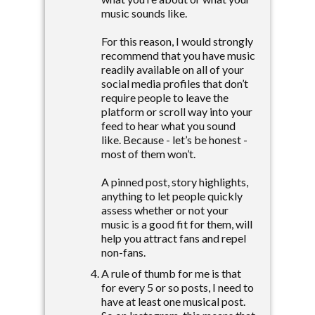
music sounds like.
For this reason, I would strongly
recommend that you have music
readily available on all of your
social media profiles that don’t
require people to leave the
platform or scroll way into your
feed to hear what you sound
like. Because - let’s be honest -
most of them won’t.
A pinned post, story highlights,
anything to let people quickly
assess whether or not your
music is a good fit for them, will
help you attract fans and repel
non-fans.
A rule of thumb for me is that
for every 5 or so posts, I need to
have at least one musical post.