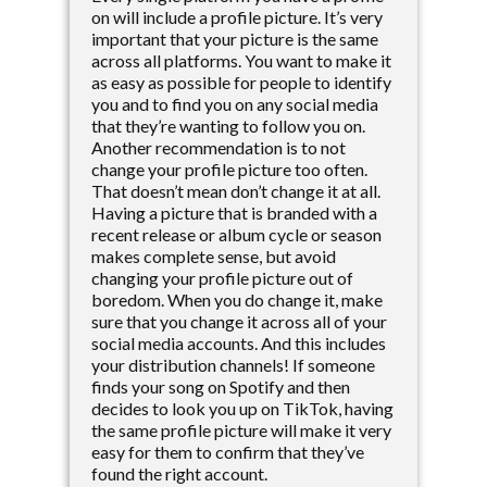
on will include a profile picture. It’s very
important that your picture is the same
across all platforms. You want to make it
as easy as possible for people to identify
you and to find you on any social media
that they’re wanting to follow you on.
Another recommendation is to not
change your profile picture too often.
That doesn’t mean don’t change it at all.
Having a picture that is branded with a
recent release or album cycle or season
makes complete sense, but avoid
changing your profile picture out of
boredom. When you do change it, make
sure that you change it across all of your
social media accounts. And this includes
your distribution channels! If someone
finds your song on Spotify and then
decides to look you up on TikTok, having
the same profile picture will make it very
easy for them to confirm that they’ve
found the right account.