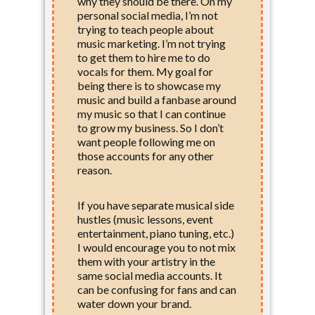
why they should be there. On my
personal social media, I’m not
trying to teach people about
music marketing. I’m not trying
to get them to hire me to do
vocals for them. My goal for
being there is to showcase my
music and build a fanbase around
my music so that I can continue
to grow my business. So I don’t
want people following me on
those accounts for any other
reason.
If you have separate musical side
hustles (music lessons, event
entertainment, piano tuning, etc.)
I would encourage you to not mix
them with your artistry in the
same social media accounts. It
can be confusing for fans and can
water down your brand.