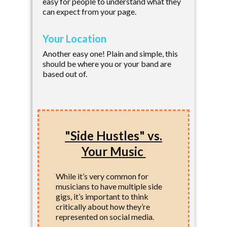
easy for people to understand what they
can expect from your page.
Your Location
Another easy one! Plain and simple, this
should be where you or your band are
based out of.
"Side Hustles" vs.
Your Music
While it’s very common for
musicians to have multiple side
gigs, it’s important to think
critically about how they’re
represented on social media.