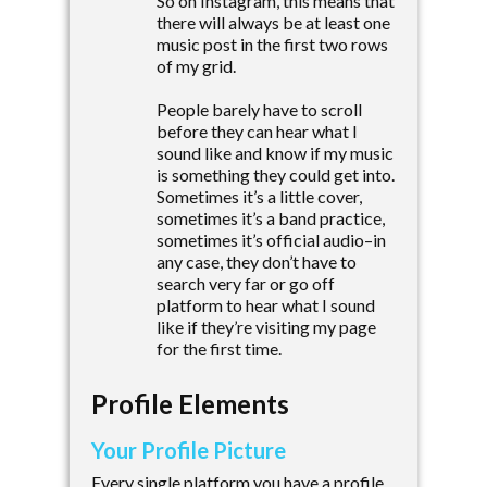
So on Instagram, this means that
there will always be at least one
music post in the first two rows
of my grid.
People barely have to scroll
before they can hear what I
sound like and know if my music
is something they could get into.
Sometimes it’s a little cover,
sometimes it’s a band practice,
sometimes it’s official audio–in
any case, they don’t have to
search very far or go off
platform to hear what I sound
like if they’re visiting my page
for the first time.
Profile Elements
Your Profile Picture
Every single platform you have a profile