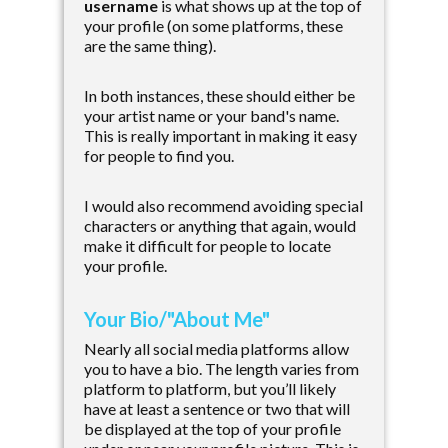
username
is what shows up at the top of
your profile (on some platforms, these
are the same thing).
In both instances, these should either be
your artist name or your band's name.
This is really important in making it easy
for people to find you.
I would also recommend avoiding special
characters or anything that again, would
make it difficult for people to locate
your profile.
Your Bio/"About Me"
Nearly all social media platforms allow
you to have a bio. The length varies from
platform to platform, but you’ll likely
have at least a sentence or two that will
be displayed at the top of your profile