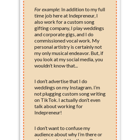
For example
:
In addition to my full
time job here at Indepreneur, I
also work for a custom song
gifting company, I play weddings
and corporate gigs, and I do
commissioned vocal work. My
personal artistry is certainly not
my only musical endeavor. But, if
you look at my social media, you
wouldn’t know that...
I don’t advertise that I do
weddings on my Instagram. I’m
not plugging custom song writing
on TikTok. I actually don’t even
talk about working for
Indepreneur!
I don’t want to confuse my
audience about why I’m there or