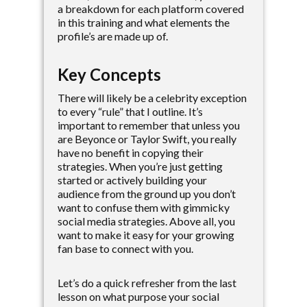
a breakdown for each platform covered
in this training and what elements the
profile’s are made up of.
Key Concepts
There will likely be a celebrity exception
to every “rule” that I outline. It’s
important to remember that unless you
are Beyonce or Taylor Swift, you really
have no benefit in copying their
strategies. When you’re just getting
started or actively building your
audience from the ground up you don’t
want to confuse them with gimmicky
social media strategies. Above all, you
want to make it easy for your growing
fan base to connect with you.
Let’s do a quick refresher from the last
lesson on what purpose your social