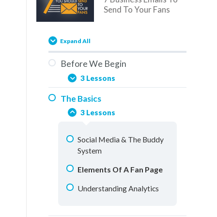
Send To Your Fans
Expand All
Before We Begin
3 Lessons
The Basics
You Are Here
3 Lessons
Overview
Social Media & The Buddy
How To Use This Training
System
Elements Of A Fan Page
Understanding Analytics