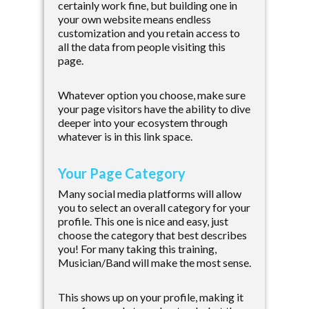
certainly work fine, but building one in
your own website means endless
customization and you retain access to
all the data from people visiting this
page.
Whatever option you choose, make sure
your page visitors have the ability to dive
deeper into your ecosystem through
whatever is in this link space.
Your Page Category
Many social media platforms will allow
you to select an overall category for your
profile. This one is nice and easy, just
choose the category that best describes
you! For many taking this training,
Musician/Band will make the most sense.
This shows up on your profile, making it