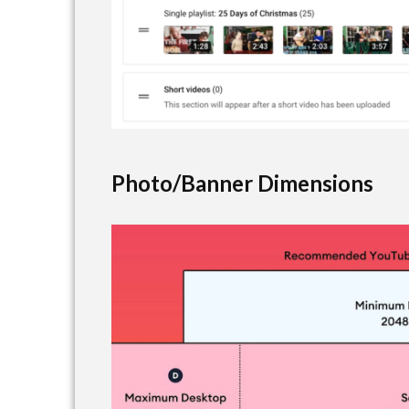
Photo/Banner Dimensions