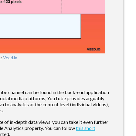
t:
Veed.io
ube channel can be found in the back-end application
e social media platforms, YouTube provides arguably
n to analytics at the content level (individual videos),
es.
 of in-depth data views, you can take it even further
e Analytics property. You can follow
this short
rted.