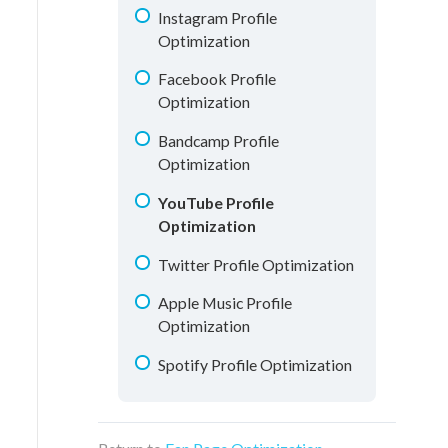
Understanding Analytics
Instagram Profile
Optimization
Facebook Profile
Optimization
Bandcamp Profile
Optimization
YouTube Profile
Optimization
Twitter Profile Optimization
Apple Music Profile
Optimization
Spotify Profile Optimization