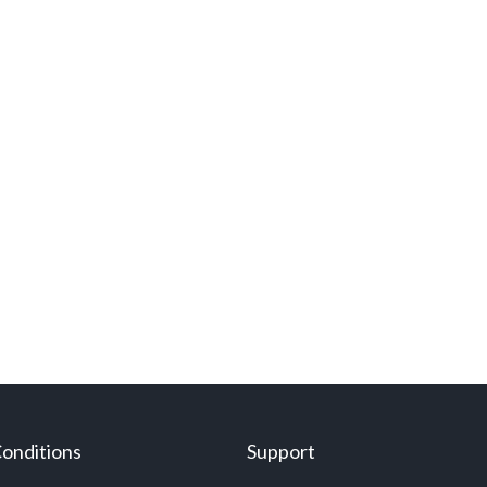
onditions
Support