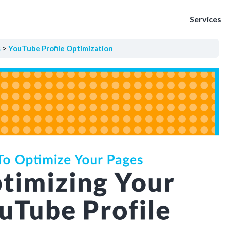
Services
s
YouTube Profile Optimization