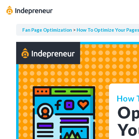
Fan Page Optimization
How To Optimize Your Page