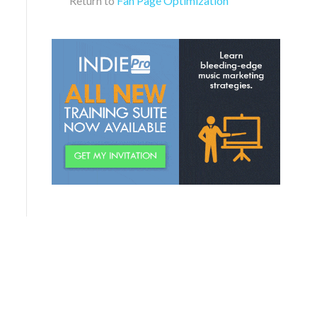
Return to
Fan Page Optimization