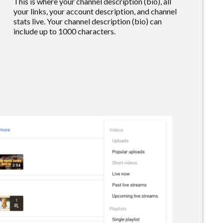
This is where your channel description (bio), all
your links, your account description, and channel
stats live. Your channel description (bio) can
include up to 1000 characters.