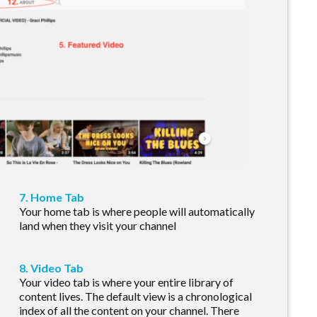
7. Home Tab
Your home tab is where people will automatically
land when they visit your channel
8. Video Tab
Your video tab is where your entire library of
content lives. The default view is a chronological
index of all the content on your channel. There