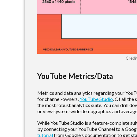
Credi
YouTube Metrics/Data
Metrics and data analytics regarding your YouT
for channel-owners,
YouTube Studio
. Of all th
the most robust analytics suite. You can drill dow
or view system-wide demographics and averag
While YouTube Studio is a feature-complete suite
by connecting your YouTube Channel to a Googl
tutorial
from Google's documentation to get sta