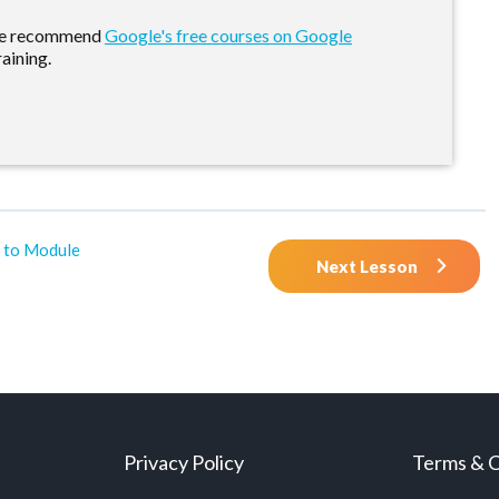
 we recommend
Google's free courses on Google
raining.
 to Module
Next Lesson
Privacy Policy
Terms & C