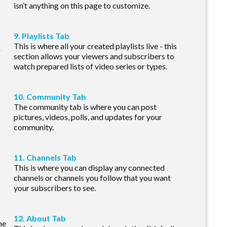
isn’t anything on this page to customize.
9. Playlists Tab
This is where all your created playlists live - this
r
section allows your viewers and subscribers to
watch prepared lists of video series or types.
10. Community Tab
The community tab is where you can post
pictures, videos, polls, and updates for your
community.
11. Channels Tab
This is where you can display any connected
channels or channels you follow that you want
your subscribers to see.
12. About Tab
he