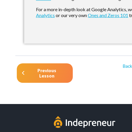
For a more in-depth look at Google Analytics,
Analytics
or our very own
Ones and Zeros 101
t
Back
Previous
Lesson