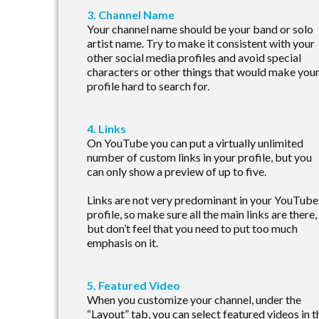
3. Channel Name
Your channel name should be your band or solo
artist name. Try to make it consistent with your
other social media profiles and avoid special
characters or other things that would make you
profile hard to search for.
4. Links
On YouTube you can put a virtually unlimited
number of custom links in your profile, but you
can only show a preview of up to five.
Links are not very predominant in your YouTube
profile, so make sure all the main links are there,
but don’t feel that you need to put too much
emphasis on it.
5. Featured Video
When you customize your channel, under the
“Layout” tab, you can select featured videos in t