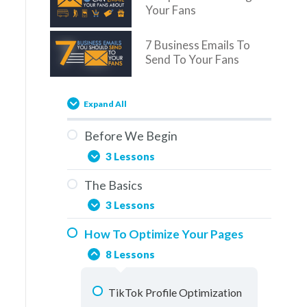
Your Fans
7 Business Emails To
Send To Your Fans
Expand All
Before We Begin
3 Lessons
The Basics
You Are Here
3 Lessons
Overview
How To Optimize Your Pages
Social Media & The Buddy
How To Use This Training
8 Lessons
System
Elements Of A Fan Page
TikTok Profile Optimization