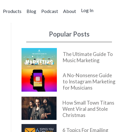
Log In
Products
Blog
Podcast
About
Popular Posts
The Ultimate Guide To
Music Marketing
A No-Nonsense Guide
to Instagram Marketing
for Musicians
How Small Town Titans
Went Viral and Stole
Christmas
6 Topics For Emailing