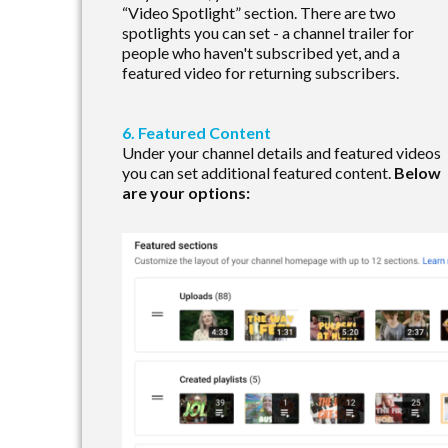
“Video Spotlight” section. There are two
spotlights you can set - a channel trailer for
people who haven't subscribed yet, and a
featured video for returning subscribers.
6. Featured Content
Under your channel details and featured videos
you can set additional featured content.
Below
are your options: