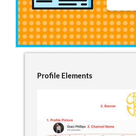
Profile Elements