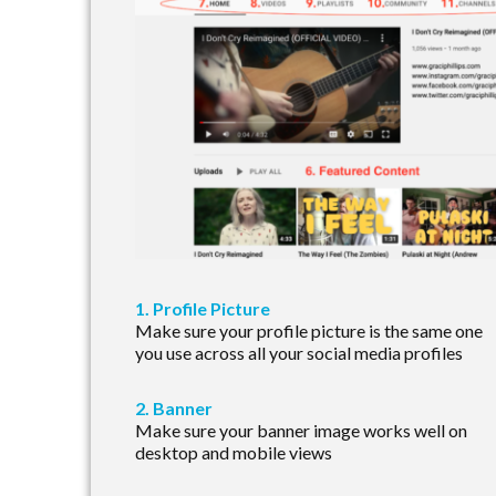
1. Profile Picture
Make sure your profile picture is the same one
you use across all your social media profiles
2. Banner
Make sure your banner image works well on
desktop and mobile views