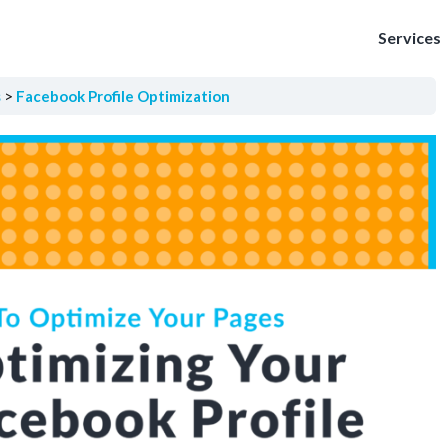
Services
s
Facebook Profile Optimization