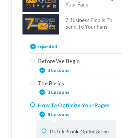
Your Fans
7 Business Emails To
Send To Your Fans
Expand All
Before We Begin
3 Lessons
The Basics
You Are Here
3 Lessons
Overview
How To Optimize Your Pages
Social Media & The Buddy
How To Use This Training
8 Lessons
System
Elements Of A Fan Page
TikTok Profile Optimization