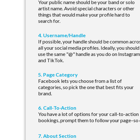
Your public name should be your band or solo
artist name. Avoid special characters or other
things that would make your profile hard to
search for.
4. Username/Handle
If possible, your handle should be common acro
all your social media profiles. Ideally, you should
use the same "@" handle as you do on Instagram
and TikTok.
5. Page Category
Facebook lets you choose from a list of
categories, so pick the one that best fits your
brand.
6. Call-To-Action
You have a lot of options for your call-to-action
bookings, prompt them to follow your page–so 
7. About Section