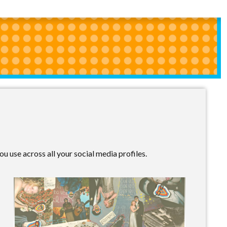
u use across all your social media profiles.