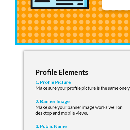
Profile Elements
1. Profile Picture
Make sure your profile picture is the same one yo
2. Banner Image
Make sure your banner image works well on
desktop and mobile views.
3. Public Name