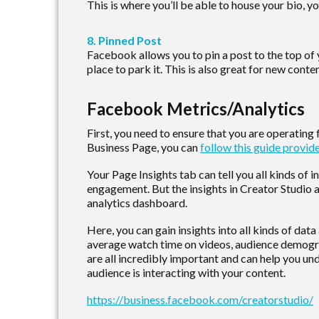
This is where you’ll be able to house your bio, yo
8. Pinned Post
Facebook allows you to pin a post to the top of yo
place to park it. This is also great for new con
Facebook Metrics/Analytics
First, you need to ensure that you are operating
Business Page, you can
follow this guide provi
Your Page Insights tab can tell you all kinds of 
engagement. But the insights in Creator Studio
analytics dashboard.
Here, you can gain insights into all kinds of dat
average watch time on videos, audience demograp
are all incredibly important and can help you u
audience is interacting with your content.
https://business.facebook.com/creatorstudio/