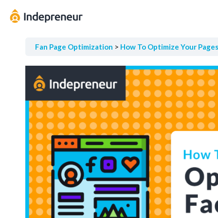
Fan Page Optimization
How To Optimize Your Page