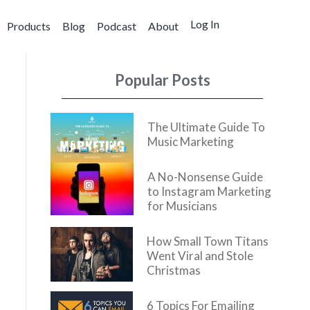
Log In
Products
Blog
Podcast
About
Popular Posts
The Ultimate Guide To
Music Marketing
A No-Nonsense Guide
to Instagram Marketing
for Musicians
How Small Town Titans
Went Viral and Stole
Christmas
6 Topics For Emailing