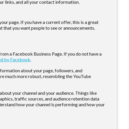
ur links, and all your contact information.
ur page. If you have a current offer, this is a great
tent that you want people to see or announcements.
 from a Facebook Business Page. If you do not have a
ded by Facebook
.
information about your page, followers, and
 are much more robust, resembling the YouTube
a about your channel and your audience. Things like
hics, traffic sources, and audience retention data
nderstand how your channel is performing and how your