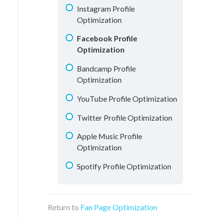
Understanding Analytics
Instagram Profile
Optimization
Facebook Profile
Optimization
Bandcamp Profile
Optimization
YouTube Profile Optimization
Twitter Profile Optimization
Apple Music Profile
Optimization
Spotify Profile Optimization
Return to
Fan Page Optimization