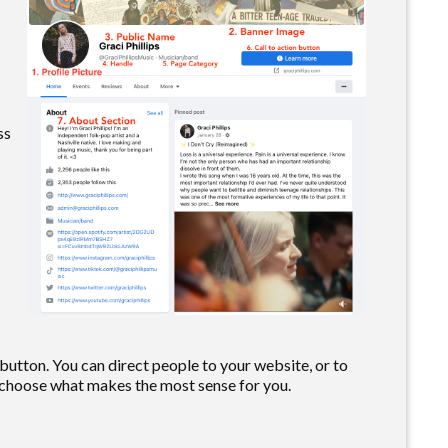
ss
 button. You can direct people to your website, or to
choose what makes the most sense for you.